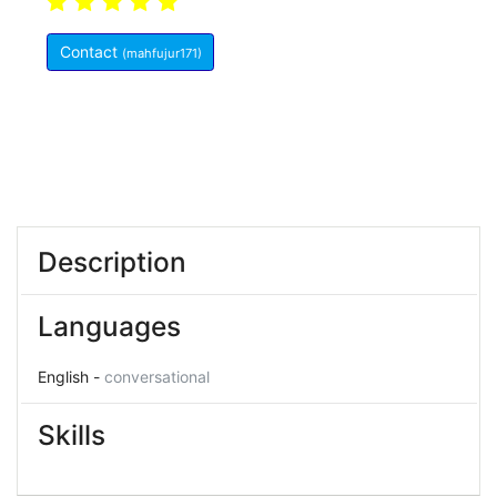
5.0
(10)
Indonesia
Contact
(mahfujur171)
Member Since:
May 27, 2021
Description
Languages
English -
conversational
Skills