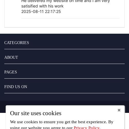
He delivered my website on time and I am very
satisified with his work
2025-08-11 22:17:25
CATEGORIES
ABOUT
PAGES
FIND US ON
Copyright UseFreelancer.com 2025
Our site uses cookies
We use cookies to ensure you get the best experience. By
using our website you agree
to our
Privacy Policy
.