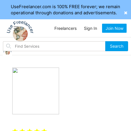
UseFreelancer.com is 100% FREE forever; we remain
operational through donations and advertisements.
Freelancers
Sign In
Join Now
Search
Search
for
items
Hi, I'm Mahfujur171