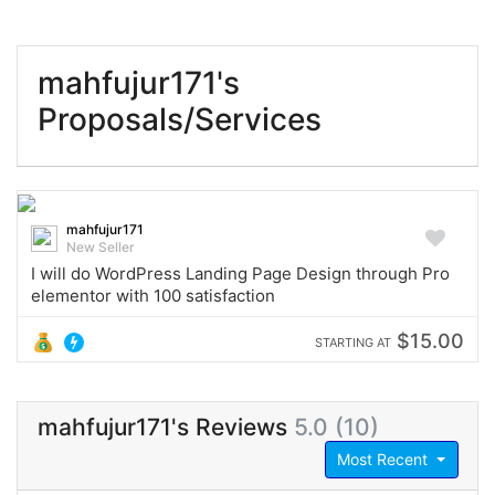
mahfujur171's
Proposals/Services
mahfujur171
New Seller
I will do WordPress Landing Page Design through Pro
elementor with 100 satisfaction
$15.00
STARTING AT
mahfujur171's Reviews
5.0 (10)
Most Recent