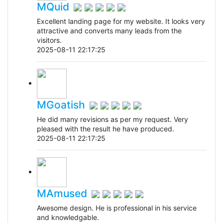
MQuid
Excellent landing page for my website. It looks very
attractive and converts many leads from the
visitors.
2025-08-11 22:17:25
MGoatish
He did many revisions as per my request. Very
pleased with the result he have produced.
2025-08-11 22:17:25
MAmused
Awesome design. He is professional in his service
and knowledgable.