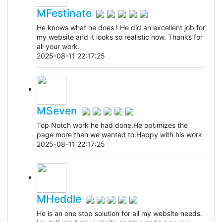
MFestinate
He knows what he does ! He did an excellent job for
my website and it looks so realistic now. Thanks for
all your work.
2025-08-11 22:17:25
MSeven
Top Notch work he had done.He optimizes the
page more than we wanted to.Happy with his work
2025-08-11 22:17:25
MHeddle
He is an one stop solution for all my website needs.