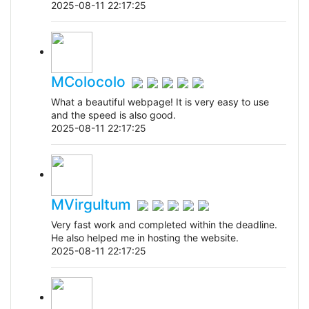
2025-08-11 22:17:25
MColocolo
What a beautiful webpage! It is very easy to use
and the speed is also good.
2025-08-11 22:17:25
MVirgultum
Very fast work and completed within the deadline.
He also helped me in hosting the website.
2025-08-11 22:17:25