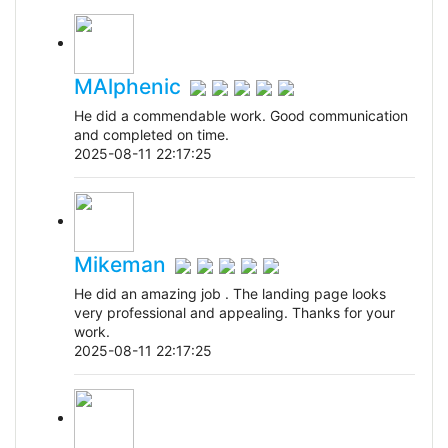
MAlphenic
He did a commendable work. Good communication
and completed on time.
2025-08-11 22:17:25
Mikeman
He did an amazing job . The landing page looks
very professional and appealing. Thanks for your
work.
2025-08-11 22:17:25