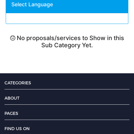
Select Language
No proposals/services to Show in this
Sub Category Yet.
CATEGORIES
ABOUT
PAGES
FIND US ON