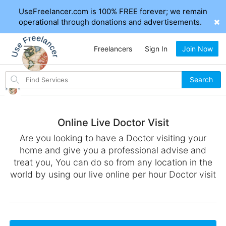
UseFreelancer.com is 100% FREE forever; we remain
operational through donations and advertisements.
Freelancers
Sign In
Join Now
Search
Search
for
items
Online Live Doctor Visit
Are you looking to have a Doctor visiting your
home and give you a professional advise and
treat you, You can do so from any location in the
world by using our live online per hour Doctor visit