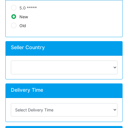
5.0 *****
New
Old
Seller Country
Delivery Time