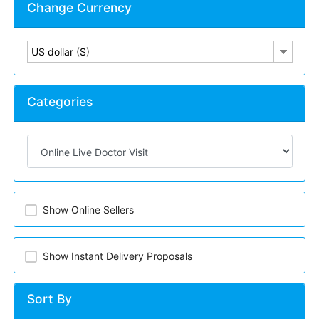
Change Currency
US dollar ($)
Categories
Show Online Sellers
Show Instant Delivery Proposals
Sort By