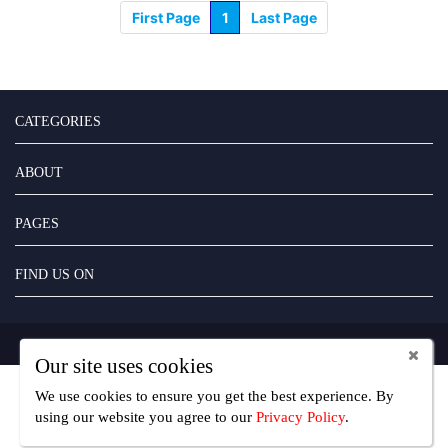
First Page
1
Last Page
CATEGORIES
ABOUT
PAGES
FIND US ON
Copyright UseFreelancer.com 2025
Our site uses cookies
We use cookies to ensure you get the best experience. By
using our website you agree
to our
Privacy Policy
.