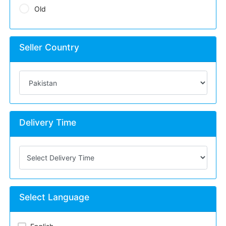
Old
Seller Country
Delivery Time
Select Language