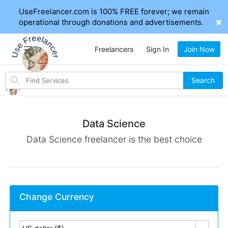
UseFreelancer.com is 100% FREE forever; we remain
operational through donations and advertisements.
Freelancers
Sign In
Join Now
Search
Search
for
items
Data Science
Data Science freelancer is the best choice
Change Currency