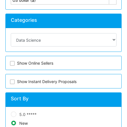
US dollar ($)
Categories
Show Online Sellers
Show Instant Delivery Proposals
Sort By
5.0 *****
New