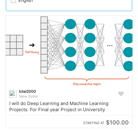
English
bilal2000
New Seller
I will do Deep Learning and Machine Learning
Projects. For Final year Project in University
$100.00
STARTING AT