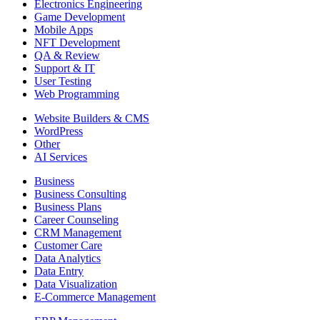
Electronics Engineering
Game Development
Mobile Apps
NFT Development
QA & Review
Support & IT
User Testing
Web Programming
Website Builders & CMS
WordPress
Other
AI Services
Business
Business Consulting
Business Plans
Career Counseling
CRM Management
Customer Care
Data Analytics
Data Entry
Data Visualization
E-Commerce Management