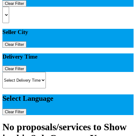
Clear Filter
Seller City
Clear Filter
Delivery Time
Clear Filter
Select Language
Clear Filter
No proposals/services to Show