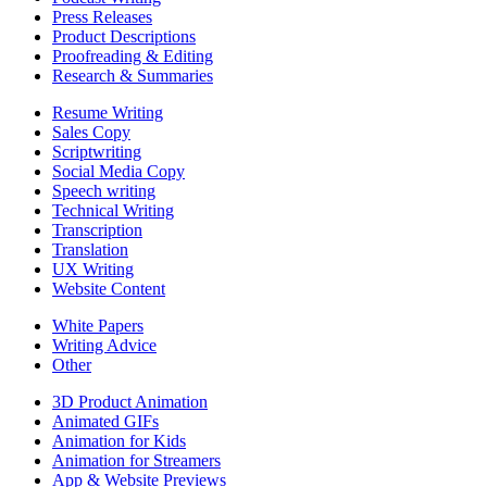
Press Releases
Product Descriptions
Proofreading & Editing
Research & Summaries
Resume Writing
Sales Copy
Scriptwriting
Social Media Copy
Speech writing
Technical Writing
Transcription
Translation
UX Writing
Website Content
White Papers
Writing Advice
Other
3D Product Animation
Animated GIFs
Animation for Kids
Animation for Streamers
App & Website Previews