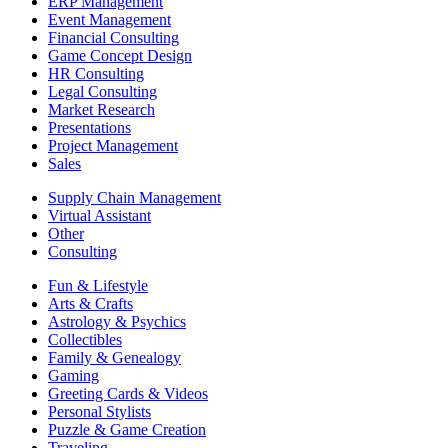
ERP Management
Event Management
Financial Consulting
Game Concept Design
HR Consulting
Legal Consulting
Market Research
Presentations
Project Management
Sales
Supply Chain Management
Virtual Assistant
Other
Consulting
Fun & Lifestyle
Arts & Crafts
Astrology & Psychics
Collectibles
Family & Genealogy
Gaming
Greeting Cards & Videos
Personal Stylists
Puzzle & Game Creation
Traveling