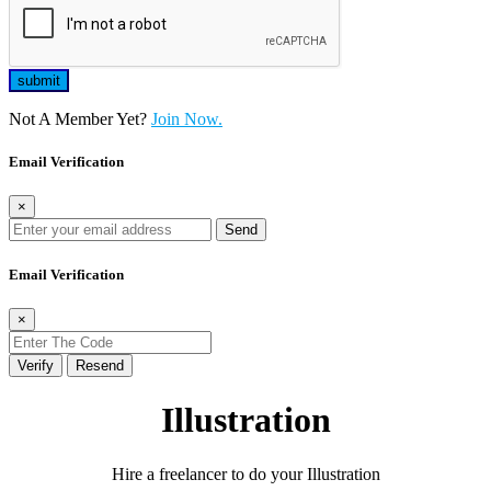
Not A Member Yet?
Join Now.
Email Verification
×
Send
Email Verification
×
Verify
Resend
Illustration
Hire a freelancer to do your Illustration