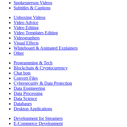
Spokesperson Videos
Subtitles & Captions
Unboxing Videos
Video Advice
Video Editing
Video Templates Editing
Videographers
Visual Effects
Whiteboard & Animated Explainers
Other
Programming & Tech
Blockchain & Cryptocurrency
Chat bots
Convert Files
Cybersecurity & Data Protection
Data Engineering
Data Processing
Data Science
Databases
Desktop Applications
Development for Streamers
E-Commerce Development