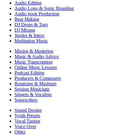
Audio Editing
Audio Logo & Sonic Branding
Audio book Production
Beat Making
DJ Drops & Tags
DJ Mixing
Jingles & Intros
Meditation Music
Mixing & Mastering
Music & Audio Advice
Music Transcription
Online Music Lessons
Podcast Editing
Producers & Composers
Remixing & Mashups
Session Musicians
Singers & Vocalists
Songwriters
Sound Design
Synth Presets
Vocal Tuning
Voice Over
Other