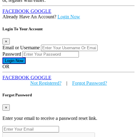
or, register with either:
FACEBOOK
GOOGLE
Already Have An Account?
Login Now
Login To Your Account
×
Email or Username
Password
OR
FACEBOOK
GOOGLE
Not Registered?
|
Forgot Password?
Forgot Password
×
Enter your email to receive a password reset link.