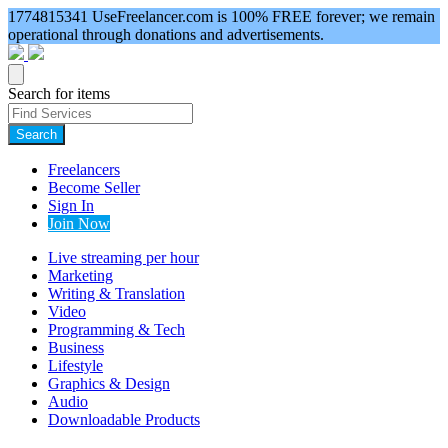
1774815341
UseFreelancer.com is 100% FREE forever; we remain
operational through donations and advertisements.
Search for items
Search
Freelancers
Become Seller
Sign In
Join Now
Live streaming per hour
Marketing
Writing & Translation
Video
Programming & Tech
Business
Lifestyle
Graphics & Design
Audio
Downloadable Products