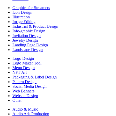
Graphics for Streamers
Icon Design
Illustration
Image Editing
Industrial & Product Design
Info-graphic Design
Invitation Design
Jewelry Design
Landing Page Design
Landscape Design
Logo Design
Logo Maker Tool
Menu Design
NFT Art
Packaging & Label Design
Pattern Design
Social Media Design
Web Banners
Website Design
Other
Audio & Music
Audio Ads Production