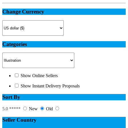
Change Currency
Categories
Show Online Sellers
Show Instant Delivery Proposals
Sort By
5.0 *****
New
Old
Seller Country