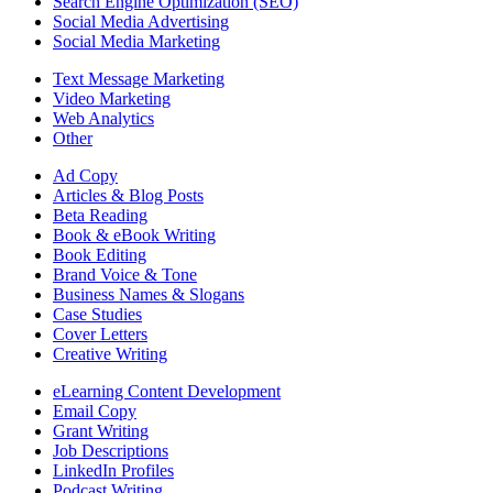
Search Engine Optimization (SEO)
Social Media Advertising
Social Media Marketing
Text Message Marketing
Video Marketing
Web Analytics
Other
Ad Copy
Articles & Blog Posts
Beta Reading
Book & eBook Writing
Book Editing
Brand Voice & Tone
Business Names & Slogans
Case Studies
Cover Letters
Creative Writing
eLearning Content Development
Email Copy
Grant Writing
Job Descriptions
LinkedIn Profiles
Podcast Writing