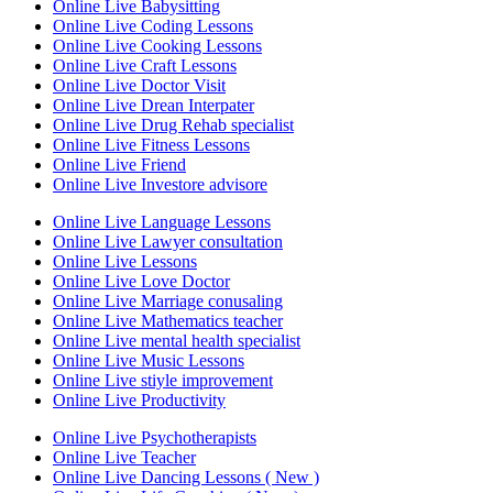
Online Live Babysitting
Online Live Coding Lessons
Online Live Cooking Lessons
Online Live Craft Lessons
Online Live Doctor Visit
Online Live Drean Interpater
Online Live Drug Rehab specialist
Online Live Fitness Lessons
Online Live Friend
Online Live Investore advisore
Online Live Language Lessons
Online Live Lawyer consultation
Online Live Lessons
Online Live Love Doctor
Online Live Marriage conusaling
Online Live Mathematics teacher
Online Live mental health specialist
Online Live Music Lessons
Online Live stiyle improvement
Online Live Productivity
Online Live Psychotherapists
Online Live Teacher
Online Live Dancing Lessons ( New )