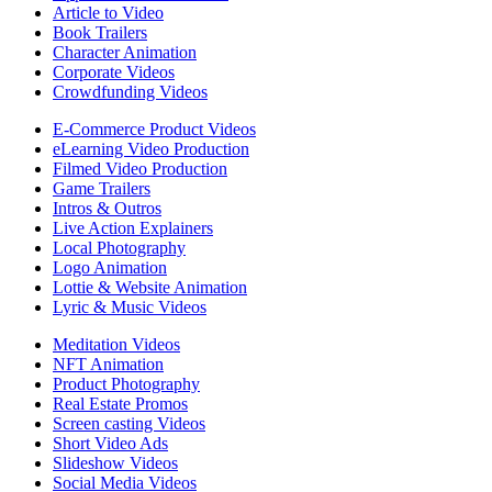
Article to Video
Book Trailers
Character Animation
Corporate Videos
Crowdfunding Videos
E-Commerce Product Videos
eLearning Video Production
Filmed Video Production
Game Trailers
Intros & Outros
Live Action Explainers
Local Photography
Logo Animation
Lottie & Website Animation
Lyric & Music Videos
Meditation Videos
NFT Animation
Product Photography
Real Estate Promos
Screen casting Videos
Short Video Ads
Slideshow Videos
Social Media Videos