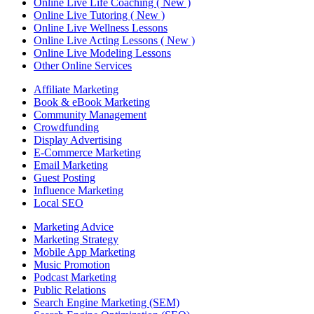
Online Live Life Coaching ( New )
Online Live Tutoring ( New )
Online Live Wellness Lessons
Online Live Acting Lessons ( New )
Online Live Modeling Lessons
Other Online Services
Affiliate Marketing
Book & eBook Marketing
Community Management
Crowdfunding
Display Advertising
E-Commerce Marketing
Email Marketing
Guest Posting
Influence Marketing
Local SEO
Marketing Advice
Marketing Strategy
Mobile App Marketing
Music Promotion
Podcast Marketing
Public Relations
Search Engine Marketing (SEM)