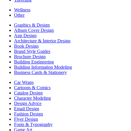
Wellness
Other
Graphics & Design
Album Cover Design
App Design
Architecture & Interior Design
Book Design
Brand Style Guides
Brochure Design
Building Engineering
Building Information Modeling
Business Cards & Stationery
Car Wraps
Cartoons & Comics
Catalog Design
Character Modeling
Design Advice
Email Design
Fashion Design
Flyer Design
Fonts & Typography
Game Art