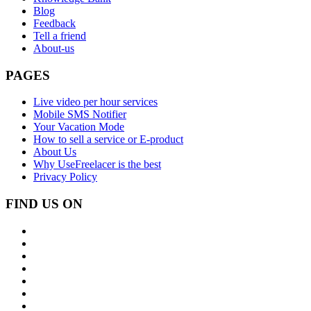
Blog
Feedback
Tell a friend
About-us
PAGES
Live video per hour services
Mobile SMS Notifier
Your Vacation Mode
How to sell a service or E-product
About Us
Why UseFreelacer is the best
Privacy Policy
FIND US ON