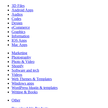
3D Files
Android Apps
Audios
Codes
Design
eCommerce
Graphics
Information
IOS Apps
Mac Apps
Marketing
Photography
Photo & Video
Shopify
Software and tech
Videos
Web Themes & Templates
Windows apps
WordPress blugin & templates
Writing & Books
Other