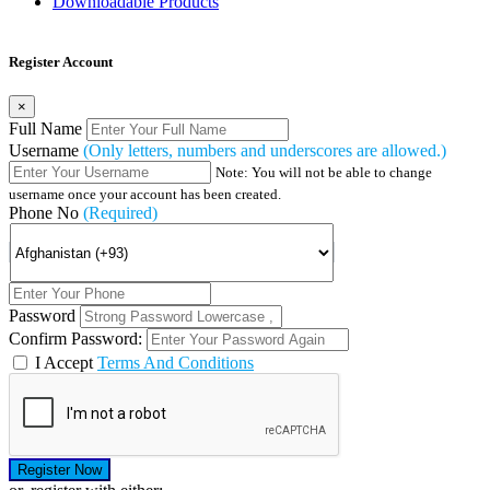
Downloadable Products
Register Account
×
Full Name
Username
(Only letters, numbers and underscores are allowed.)
Note: You will not be able to change
username once your account has been created.
Phone No
(Required)
Password
Confirm Password:
I Accept
Terms And Conditions