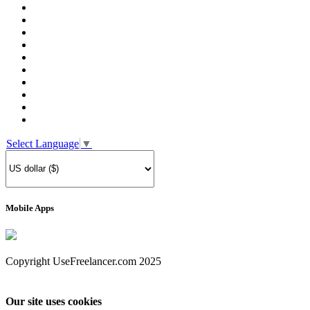
Select Language
▼
Mobile Apps
Copyright UseFreelancer.com 2025
Our site uses cookies