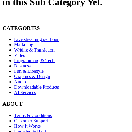
in this Sub Category Yet.
CATEGORIES
Live streaming per hour
Marketing
Writing & Translation
Video
Programming & Tech
Business
Fun & Lifestyle
Graphics & Design
Audio
Downloadable Products
AI Services
ABOUT
Terms & Conditions
Customer Support
How It Works
Knowledge Bank