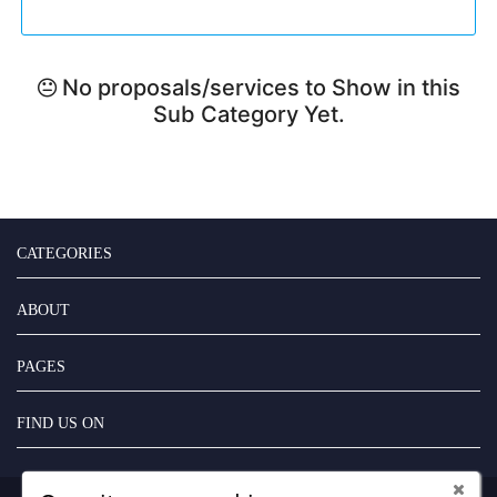
No proposals/services to Show in this
Sub Category Yet.
CATEGORIES
ABOUT
PAGES
FIND US ON