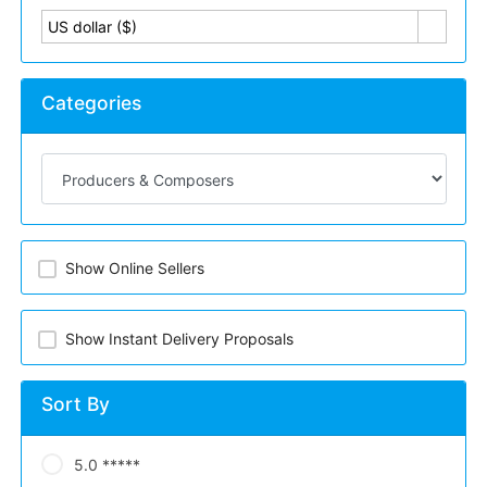
US dollar ($)
Categories
Show Online Sellers
Show Instant Delivery Proposals
Sort By
5.0 *****