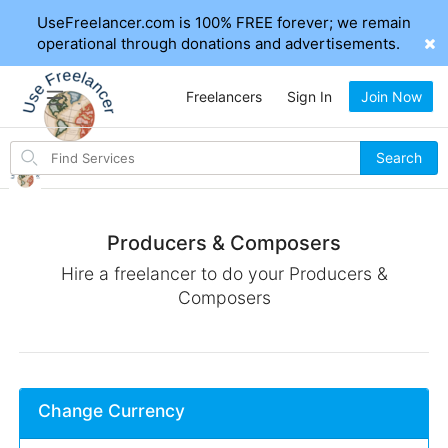
UseFreelancer.com is 100% FREE forever; we remain
operational through donations and advertisements.
Freelancers
Sign In
Join Now
Search
Search
for
items
Producers & Composers
Hire a freelancer to do your Producers &
Composers
Change Currency