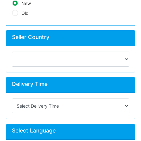
New
Old
Seller Country
Delivery Time
Select Language