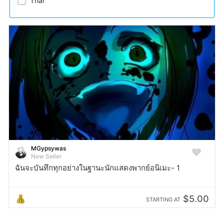
Thai​
MGypsywas
New Seller
ฉันจะบันทึกทุกอย่างในฐานะนักแสดงพากย์อนิเมะ- 1
$5.00
STARTING AT