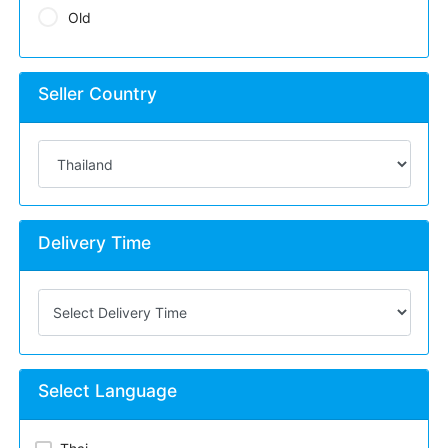
Old
Seller Country
Delivery Time
Select Language