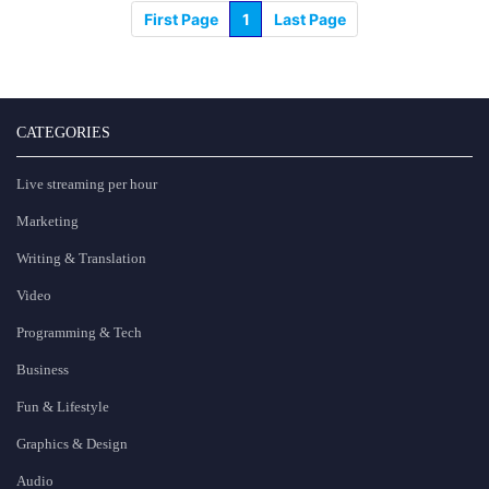
First Page
1
Last Page
CATEGORIES
Live streaming per hour
Marketing
Writing & Translation
Video
Programming & Tech
Business
Fun & Lifestyle
Graphics & Design
Audio