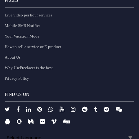
PAGES
Live video per hour services
Mobile SMS Notifier
Your Vacation Mode
How to sell a service or E-product
About Us
Why UseFreelacer is the best
Privacy Policy
FIND US ON
Select Language
▼