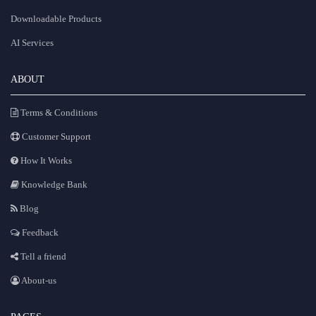
Downloadable Products
AI Services
ABOUT
Terms & Conditions
Customer Support
How It Works
Knowledge Bank
Blog
Feedback
Tell a friend
About-us