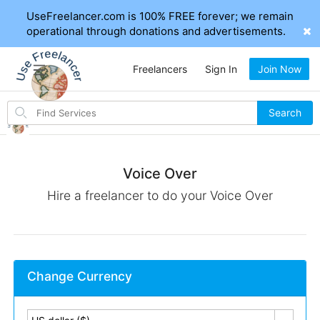
UseFreelancer.com is 100% FREE forever; we remain
operational through donations and advertisements.
Freelancers
Sign In
Join Now
Search
Search
for
items
Voice Over
Hire a freelancer to do your Voice Over
Change Currency