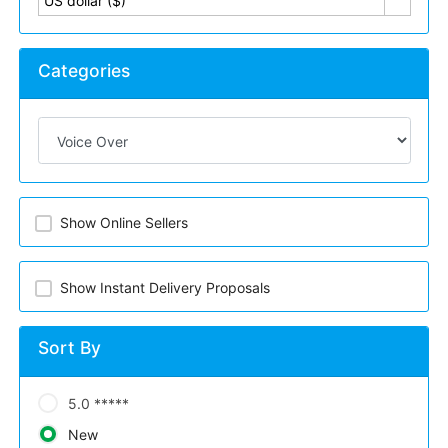
US dollar ($)
Categories
Show Online Sellers
Show Instant Delivery Proposals
Sort By
5.0 *****
New