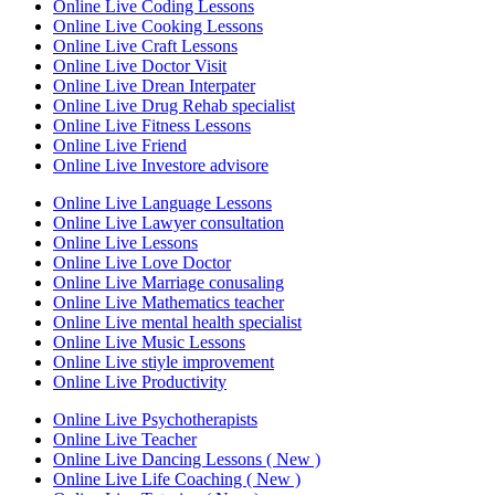
Online Live Coding Lessons
Online Live Cooking Lessons
Online Live Craft Lessons
Online Live Doctor Visit
Online Live Drean Interpater
Online Live Drug Rehab specialist
Online Live Fitness Lessons
Online Live Friend
Online Live Investore advisore
Online Live Language Lessons
Online Live Lawyer consultation
Online Live Lessons
Online Live Love Doctor
Online Live Marriage conusaling
Online Live Mathematics teacher
Online Live mental health specialist
Online Live Music Lessons
Online Live stiyle improvement
Online Live Productivity
Online Live Psychotherapists
Online Live Teacher
Online Live Dancing Lessons ( New )
Online Live Life Coaching ( New )