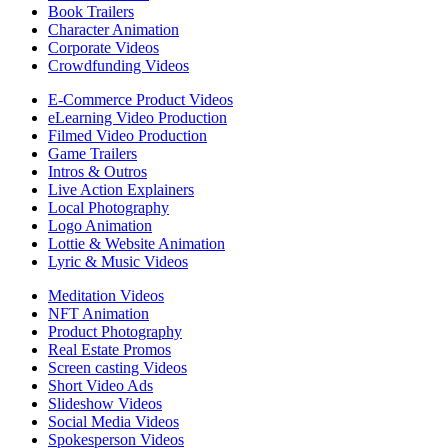
Book Trailers
Character Animation
Corporate Videos
Crowdfunding Videos
E-Commerce Product Videos
eLearning Video Production
Filmed Video Production
Game Trailers
Intros & Outros
Live Action Explainers
Local Photography
Logo Animation
Lottie & Website Animation
Lyric & Music Videos
Meditation Videos
NFT Animation
Product Photography
Real Estate Promos
Screen casting Videos
Short Video Ads
Slideshow Videos
Social Media Videos
Spokesperson Videos