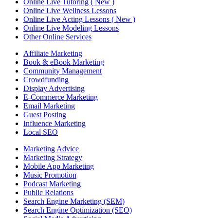
Online Live Tutoring ( New )
Online Live Wellness Lessons
Online Live Acting Lessons ( New )
Online Live Modeling Lessons
Other Online Services
Affiliate Marketing
Book & eBook Marketing
Community Management
Crowdfunding
Display Advertising
E-Commerce Marketing
Email Marketing
Guest Posting
Influence Marketing
Local SEO
Marketing Advice
Marketing Strategy
Mobile App Marketing
Music Promotion
Podcast Marketing
Public Relations
Search Engine Marketing (SEM)
Search Engine Optimization (SEO)