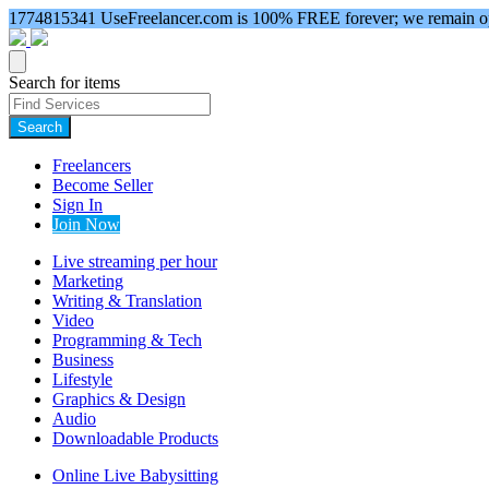
1774815341
UseFreelancer.com is 100% FREE forever; we remain ope
Search for items
Search
Freelancers
Become Seller
Sign In
Join Now
Live streaming per hour
Marketing
Writing & Translation
Video
Programming & Tech
Business
Lifestyle
Graphics & Design
Audio
Downloadable Products
Online Live Babysitting