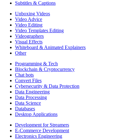
Subtitles & Captions
Unboxing Videos
Video Advice
Video Editing
Video Templates Editing
Videographers
Visual Effects
Whiteboard & Animated Explainers
Other
Programming & Tech
Blockchain & Cryptocurrency
Chat bots
Convert Files
Cybersecurity & Data Protection
Data Engineering
Data Processing
Data Science
Databases
Desktop Applications
Development for Streamers
E-Commerce Development
Electronics Engineering