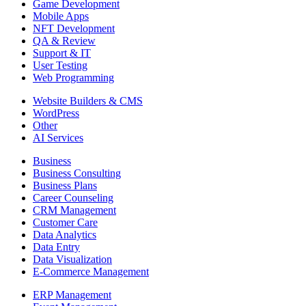
Game Development
Mobile Apps
NFT Development
QA & Review
Support & IT
User Testing
Web Programming
Website Builders & CMS
WordPress
Other
AI Services
Business
Business Consulting
Business Plans
Career Counseling
CRM Management
Customer Care
Data Analytics
Data Entry
Data Visualization
E-Commerce Management
ERP Management