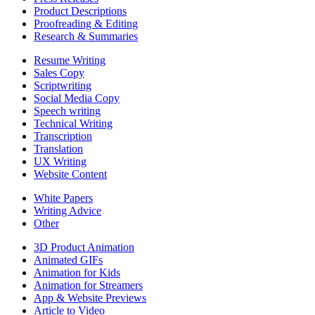
Product Descriptions
Proofreading & Editing
Research & Summaries
Resume Writing
Sales Copy
Scriptwriting
Social Media Copy
Speech writing
Technical Writing
Transcription
Translation
UX Writing
Website Content
White Papers
Writing Advice
Other
3D Product Animation
Animated GIFs
Animation for Kids
Animation for Streamers
App & Website Previews
Article to Video