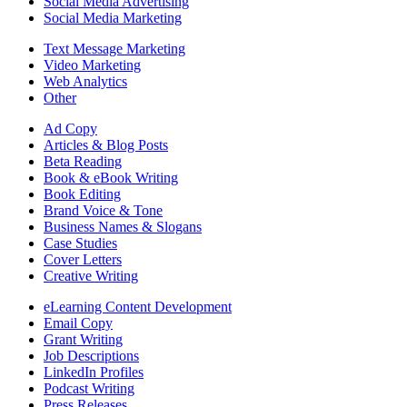
Social Media Advertising
Social Media Marketing
Text Message Marketing
Video Marketing
Web Analytics
Other
Ad Copy
Articles & Blog Posts
Beta Reading
Book & eBook Writing
Book Editing
Brand Voice & Tone
Business Names & Slogans
Case Studies
Cover Letters
Creative Writing
eLearning Content Development
Email Copy
Grant Writing
Job Descriptions
LinkedIn Profiles
Podcast Writing
Press Releases