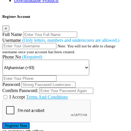
Downloadable Products
Register Account
×
Full Name
Username
(Only letters, numbers and underscores are allowed.)
Note: You will not be able to change
username once your account has been created.
Phone No
(Required)
Password
Confirm Password:
I Accept
Terms And Conditions