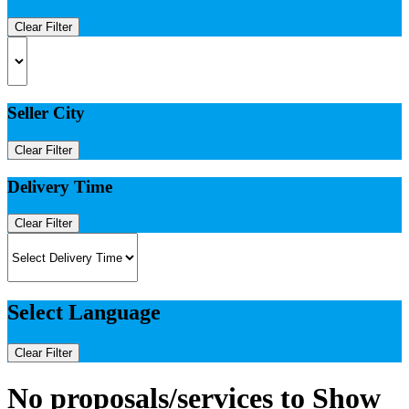
Clear Filter
Seller City
Clear Filter
Delivery Time
Clear Filter
Select Language
Clear Filter
No proposals/services to Show