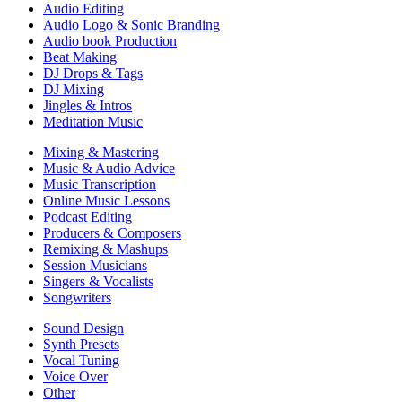
Audio Editing
Audio Logo & Sonic Branding
Audio book Production
Beat Making
DJ Drops & Tags
DJ Mixing
Jingles & Intros
Meditation Music
Mixing & Mastering
Music & Audio Advice
Music Transcription
Online Music Lessons
Podcast Editing
Producers & Composers
Remixing & Mashups
Session Musicians
Singers & Vocalists
Songwriters
Sound Design
Synth Presets
Vocal Tuning
Voice Over
Other