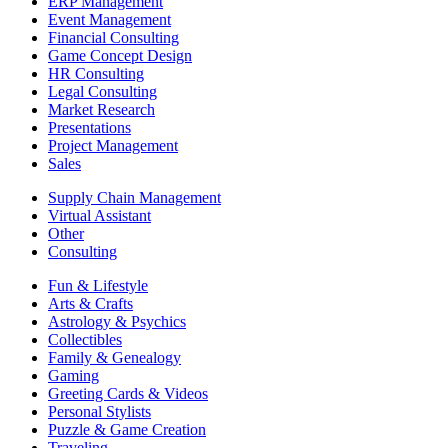
ERP Management
Event Management
Financial Consulting
Game Concept Design
HR Consulting
Legal Consulting
Market Research
Presentations
Project Management
Sales
Supply Chain Management
Virtual Assistant
Other
Consulting
Fun & Lifestyle
Arts & Crafts
Astrology & Psychics
Collectibles
Family & Genealogy
Gaming
Greeting Cards & Videos
Personal Stylists
Puzzle & Game Creation
Traveling