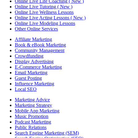
Online Live Life Coaching ( New )
Online Live Tutoring ( New )
Online Live Wellness Lessons
Online Live Acting Lessons ( New )
Online Live Modeling Lessons
Other Online Services
Affiliate Marketing
Book & eBook Marketing
Community Management
Crowdfunding
Display Advertising
E-Commerce Marketing
Email Marketing
Guest Posting
Influence Marketing
Local SEO
Marketing Advice
Marketing Strategy
Mobile App Marketing
Music Promotion
Podcast Marketing
Public Relations
Search Engine Marketing (SEM)