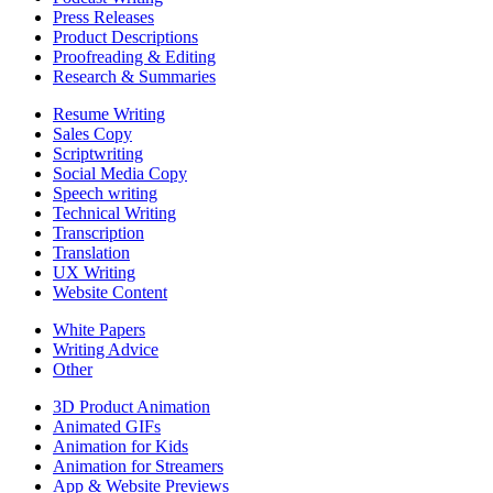
Press Releases
Product Descriptions
Proofreading & Editing
Research & Summaries
Resume Writing
Sales Copy
Scriptwriting
Social Media Copy
Speech writing
Technical Writing
Transcription
Translation
UX Writing
Website Content
White Papers
Writing Advice
Other
3D Product Animation
Animated GIFs
Animation for Kids
Animation for Streamers
App & Website Previews