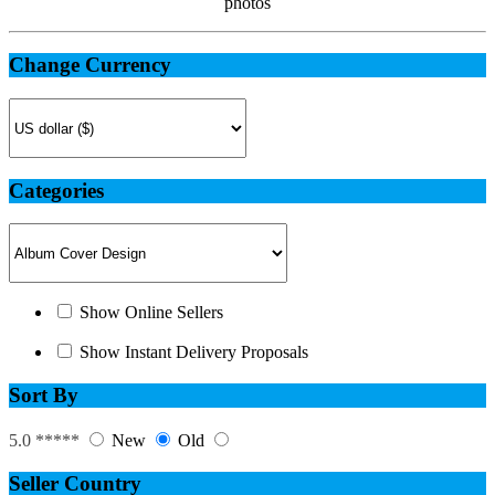
photos
Change Currency
Categories
Show Online Sellers
Show Instant Delivery Proposals
Sort By
5.0 *****
New
Old
Seller Country