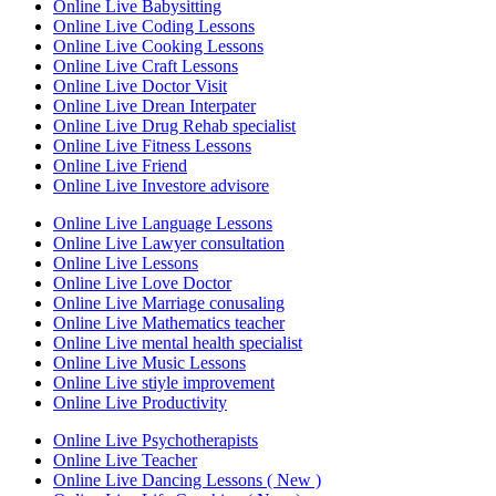
Online Live Babysitting
Online Live Coding Lessons
Online Live Cooking Lessons
Online Live Craft Lessons
Online Live Doctor Visit
Online Live Drean Interpater
Online Live Drug Rehab specialist
Online Live Fitness Lessons
Online Live Friend
Online Live Investore advisore
Online Live Language Lessons
Online Live Lawyer consultation
Online Live Lessons
Online Live Love Doctor
Online Live Marriage conusaling
Online Live Mathematics teacher
Online Live mental health specialist
Online Live Music Lessons
Online Live stiyle improvement
Online Live Productivity
Online Live Psychotherapists
Online Live Teacher
Online Live Dancing Lessons ( New )