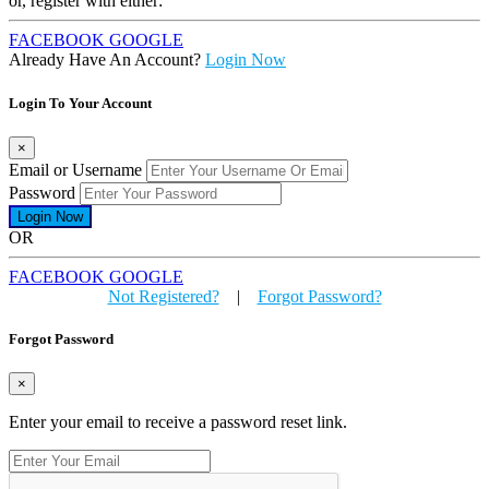
or, register with either:
FACEBOOK
GOOGLE
Already Have An Account?
Login Now
Login To Your Account
×
Email or Username
Password
OR
FACEBOOK
GOOGLE
Not Registered?
|
Forgot Password?
Forgot Password
×
Enter your email to receive a password reset link.