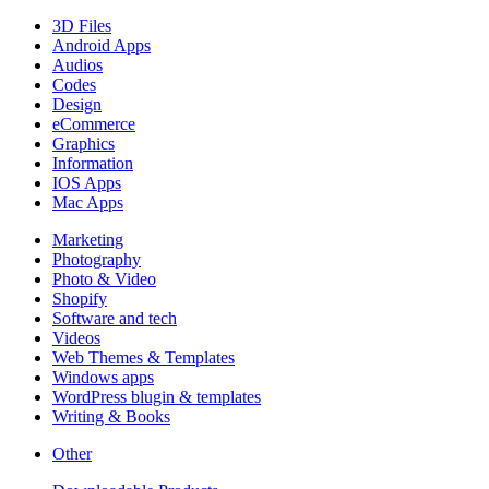
3D Files
Android Apps
Audios
Codes
Design
eCommerce
Graphics
Information
IOS Apps
Mac Apps
Marketing
Photography
Photo & Video
Shopify
Software and tech
Videos
Web Themes & Templates
Windows apps
WordPress blugin & templates
Writing & Books
Other