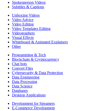
Spokesperson Videos
Subtitles & Captions
Unboxing Videos
Video Advice
Video Editing
Video Templates Editing
Videographers
Visual Effects
Whiteboard & Animated Explainers
Other
Programming & Tech
Blockchain & Cryptocurrency
Chat bots
Convert Files
Cybersecurity & Data Protection
Data Engineering
Data Processing
Data Science
Databases
Desktop Applications
Development for Streamers
E-Commerce Development