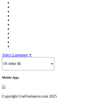
Select Language
▼
Mobile Apps
Copyright UseFreelancer.com 2025