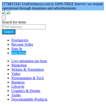
1774815341
UseFreelancer.com is 100% FREE forever; we remain
operational through donations and advertisements.
Search for items
Search
Freelancers
Become Seller
Sign In
Join Now
Live streaming per hour
Marketing
Writing & Translation
Video
Programming & Tech
Business
Lifestyle
Graphics & Design
Audio
Downloadable Products