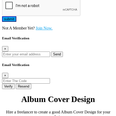
Not A Member Yet?
Join Now.
Email Verification
×
Send
Email Verification
×
Verify
Resend
Album Cover Design
Hire a freelancer to create a good Album Cover Design for your