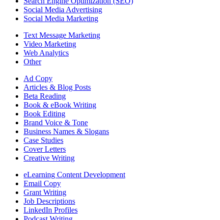
Search Engine Optimization (SEO)
Social Media Advertising
Social Media Marketing
Text Message Marketing
Video Marketing
Web Analytics
Other
Ad Copy
Articles & Blog Posts
Beta Reading
Book & eBook Writing
Book Editing
Brand Voice & Tone
Business Names & Slogans
Case Studies
Cover Letters
Creative Writing
eLearning Content Development
Email Copy
Grant Writing
Job Descriptions
LinkedIn Profiles
Podcast Writing