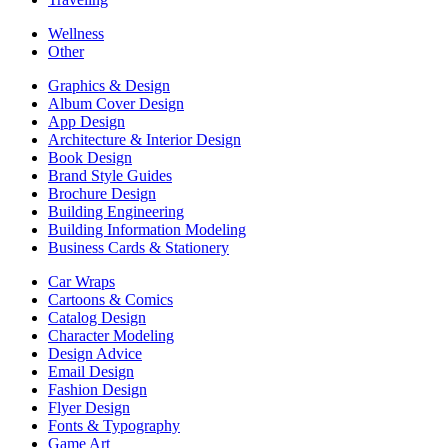
Wellness
Other
Graphics & Design
Album Cover Design
App Design
Architecture & Interior Design
Book Design
Brand Style Guides
Brochure Design
Building Engineering
Building Information Modeling
Business Cards & Stationery
Car Wraps
Cartoons & Comics
Catalog Design
Character Modeling
Design Advice
Email Design
Fashion Design
Flyer Design
Fonts & Typography
Game Art