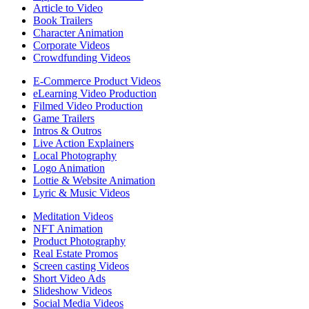
Article to Video
Book Trailers
Character Animation
Corporate Videos
Crowdfunding Videos
E-Commerce Product Videos
eLearning Video Production
Filmed Video Production
Game Trailers
Intros & Outros
Live Action Explainers
Local Photography
Logo Animation
Lottie & Website Animation
Lyric & Music Videos
Meditation Videos
NFT Animation
Product Photography
Real Estate Promos
Screen casting Videos
Short Video Ads
Slideshow Videos
Social Media Videos