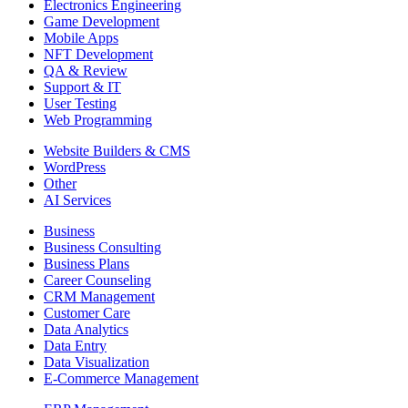
Electronics Engineering
Game Development
Mobile Apps
NFT Development
QA & Review
Support & IT
User Testing
Web Programming
Website Builders & CMS
WordPress
Other
AI Services
Business
Business Consulting
Business Plans
Career Counseling
CRM Management
Customer Care
Data Analytics
Data Entry
Data Visualization
E-Commerce Management