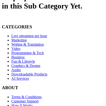
in this Sub Category Yet.
CATEGORIES
Live streaming per hour
Marketing
Writing & Translation
Video
Programming & Tech
Business
Fun & Lifestyle
Graphics & Design
Audio
Downloadable Products
AI Services
ABOUT
Terms & Conditions
Customer Support
How It Works