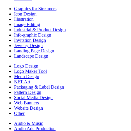
Graphics for Streamers
Icon Design
Illustration
Image Editing
Industrial & Product Design
Info-graphic Design
Invitation Design
Jewelry Design
Landing Page Design
Landscape Design
Logo Design
Logo Maker Tool
Menu Design
NFT Art
Packaging & Label Design
Pattern Design
Social Media Design
Web Banners
Website Design
Other
Audio & Music
Audio Ads Production