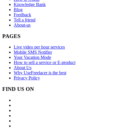
Knowledge Bank
Blog
Feedback
Tell a friend
About-us
PAGES
Live video per hour services
Mobile SMS Notifier
Your Vacation Mode
How to sell a service or E-product
About Us
Why UseFreelacer is the best
Privacy Policy
FIND US ON