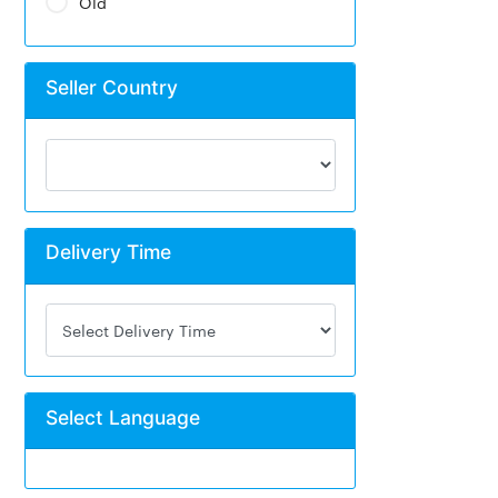
Old
Seller Country
Delivery Time
Select Language