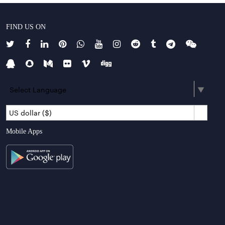
FIND US ON
Select Language
▼
US dollar ($)
Mobile Apps