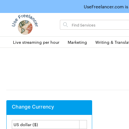
UseFreelancer.com is
Search
for
items
Live streaming per hour
Marketing
Writing & Transla
Change Currency
US dollar ($)