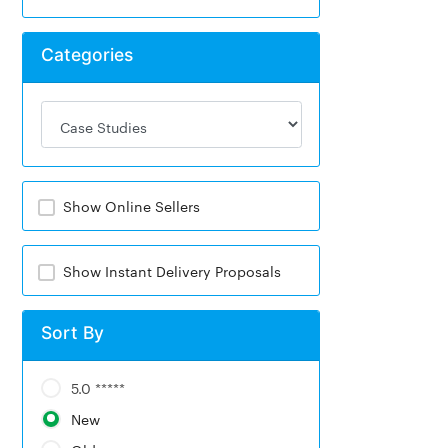
Categories
Show Online Sellers
Show Instant Delivery Proposals
Sort By
5.0 *****
New