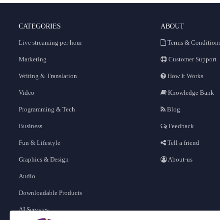
CATEGORIES
ABOUT
Live streaming per hour
Terms & Condition
Marketing
Customer Support
Writing & Translation
How It Works
Video
Knowledge Bank
Programming & Tech
Blog
Business
Feedback
Fun & Lifestyle
Tell a friend
Graphics & Design
About-us
Audio
Downloadable Products
AI Services