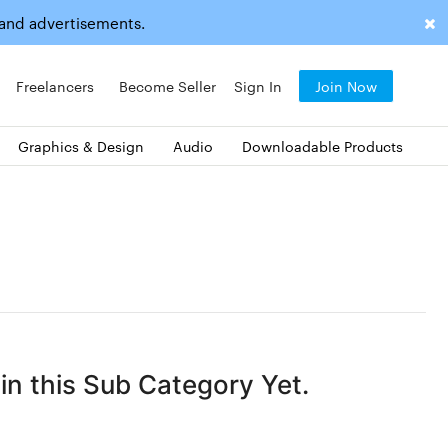
 and advertisements.
Freelancers
Become Seller
Sign In
Join Now
Graphics & Design
Audio
Downloadable Products
n this Sub Category Yet.