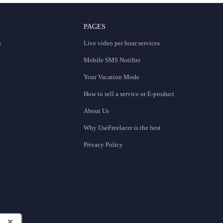
PAGES
s
Live video per hour services
Mobile SMS Notifier
Your Vacation Mode
How to sell a service or E-product
About Us
Why UseFreelacer is the best
Privacy Policy