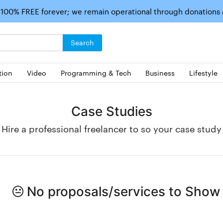
 100% FREE forever; we remain operational through donations
Search
tion
Video
Programming & Tech
Business
Lifestyle
Case Studies
Hire a professional freelancer to so your case study
No proposals/services to Show i