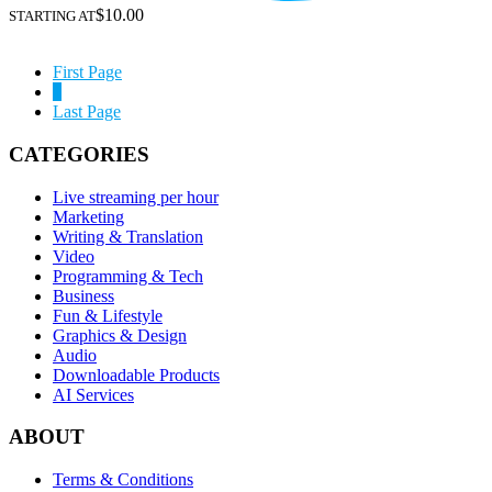
$10.00
STARTING AT
First Page
1
Last Page
CATEGORIES
Live streaming per hour
Marketing
Writing & Translation
Video
Programming & Tech
Business
Fun & Lifestyle
Graphics & Design
Audio
Downloadable Products
AI Services
ABOUT
Terms & Conditions