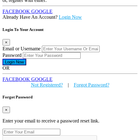
or, register with either:
FACEBOOK
GOOGLE
Already Have An Account?
Login Now
Login To Your Account
×
Email or Username
Password
OR
FACEBOOK
GOOGLE
Not Registered?
|
Forgot Password?
Forgot Password
×
Enter your email to receive a password reset link.