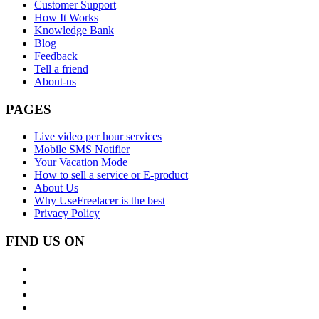
Customer Support
How It Works
Knowledge Bank
Blog
Feedback
Tell a friend
About-us
PAGES
Live video per hour services
Mobile SMS Notifier
Your Vacation Mode
How to sell a service or E-product
About Us
Why UseFreelacer is the best
Privacy Policy
FIND US ON