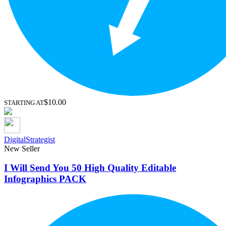
$10.00
STARTING AT
DigitalStrategist
New Seller
I Will Send You 50 High Quality Editable
Infographics PACK