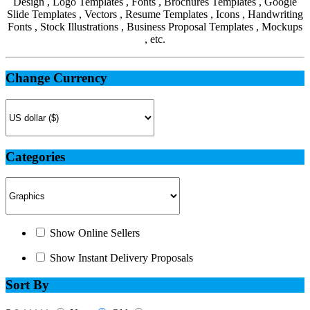
Design , Logo Templates , Fonts , Brochures Templates , Google
Slide Templates , Vectors , Resume Templates , Icons , Handwriting
Fonts , Stock Illustrations , Business Proposal Templates , Mockups
, etc.
Change Currency
Categories
Show Online Sellers
Show Instant Delivery Proposals
Sort By