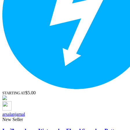
$5.00
STARTING AT
arsalanjamal
New Seller