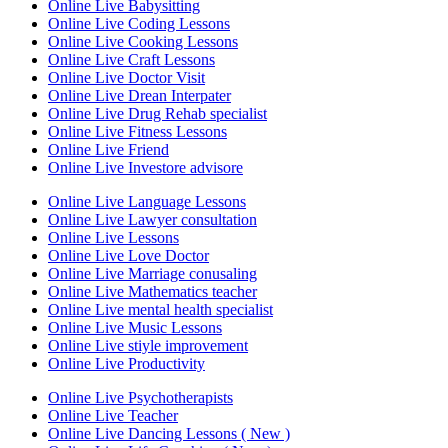
Online Live Babysitting
Online Live Coding Lessons
Online Live Cooking Lessons
Online Live Craft Lessons
Online Live Doctor Visit
Online Live Drean Interpater
Online Live Drug Rehab specialist
Online Live Fitness Lessons
Online Live Friend
Online Live Investore advisore
Online Live Language Lessons
Online Live Lawyer consultation
Online Live Lessons
Online Live Love Doctor
Online Live Marriage conusaling
Online Live Mathematics teacher
Online Live mental health specialist
Online Live Music Lessons
Online Live stiyle improvement
Online Live Productivity
Online Live Psychotherapists
Online Live Teacher
Online Live Dancing Lessons ( New )