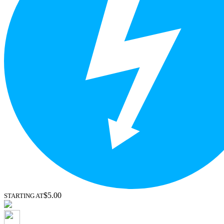
$5.00
STARTING AT