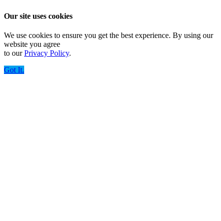
Our site uses cookies
We use cookies to ensure you get the best experience. By using our
website you agree
to our
Privacy Policy
.
Got It.