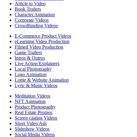
Article to Video
Book Trailers
Character Animation
Corporate Videos
Crowdfunding Videos
E-Commerce Product Videos
eLearning Video Production
Filmed Video Production
Game Trailers
Intros & Outros
Live Action Explainers
Local Photography
Logo Animation
Lottie & Website Animation
Lyric & Music Videos
Meditation Videos
NFT Animation
Product Photography
Real Estate Promos
Screen casting Videos
Short Video Ads
Slideshow Videos
Social Media Videos