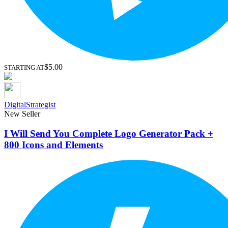
$5.00
STARTING AT
DigitalStrategist
New Seller
I Will Send You Complete Logo Generator Pack +
800 Icons and Elements