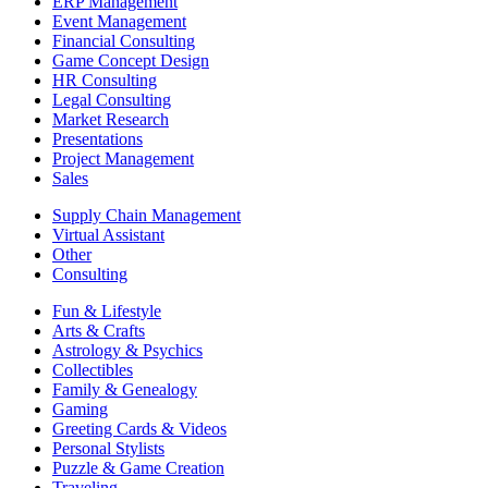
ERP Management
Event Management
Financial Consulting
Game Concept Design
HR Consulting
Legal Consulting
Market Research
Presentations
Project Management
Sales
Supply Chain Management
Virtual Assistant
Other
Consulting
Fun & Lifestyle
Arts & Crafts
Astrology & Psychics
Collectibles
Family & Genealogy
Gaming
Greeting Cards & Videos
Personal Stylists
Puzzle & Game Creation
Traveling