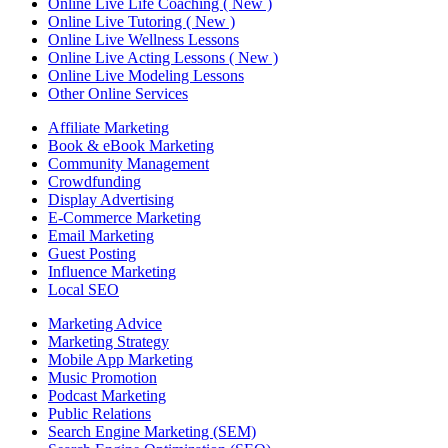
Online Live Life Coaching ( New )
Online Live Tutoring ( New )
Online Live Wellness Lessons
Online Live Acting Lessons ( New )
Online Live Modeling Lessons
Other Online Services
Affiliate Marketing
Book & eBook Marketing
Community Management
Crowdfunding
Display Advertising
E-Commerce Marketing
Email Marketing
Guest Posting
Influence Marketing
Local SEO
Marketing Advice
Marketing Strategy
Mobile App Marketing
Music Promotion
Podcast Marketing
Public Relations
Search Engine Marketing (SEM)