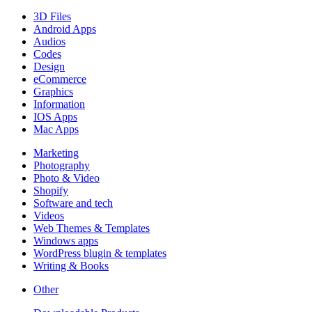
3D Files
Android Apps
Audios
Codes
Design
eCommerce
Graphics
Information
IOS Apps
Mac Apps
Marketing
Photography
Photo & Video
Shopify
Software and tech
Videos
Web Themes & Templates
Windows apps
WordPress blugin & templates
Writing & Books
Other