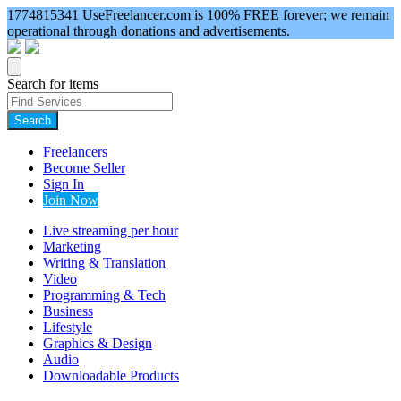
1774815341
UseFreelancer.com is 100% FREE forever; we remain
operational through donations and advertisements.
Search for items
Search
Freelancers
Become Seller
Sign In
Join Now
Live streaming per hour
Marketing
Writing & Translation
Video
Programming & Tech
Business
Lifestyle
Graphics & Design
Audio
Downloadable Products