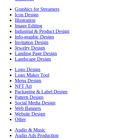
Graphics for Streamers
Icon Design
Illustration
Image Editing
Industrial & Product Design
Info-graphic Design
Invitation Design
Jewelry Design
Landing Page Design
Landscape Design
Logo Design
Logo Maker Tool
Menu Design
NFT Art
Packaging & Label Design
Pattern Design
Social Media Design
Web Banners
Website Design
Other
Audio & Music
Audio Ads Production