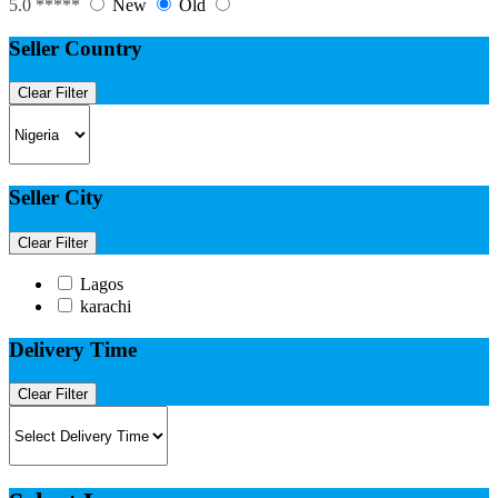
5.0 *****
New
Old
Seller Country
Clear Filter
Seller City
Clear Filter
Lagos
karachi
Delivery Time
Clear Filter