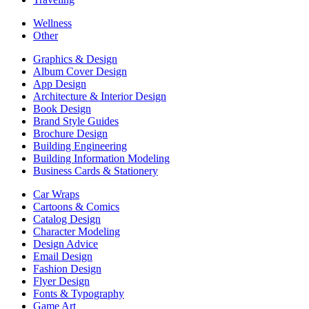
Wellness
Other
Graphics & Design
Album Cover Design
App Design
Architecture & Interior Design
Book Design
Brand Style Guides
Brochure Design
Building Engineering
Building Information Modeling
Business Cards & Stationery
Car Wraps
Cartoons & Comics
Catalog Design
Character Modeling
Design Advice
Email Design
Fashion Design
Flyer Design
Fonts & Typography
Game Art