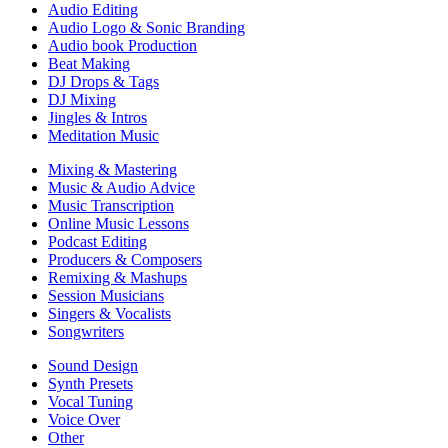
Audio Editing
Audio Logo & Sonic Branding
Audio book Production
Beat Making
DJ Drops & Tags
DJ Mixing
Jingles & Intros
Meditation Music
Mixing & Mastering
Music & Audio Advice
Music Transcription
Online Music Lessons
Podcast Editing
Producers & Composers
Remixing & Mashups
Session Musicians
Singers & Vocalists
Songwriters
Sound Design
Synth Presets
Vocal Tuning
Voice Over
Other