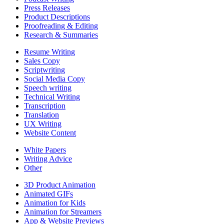
Press Releases
Product Descriptions
Proofreading & Editing
Research & Summaries
Resume Writing
Sales Copy
Scriptwriting
Social Media Copy
Speech writing
Technical Writing
Transcription
Translation
UX Writing
Website Content
White Papers
Writing Advice
Other
3D Product Animation
Animated GIFs
Animation for Kids
Animation for Streamers
App & Website Previews