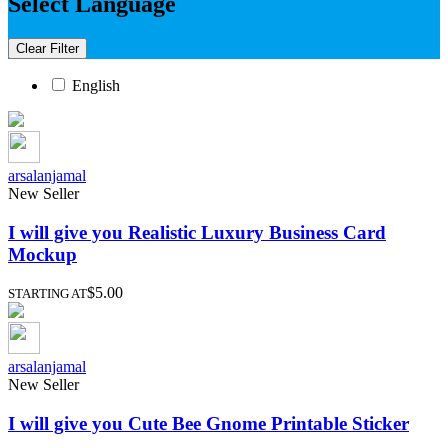
Select Language
Clear Filter
English
arsalanjamal
New Seller
I will give you Realistic Luxury Business Card
Mockup
$5.00
STARTING AT
arsalanjamal
New Seller
I will give you Cute Bee Gnome Printable Sticker