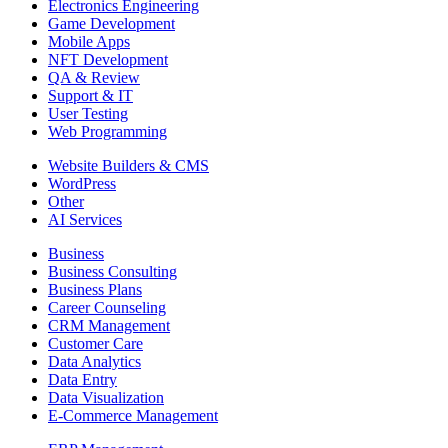
Electronics Engineering
Game Development
Mobile Apps
NFT Development
QA & Review
Support & IT
User Testing
Web Programming
Website Builders & CMS
WordPress
Other
AI Services
Business
Business Consulting
Business Plans
Career Counseling
CRM Management
Customer Care
Data Analytics
Data Entry
Data Visualization
E-Commerce Management