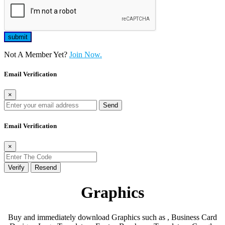
Not A Member Yet?
Join Now.
Email Verification
×
Send
Email Verification
×
Verify
Resend
Graphics
Buy and immediately download Graphics such as , Business Card