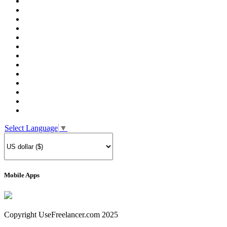
Select Language
▼
Mobile Apps
Copyright UseFreelancer.com 2025