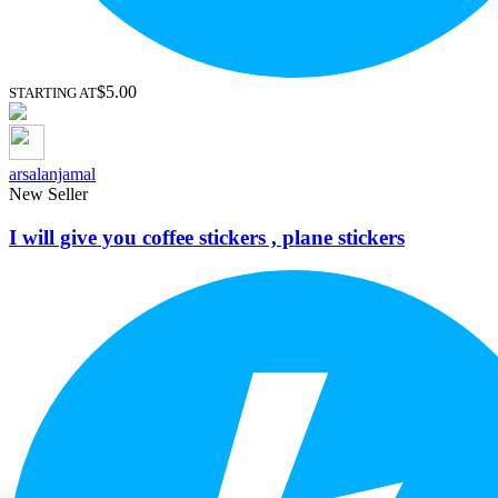
$5.00
STARTING AT
arsalanjamal
New Seller
I will give you coffee stickers , plane stickers