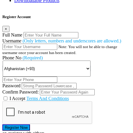
Downloadable Products
Register Account
×
Full Name
Username
(Only letters, numbers and underscores are allowed.)
Note: You will not be able to change
username once your account has been created.
Phone No
(Required)
Password
Confirm Password:
I Accept
Terms And Conditions