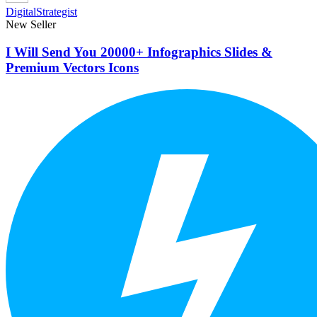
DigitalStrategist
New Seller
I Will Send You 20000+ Infographics Slides &
Premium Vectors Icons