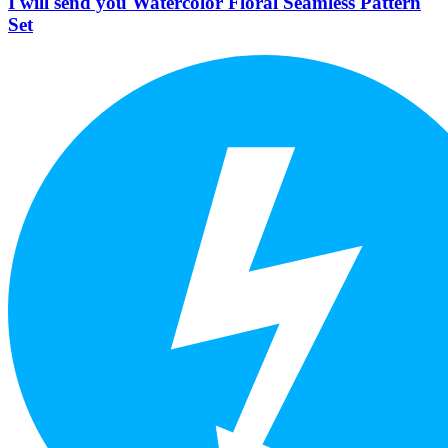
I will send you Watercolor Floral Seamless Pattern
Set