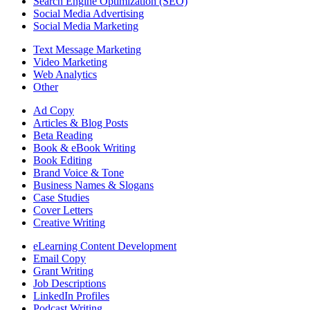
Search Engine Optimization (SEO)
Social Media Advertising
Social Media Marketing
Text Message Marketing
Video Marketing
Web Analytics
Other
Ad Copy
Articles & Blog Posts
Beta Reading
Book & eBook Writing
Book Editing
Brand Voice & Tone
Business Names & Slogans
Case Studies
Cover Letters
Creative Writing
eLearning Content Development
Email Copy
Grant Writing
Job Descriptions
LinkedIn Profiles
Podcast Writing