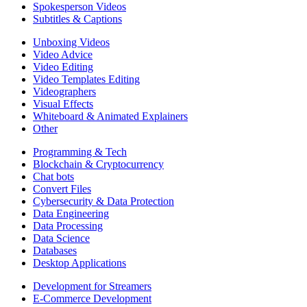
Spokesperson Videos
Subtitles & Captions
Unboxing Videos
Video Advice
Video Editing
Video Templates Editing
Videographers
Visual Effects
Whiteboard & Animated Explainers
Other
Programming & Tech
Blockchain & Cryptocurrency
Chat bots
Convert Files
Cybersecurity & Data Protection
Data Engineering
Data Processing
Data Science
Databases
Desktop Applications
Development for Streamers
E-Commerce Development