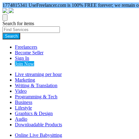
1774815341
UseFreelancer.com is 100% FREE forever; we remain ope
Search for items
Search
Freelancers
Become Seller
Sign In
Join Now
Live streaming per hour
Marketing
Writing & Translation
Video
Programming & Tech
Business
Lifestyle
Graphics & Design
Audio
Downloadable Products
Online Live Babysitting