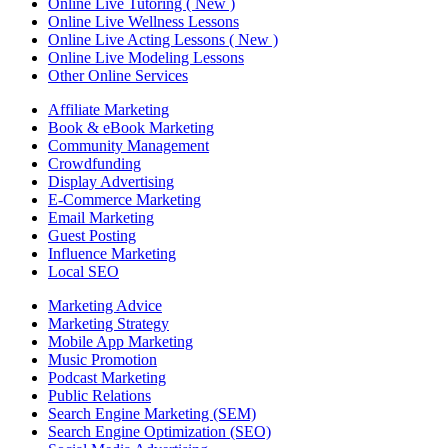
Online Live Tutoring ( New )
Online Live Wellness Lessons
Online Live Acting Lessons ( New )
Online Live Modeling Lessons
Other Online Services
Affiliate Marketing
Book & eBook Marketing
Community Management
Crowdfunding
Display Advertising
E-Commerce Marketing
Email Marketing
Guest Posting
Influence Marketing
Local SEO
Marketing Advice
Marketing Strategy
Mobile App Marketing
Music Promotion
Podcast Marketing
Public Relations
Search Engine Marketing (SEM)
Search Engine Optimization (SEO)