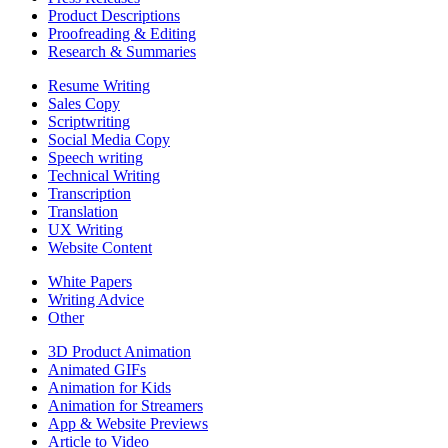
Product Descriptions
Proofreading & Editing
Research & Summaries
Resume Writing
Sales Copy
Scriptwriting
Social Media Copy
Speech writing
Technical Writing
Transcription
Translation
UX Writing
Website Content
White Papers
Writing Advice
Other
3D Product Animation
Animated GIFs
Animation for Kids
Animation for Streamers
App & Website Previews
Article to Video