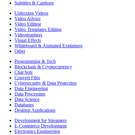
Subtitles & Captions
Unboxing Videos
Video Advice
Video Editing
Video Templates Editing
Videographers
Visual Effects
Whiteboard & Animated Explainers
Other
Programming & Tech
Blockchain & Cryptocurrency
Chat bots
Convert Files
Cybersecurity & Data Protection
Data Engineering
Data Processing
Data Science
Databases
Desktop Applications
Development for Streamers
E-Commerce Development
Electronics Engineering