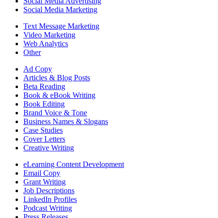
Social Media Advertising
Social Media Marketing
Text Message Marketing
Video Marketing
Web Analytics
Other
Ad Copy
Articles & Blog Posts
Beta Reading
Book & eBook Writing
Book Editing
Brand Voice & Tone
Business Names & Slogans
Case Studies
Cover Letters
Creative Writing
eLearning Content Development
Email Copy
Grant Writing
Job Descriptions
LinkedIn Profiles
Podcast Writing
Press Releases