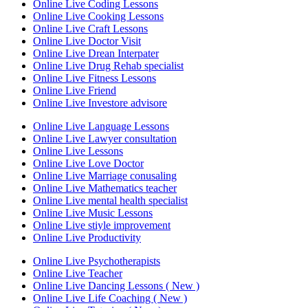
Online Live Coding Lessons
Online Live Cooking Lessons
Online Live Craft Lessons
Online Live Doctor Visit
Online Live Drean Interpater
Online Live Drug Rehab specialist
Online Live Fitness Lessons
Online Live Friend
Online Live Investore advisore
Online Live Language Lessons
Online Live Lawyer consultation
Online Live Lessons
Online Live Love Doctor
Online Live Marriage conusaling
Online Live Mathematics teacher
Online Live mental health specialist
Online Live Music Lessons
Online Live stiyle improvement
Online Live Productivity
Online Live Psychotherapists
Online Live Teacher
Online Live Dancing Lessons ( New )
Online Live Life Coaching ( New )