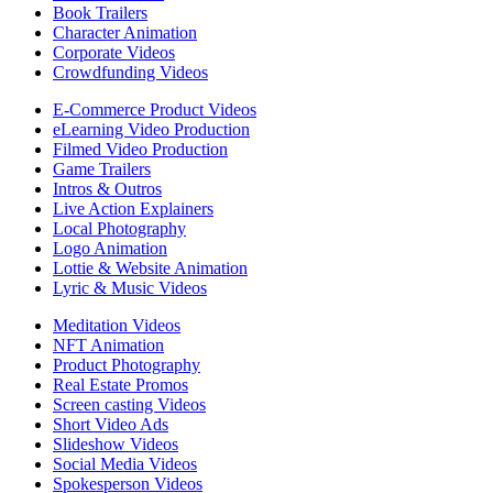
Book Trailers
Character Animation
Corporate Videos
Crowdfunding Videos
E-Commerce Product Videos
eLearning Video Production
Filmed Video Production
Game Trailers
Intros & Outros
Live Action Explainers
Local Photography
Logo Animation
Lottie & Website Animation
Lyric & Music Videos
Meditation Videos
NFT Animation
Product Photography
Real Estate Promos
Screen casting Videos
Short Video Ads
Slideshow Videos
Social Media Videos
Spokesperson Videos