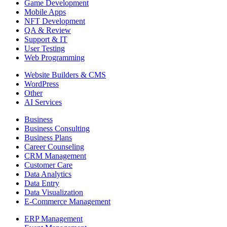
Game Development
Mobile Apps
NFT Development
QA & Review
Support & IT
User Testing
Web Programming
Website Builders & CMS
WordPress
Other
AI Services
Business
Business Consulting
Business Plans
Career Counseling
CRM Management
Customer Care
Data Analytics
Data Entry
Data Visualization
E-Commerce Management
ERP Management