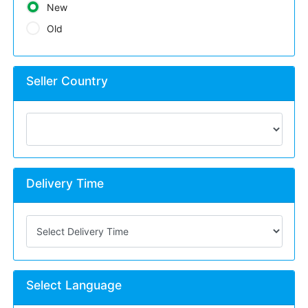
New
Old
Seller Country
Delivery Time
Select Language