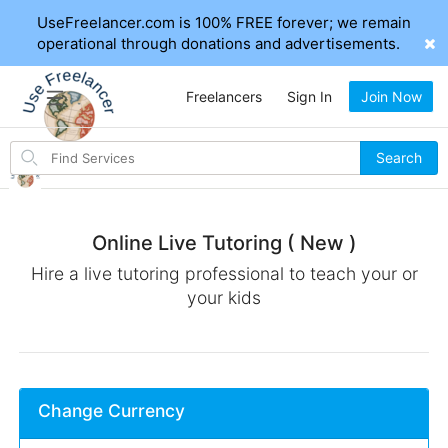
UseFreelancer.com is 100% FREE forever; we remain
operational through donations and advertisements.
Freelancers
Sign In
Join Now
Search
Search
for
items
Online Live Tutoring ( New )
Hire a live tutoring professional to teach your or
your kids
Change Currency