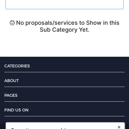
No proposals/services to Show in this
Sub Category Yet.
CATEGORIES
ABOUT
PAGES
FIND US ON