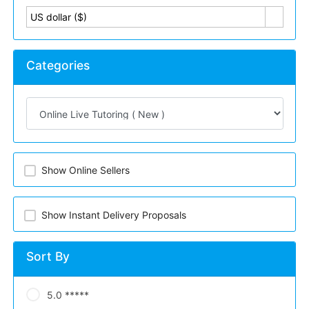
US dollar ($)
Categories
Show Online Sellers
Show Instant Delivery Proposals
Sort By
5.0 *****