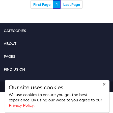
First Page
1
Last Page
CATEGORIES
ABOUT
PAGES
FIND US ON
Our site uses cookies
Copyright UseFreelancer.com 2025
We use cookies to ensure you get the best
experience. By using our website you agree
to our
Privacy Policy
.