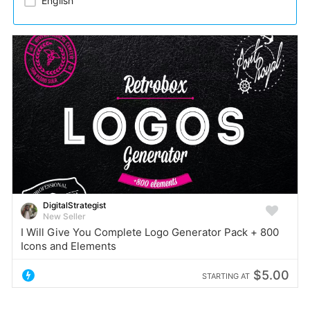
English
DigitalStrategist
New Seller
I Will Give You Complete Logo Generator Pack + 800
Icons and Elements
$5.00
STARTING AT