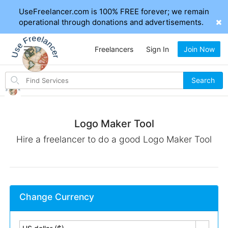
UseFreelancer.com is 100% FREE forever; we remain
operational through donations and advertisements.
Freelancers
Sign In
Join Now
Search
Search
for
items
Logo Maker Tool
Hire a freelancer to do a good Logo Maker Tool
Change Currency