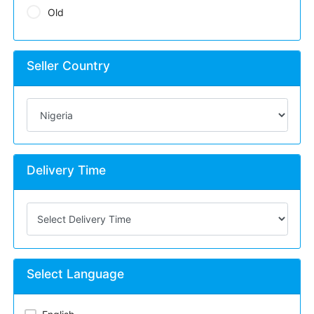
Old
Seller Country
Delivery Time
Select Language