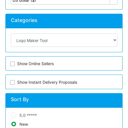
US dollar ($)
Categories
Show Online Sellers
Show Instant Delivery Proposals
Sort By
5.0 *****
New