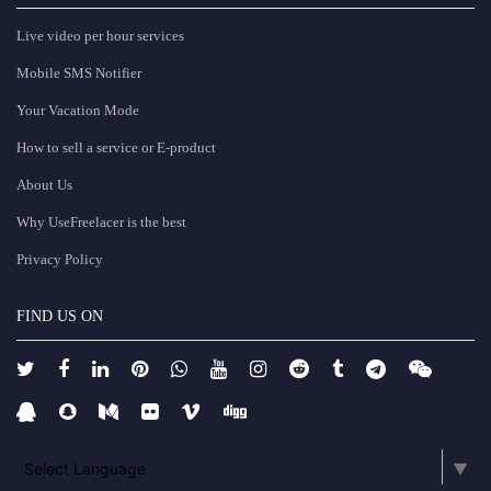
Live video per hour services
Mobile SMS Notifier
Your Vacation Mode
How to sell a service or E-product
About Us
Why UseFreelacer is the best
Privacy Policy
FIND US ON
Select Language
▼