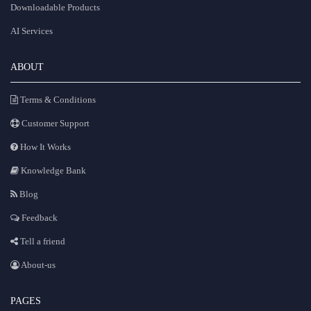
Downloadable Products
AI Services
ABOUT
Terms & Conditions
Customer Support
How It Works
Knowledge Bank
Blog
Feedback
Tell a friend
About-us
PAGES