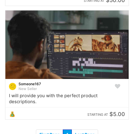
$50.00
STARTING AT
Someone167
New Seller
I will provide you with the perfect product
descriptions.
$5.00
STARTING AT