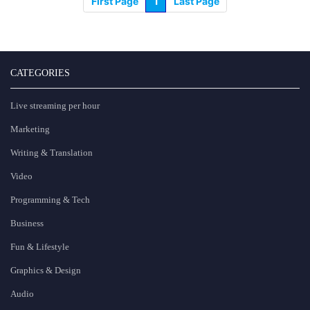
First Page
1
Last Page
CATEGORIES
Live streaming per hour
Marketing
Writing & Translation
Video
Programming & Tech
Business
Fun & Lifestyle
Graphics & Design
Audio