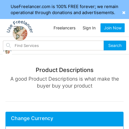
UseFreelancer.com is 100% FREE forever; we remain
operational through donations and advertisements.
Freelancers
Sign In
Join Now
Search
Search
for
items
Product Descriptions
A good Product Descriptions is what make the
buyer buy your product
Change Currency