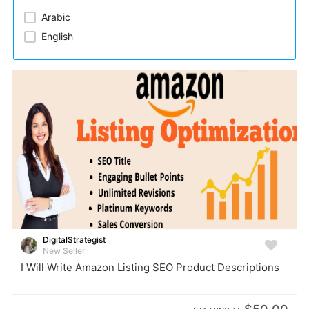
Arabic​
English
DigitalStrategist
New Seller
I Will Write Amazon Listing SEO Product Descriptions