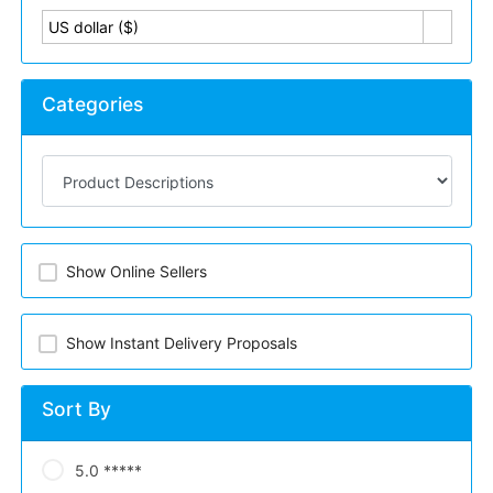
US dollar ($)
Categories
Show Online Sellers
Show Instant Delivery Proposals
Sort By
5.0 *****