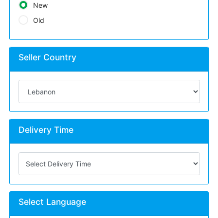
New
Old
Seller Country
Delivery Time
Select Language