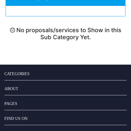
No proposals/services to Show in this
Sub Category Yet.
CATEGORIES
ABOUT
PAGES
FIND US ON