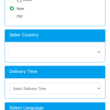
5.0 *****
New
Old
Seller Country
Delivery Time
Select Language