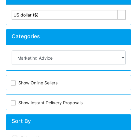
US dollar ($)
Categories
Show Online Sellers
Show Instant Delivery Proposals
Sort By