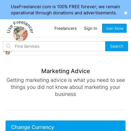
UseFreelancer.com is 100% FREE forever; we remain
operational through donations and advertisements.
Freelancers
Sign In
Join Now
Search
Search
for
items
Marketing Advice
Getting marketing advice is what you need to see
things you did not know about marketing your
business
Change Currency