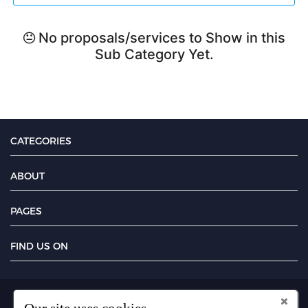
No proposals/services to Show in this
Sub Category Yet.
CATEGORIES
ABOUT
PAGES
FIND US ON
Copyright UseFreelancer.com 2025