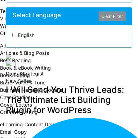
Text Message Marketing
Select Language
Clear Filter
Video Marketing
Web Analytics
Other
English
Ad Copy
Articles & Blog Posts
Beta Reading
Book & eBook Writing
DigitalStrategist
Book Editing
New Seller
Brand Voice & Tone
I Will Send You Thrive Leads:
Business Names & Slogans
Case Studies
The Ultimate List Building
Cover Letters
Plugin for WordPress
Creative Writing
eLearning Content Development
Email Copy