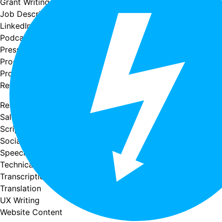
Grant Writing
Job Descriptions
LinkedIn Profiles
Podcast Writing
Press Releases
Product Descriptions
Proofreading & Editing
Research & Summaries
Resume Writing
Sales Copy
Scriptwriting
Social Media Copy
Speech writing
Technical Writing
Transcription
Translation
UX Writing
Website Content