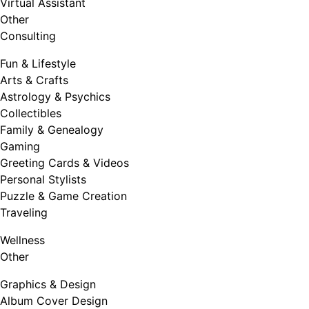
Virtual Assistant
Other
Consulting
Fun & Lifestyle
Arts & Crafts
Astrology & Psychics
Collectibles
Family & Genealogy
Gaming
Greeting Cards & Videos
Personal Stylists
Puzzle & Game Creation
Traveling
Wellness
Other
Graphics & Design
Album Cover Design