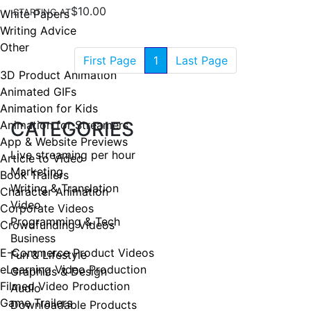
$10.00
White Papers
STARTING AT
Writing Advice
Other
First Page
1
Last Page
3D Product Animation
Animated GIFs
Animation for Kids
CATEGORIES
Animation for Streamers
App & Website Previews
Live streaming per hour
Article to Video
Marketing
Book Trailers
Writing & Translation
Character Animation
Video
Corporate Videos
Programming & Tech
Crowdfunding Videos
Business
E-Commerce Product Videos
Fun & Lifestyle
eLearning Video Production
Graphics & Design
Filmed Video Production
Audio
Game Trailers
Downloadable Products