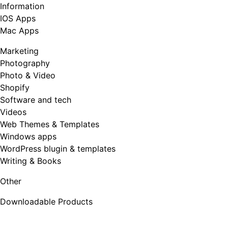
Information
IOS Apps
Mac Apps
Marketing
Photography
Photo & Video
Shopify
Software and tech
Videos
Web Themes & Templates
Windows apps
WordPress blugin & templates
Writing & Books
Other
Downloadable Products