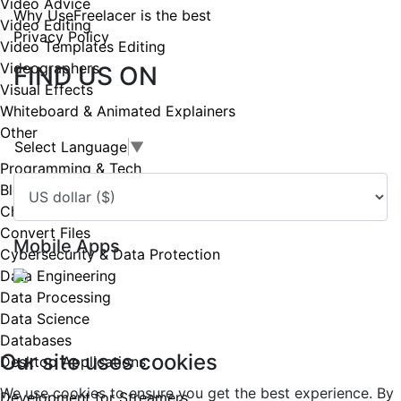
Video Advice
Why UseFreelacer is the best
Video Editing
Privacy Policy
Video Templates Editing
Videographers
FIND US ON
Visual Effects
Whiteboard & Animated Explainers
Other
Select Language
▼
Programming & Tech
Blockchain & Cryptocurrency
Chat bots
Convert Files
Mobile Apps
Cybersecurity & Data Protection
Data Engineering
Data Processing
Copyright UseFreelancer.com 2025
Data Science
Databases
Our site uses cookies
Desktop Applications
We use cookies to ensure you get the best experience. By
Development for Streamers