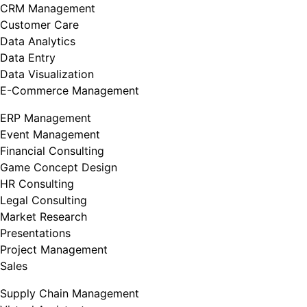
CRM Management
Customer Care
Data Analytics
Data Entry
Data Visualization
E-Commerce Management
ERP Management
Event Management
Financial Consulting
Game Concept Design
HR Consulting
Legal Consulting
Market Research
Presentations
Project Management
Sales
Supply Chain Management