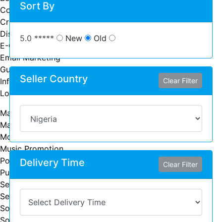
Sort By
Community Management
Crowdfunding
Display Advertising
5.0 *****
New
Old
E-Commerce Marketing
Email Marketing
Guest Posting
Seller Country
Influence Marketing
Clear Filter
Local SEO
Marketing Advice
Marketing Strategy
Mobile App Marketing
Music Promotion
Podcast Marketing
Delivery Time
Clear Filter
Public Relations
Search Engine Marketing (SEM)
Search Engine Optimization (SEO)
Social Media Advertising
Social Media Marketing