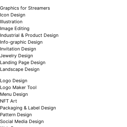
Graphics for Streamers
Icon Design
Illustration
Image Editing
Industrial & Product Design
Info-graphic Design
Invitation Design
Jewelry Design
Landing Page Design
Landscape Design
Logo Design
Logo Maker Tool
Menu Design
NFT Art
Packaging & Label Design
Pattern Design
Social Media Design