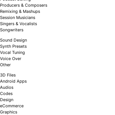
Producers & Composers
Remixing & Mashups
Session Musicians
Singers & Vocalists
Songwriters
Sound Design
Synth Presets
Vocal Tuning
Voice Over
Other
3D Files
Android Apps
Audios
Codes
Design
eCommerce
Graphics