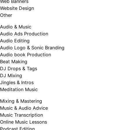
Web Banners
Website Design
Other
Audio & Music
Audio Ads Production
Audio Editing
Audio Logo & Sonic Branding
Audio book Production
Beat Making
DJ Drops & Tags
DJ Mixing
Jingles & Intros
Meditation Music
Mixing & Mastering
Music & Audio Advice
Music Transcription
Online Music Lessons
Podcast Editing