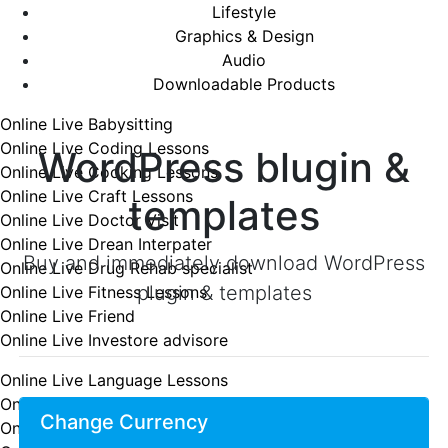
Lifestyle
Graphics & Design
Audio
Downloadable Products
Online Live Babysitting
Online Live Coding Lessons
WordPress blugin &
Online Live Cooking Lessons
Online Live Craft Lessons
templates
Online Live Doctor Visit
Online Live Drean Interpater
Buy and immediately download WordPress
Online Live Drug Rehab specialist
plugin & templates
Online Live Fitness Lessons
Online Live Friend
Online Live Investore advisore
Online Live Language Lessons
Online Live Lawyer consultation
Change Currency
Online Live Lessons