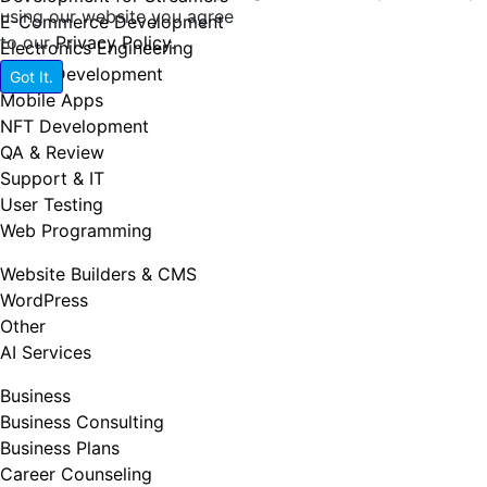
using our website you agree
E-Commerce Development
to our
Privacy Policy
.
Electronics Engineering
Game Development
Got It.
Mobile Apps
NFT Development
QA & Review
Support & IT
User Testing
Web Programming
Website Builders & CMS
WordPress
Other
AI Services
Business
Business Consulting
Business Plans
Career Counseling