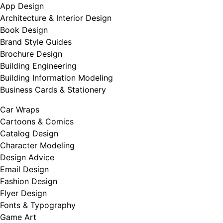
App Design
Architecture & Interior Design
Book Design
Brand Style Guides
Brochure Design
Building Engineering
Building Information Modeling
Business Cards & Stationery
Car Wraps
Cartoons & Comics
Catalog Design
Character Modeling
Design Advice
Email Design
Fashion Design
Flyer Design
Fonts & Typography
Game Art