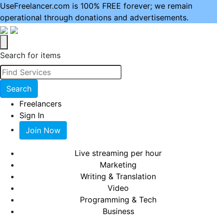
UseFreelancer.com is 100% FREE forever; we remain
operational through donations and advertisements.
Search for items
Search
Freelancers
Sign In
Join Now
Live streaming per hour
Marketing
Writing & Translation
Video
Programming & Tech
Business