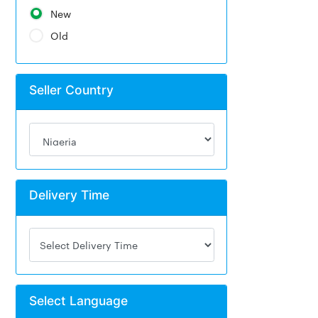
New
Old
Seller Country
Delivery Time
Select Language