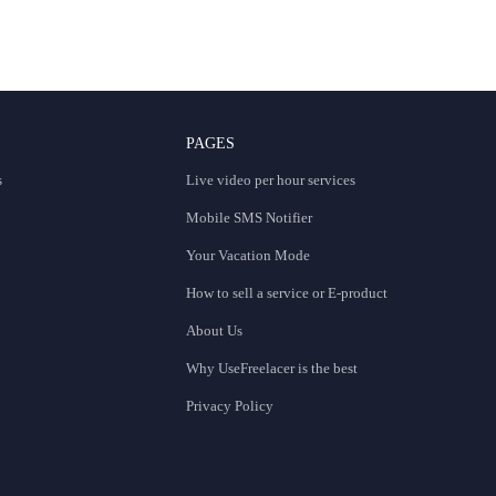
PAGES
s
Live video per hour services
Mobile SMS Notifier
Your Vacation Mode
How to sell a service or E-product
About Us
Why UseFreelacer is the best
Privacy Policy