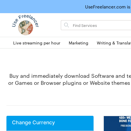
UseFreelancer.com is
Search
for
items
Live streaming per hour
Marketing
Writing & Transla
Buy and immediately download Software and tec
or Games or Browser plugins or Website themes (
Change Currency