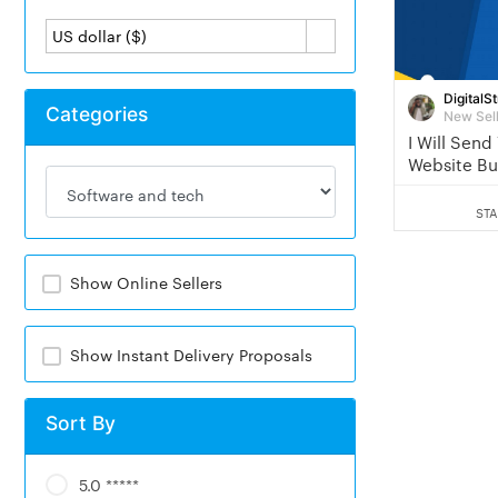
US dollar ($)
DigitalSt
Categories
New Sel
I Will Send
Website Bu
You
STA
Show Online Sellers
Show Instant Delivery Proposals
Sort By
5.0 *****