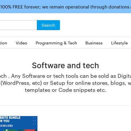
 100% FREE forever; we remain operational through donations
Search
tion
Video
Programming & Tech
Business
Lifestyle
Software and tech
h . Any Software or tech tools can be sold as Digi
WordPress, etc) or Setup for online stores, blogs, 
templates or Code snippets etc.