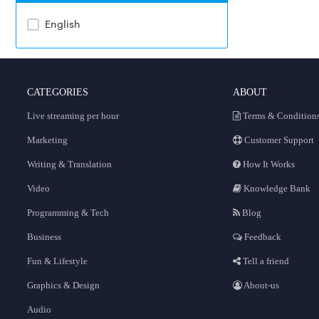
English
CATEGORIES
ABOUT
Live streaming per hour
Terms & Condition
Marketing
Customer Support
Writing & Translation
How It Works
Video
Knowledge Bank
Programming & Tech
Blog
Business
Feedback
Fun & Lifestyle
Tell a friend
Graphics & Design
About-us
Audio