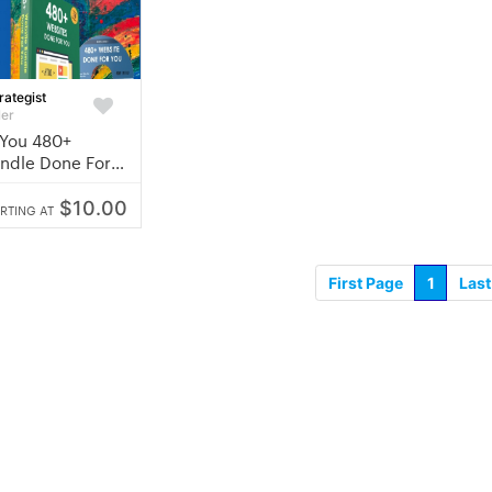
rategist
ler
 You 480+
ndle Done For
$10.00
RTING AT
First Page
1
Last