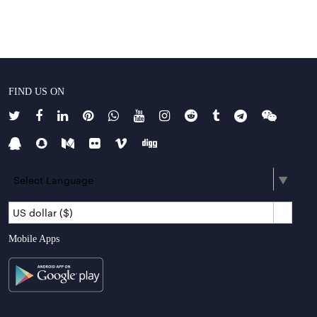
FIND US ON
Select Language
▼
US dollar ($)
Mobile Apps