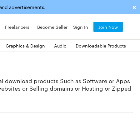
 and advertisements.
Freelancers
Become Seller
Sign In
Join Now
Graphics & Design
Audio
Downloadable Products
tal download products Such as Software or Apps
websites or Selling domains or Hosting or Zipped