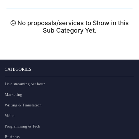
No proposals/services to Show in this
Sub Category Yet.
CATEGORIES
Live streaming per hour
Marketing
Writing & Translation
Video
Programming & Tech
Business