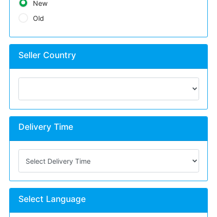
New
Old
Seller Country
Delivery Time
Select Language