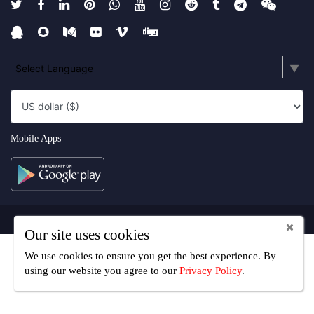
Select Language
▼
Mobile Apps
Copyright UseFreelancer.com 2025
Our site uses cookies
We use cookies to ensure you get the best experience. By
using our website you agree
to our
Privacy Policy
.