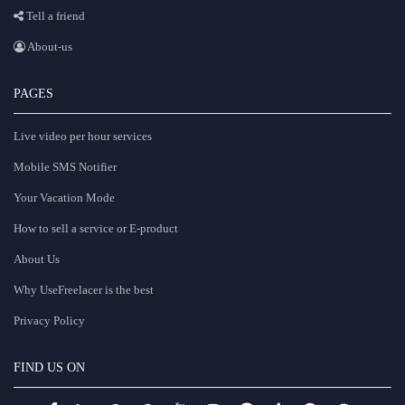
Tell a friend
About-us
PAGES
Live video per hour services
Mobile SMS Notifier
Your Vacation Mode
How to sell a service or E-product
About Us
Why UseFreelacer is the best
Privacy Policy
FIND US ON