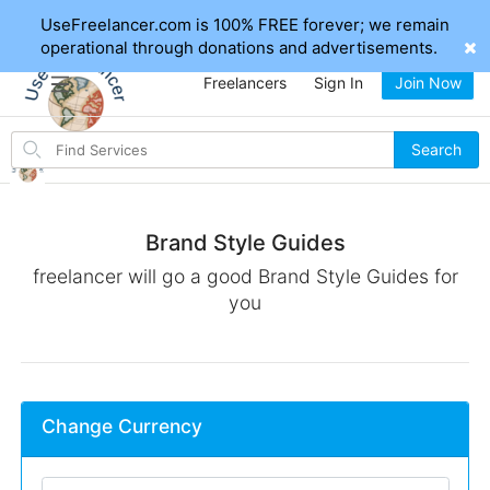
UseFreelancer.com is 100% FREE forever; we remain
operational through donations and advertisements.
Freelancers
Sign In
Join Now
Search
Search
for
items
Brand Style Guides
freelancer will go a good Brand Style Guides for
you
Change Currency