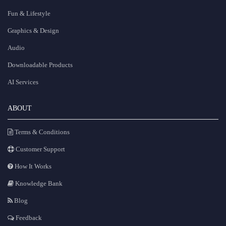
Fun & Lifestyle
Graphics & Design
Audio
Downloadable Products
AI Services
ABOUT
Terms & Conditions
Customer Support
How It Works
Knowledge Bank
Blog
Feedback