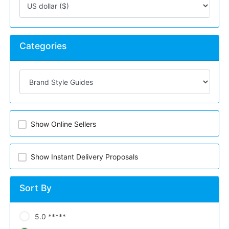
Categories
Show Online Sellers
Show Instant Delivery Proposals
Sort By
5.0 *****