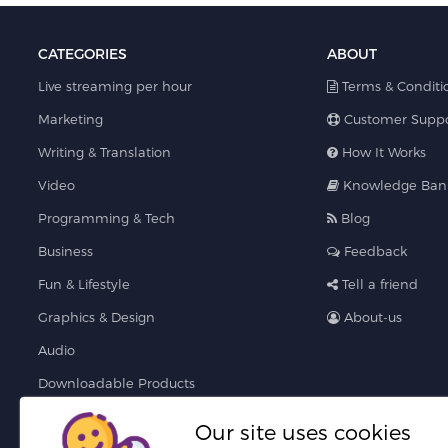
CATEGORIES
ABOUT
Live streaming per hour
Terms & Conditi
Marketing
Customer Suppo
Writing & Translation
How It Works
Video
Knowledge Ban
Programming & Tech
Blog
Business
Feedback
Fun & Lifestyle
Tell a friend
Graphics & Design
About-us
Audio
Downloadable Products
AI Services
Our site uses cookies