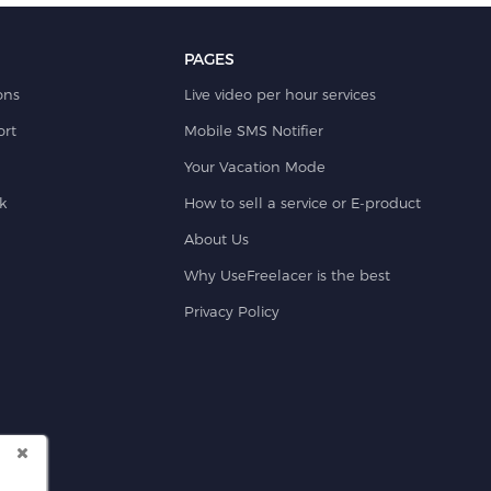
PAGES
ons
Live video per hour services
rt
Mobile SMS Notifier
Your Vacation Mode
k
How to sell a service or E-product
About Us
Why UseFreelacer is the best
Privacy Policy