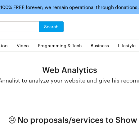
 100% FREE forever; we remain operational through donations
Search
tion
Video
Programming & Tech
Business
Lifestyle
Web Analytics
nnalist to analyze your website and give his reco
No proposals/services to Show i