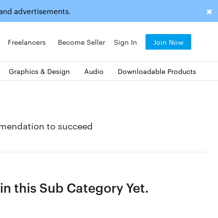
 and advertisements.
Freelancers
Become Seller
Sign In
Join Now
Graphics & Design
Audio
Downloadable Products
mmendation to succeed
n this Sub Category Yet.