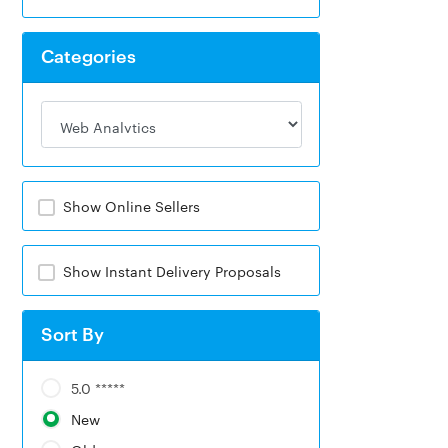
Categories
Show Online Sellers
Show Instant Delivery Proposals
Sort By
5.0 *****
New