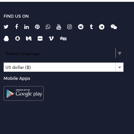
FIND US ON
Select Language
▼
US dollar ($)
Mobile Apps