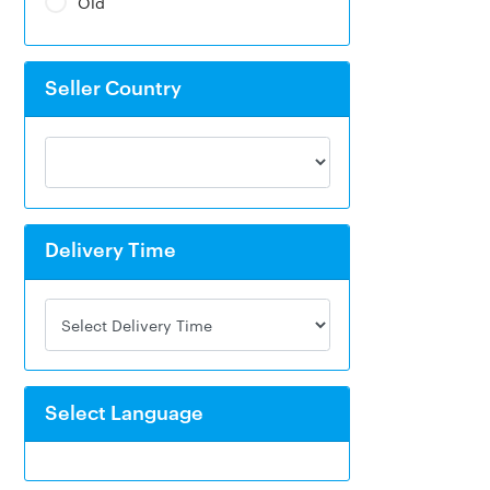
Old
Seller Country
Delivery Time
Select Language