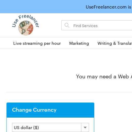
UseFreelancer.com is
Search
for
items
Live streaming per hour
Marketing
Writing & Transla
You may need a Web A
Change Currency
US dollar ($)