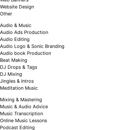
Website Design
Other
Audio & Music
Audio Ads Production
Audio Editing
Audio Logo & Sonic Branding
Audio book Production
Beat Making
DJ Drops & Tags
DJ Mixing
Jingles & Intros
Meditation Music
Mixing & Mastering
Music & Audio Advice
Music Transcription
Online Music Lessons
Podcast Editing