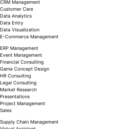
CRM Management
Customer Care
Data Analytics
Data Entry
Data Visualization
E-Commerce Management
ERP Management
Event Management
Financial Consulting
Game Concept Design
HR Consulting
Legal Consulting
Market Research
Presentations
Project Management
Sales
Supply Chain Management
Virtual Assistant