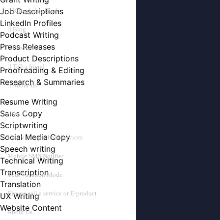
Job Descriptions
Knowledge Bank
LinkedIn Profiles
Blog
Podcast Writing
Press Releases
Feedback
Product Descriptions
Tell a friend
Proofreading & Editing
Research & Summaries
About-us
Resume Writing
Sales Copy
PAGES
Scriptwriting
Social Media Copy
Live video per hour services
Speech writing
Mobile SMS Notifier
Technical Writing
Transcription
Your Vacation Mode
Translation
How to sell a service or E-product
UX Writing
Website Content
About Us