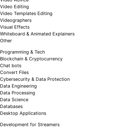
Video Editing
Video Templates Editing
Videographers
Visual Effects
Whiteboard & Animated Explainers
Other
Programming & Tech
Blockchain & Cryptocurrency
Chat bots
Convert Files
Cybersecurity & Data Protection
Data Engineering
Data Processing
Data Science
Databases
Desktop Applications
Development for Streamers