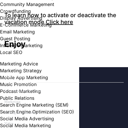
Community Management
Crowdfunding
To learn how to activate or deactivate the
Display Advertising
vacation mode
Click here
E-Commerce Marketing
Email Marketing
Guest Posting
Enjoy
Influence Marketing
Local SEO
Marketing Advice
Marketing Strategy
CATEGORIES
Mobile App Marketing
Music Promotion
Podcast Marketing
Live streaming per hour
Public Relations
Marketing
Search Engine Marketing (SEM)
Search Engine Optimization (SEO)
Writing & Translation
Social Media Advertising
Video
Social Media Marketing