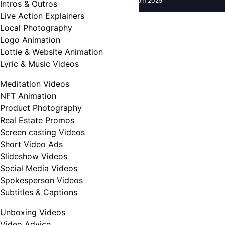
Copyright UseFreelancer.com 2025
Intros & Outros
Live Action Explainers
Local Photography
Logo Animation
Lottie & Website Animation
Lyric & Music Videos
Meditation Videos
NFT Animation
Product Photography
Real Estate Promos
Screen casting Videos
Short Video Ads
Slideshow Videos
Social Media Videos
Spokesperson Videos
Subtitles & Captions
Unboxing Videos
Video Advice