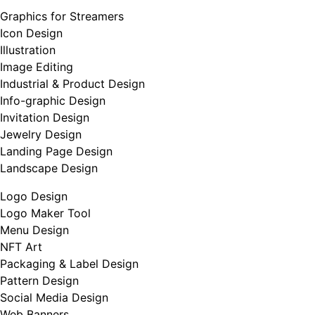
Graphics for Streamers
Icon Design
Illustration
Image Editing
Industrial & Product Design
Info-graphic Design
Invitation Design
Jewelry Design
Landing Page Design
Landscape Design
Logo Design
Logo Maker Tool
Menu Design
NFT Art
Packaging & Label Design
Pattern Design
Social Media Design
Web Banners