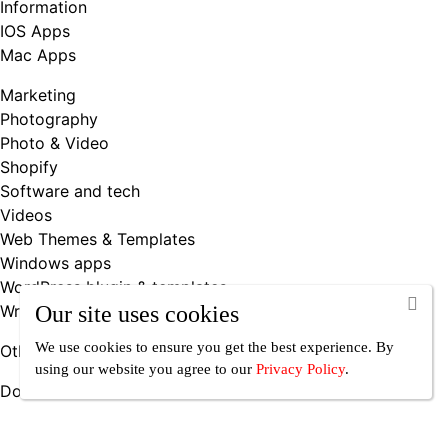
Information
IOS Apps
Mac Apps
Marketing
Photography
Photo & Video
Shopify
Software and tech
Videos
Web Themes & Templates
Windows apps
WordPress blugin & templates
Writing & Books
Our site uses cookies
We use cookies to ensure you get the best experience. By
Other
using our website you agree
to our
Privacy Policy
.
Downloadable Products