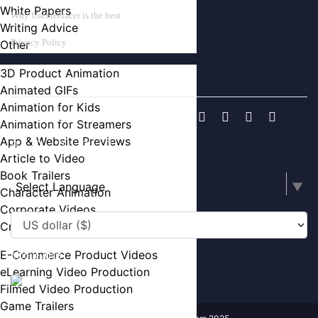
White Papers
Why UseFreelacer is the best
Writing Advice
Privacy Policy
Other
3D Product Animation
FIND US ON
Animated GIFs
Animation for Kids
Animation for Streamers
App & Website Previews
Article to Video
Book Trailers
Select Language
▼
Character Animation
Corporate Videos
Crowdfunding Videos
E-Commerce Product Videos
Mobile Apps
eLearning Video Production
Filmed Video Production
Game Trailers