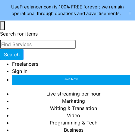
UseFreelancer.com is 100% FREE forever; we remain
operational through donations and advertisements.
Search for items
Search
Freelancers
Sign In
Join Now
Live streaming per hour
Marketing
Writing & Translation
Video
Programming & Tech
Business