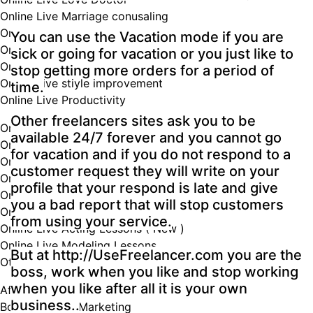
Online Live Marriage conusaling
Online Live Mathematics teacher
You can use the Vacation mode if you are
Online Live mental health specialist
sick or going for vacation or you just like to
Online Live Music Lessons
stop getting more orders for a period of
Online Live stiyle improvement
time.
Online Live Productivity
Other freelancers sites ask you to be
Online Live Psychotherapists
available 24/7 forever and you cannot go
Online Live Teacher
for vacation and if you do not respond to a
Online Live Dancing Lessons ( New )
customer request they will write on your
Online Live Life Coaching ( New )
profile that your respond is late and give
Online Live Tutoring ( New )
you a bad report that will stop customers
Online Live Wellness Lessons
from using your service.
Online Live Acting Lessons ( New )
Online Live Modeling Lessons
But at http://UseFreelancer.com you are the
Other Online Services
boss, work when you like and stop working
when you like after all it is your own
Affiliate Marketing
business..
Book & eBook Marketing