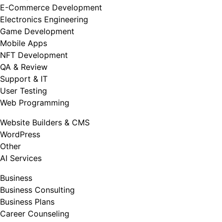
E-Commerce Development
Electronics Engineering
Game Development
Mobile Apps
NFT Development
QA & Review
Support & IT
User Testing
Web Programming
Website Builders & CMS
WordPress
Other
AI Services
Business
Business Consulting
Business Plans
Career Counseling