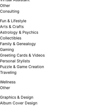
Other
Consulting
Fun & Lifestyle
Arts & Crafts
Astrology & Psychics
Collectibles
Family & Genealogy
Gaming
Greeting Cards & Videos
Personal Stylists
Puzzle & Game Creation
Traveling
Wellness
Other
Graphics & Design
Album Cover Design