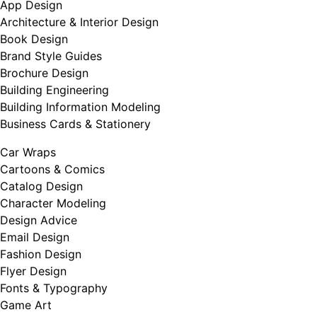
App Design
Architecture & Interior Design
Book Design
Brand Style Guides
Brochure Design
Building Engineering
Building Information Modeling
Business Cards & Stationery
Car Wraps
Cartoons & Comics
Catalog Design
Character Modeling
Design Advice
Email Design
Fashion Design
Flyer Design
Fonts & Typography
Game Art