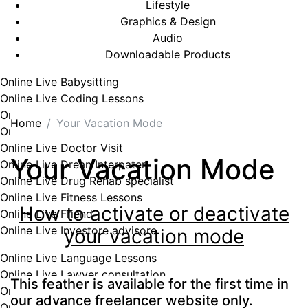
Lifestyle
Graphics & Design
Audio
Downloadable Products
Online Live Babysitting
Online Live Coding Lessons
Online Live Cooking Lessons
Home
Your Vacation Mode
Online Live Craft Lessons
Online Live Doctor Visit
Your Vacation Mode
Online Live Drean Interpater
Online Live Drug Rehab specialist
Online Live Fitness Lessons
How to activate or deactivate
Online Live Friend
Online Live Investore advisore
your vacation mode
Online Live Language Lessons
Online Live Lawyer consultation
This feather is available for the first time in
Online Live Lessons
our advance freelancer website only.
Online Live Love Doctor