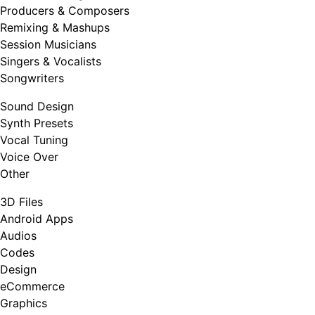
Producers & Composers
Remixing & Mashups
Session Musicians
Singers & Vocalists
Songwriters
Sound Design
Synth Presets
Vocal Tuning
Voice Over
Other
3D Files
Android Apps
Audios
Codes
Design
eCommerce
Graphics