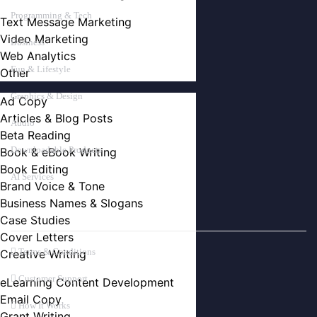
Programming & Tech
Text Message Marketing
Video Marketing
Business
Web Analytics
Fun & Lifestyle
Other
Graphics & Design
Ad Copy
Articles & Blog Posts
Audio
Beta Reading
Downloadable Products
Book & eBook Writing
Book Editing
AI Services
Brand Voice & Tone
Business Names & Slogans
ABOUT
Case Studies
Cover Letters
Terms & Conditions
Creative Writing
Customer Support
eLearning Content Development
Email Copy
How It Works
Grant Writing