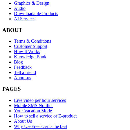
Graphics & Design
Audio
Downloadable Products
AI Services
ABOUT
Terms & Conditions
Customer Support
How It Works
Knowledge Bank
Blog
Feedback
Tell a friend
About-us
PAGES
Live video per hour services
Mobile SMS Notifier
Your Vacation Mode
How to sell a service or E-product
About Us
Why UseFreelacer is the best