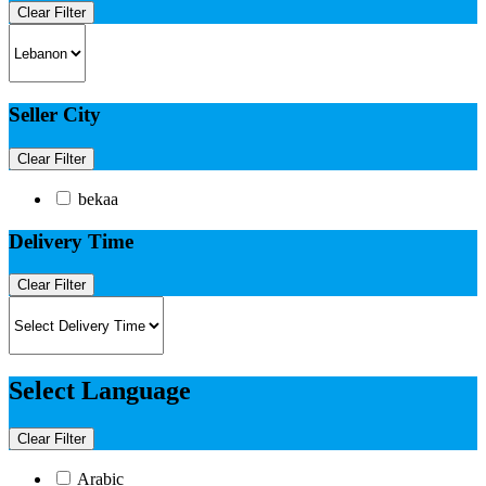
Clear Filter
Seller City
Clear Filter
bekaa
Delivery Time
Clear Filter
Select Language
Clear Filter
Arabic​