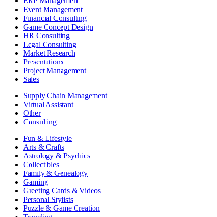
ERP Management
Event Management
Financial Consulting
Game Concept Design
HR Consulting
Legal Consulting
Market Research
Presentations
Project Management
Sales
Supply Chain Management
Virtual Assistant
Other
Consulting
Fun & Lifestyle
Arts & Crafts
Astrology & Psychics
Collectibles
Family & Genealogy
Gaming
Greeting Cards & Videos
Personal Stylists
Puzzle & Game Creation
Traveling