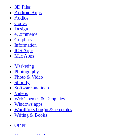
3D Files
Android Apps
Audios
Codes
Design
eCommerce
Graphics
Information
IOS Apps
Mac Apps
Marketing
Photography
Photo & Video
Shopify
Software and tech
Videos
Web Themes & Templates
Windows apps
WordPress blugin & templates
Writing & Books
Other