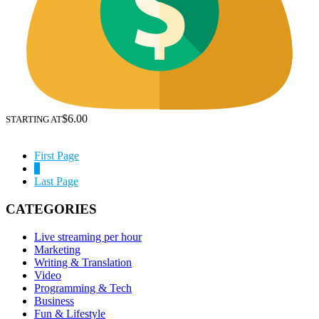
$6.00
STARTING AT
First Page
1
Last Page
CATEGORIES
Live streaming per hour
Marketing
Writing & Translation
Video
Programming & Tech
Business
Fun & Lifestyle