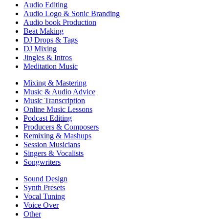
Audio Editing
Audio Logo & Sonic Branding
Audio book Production
Beat Making
DJ Drops & Tags
DJ Mixing
Jingles & Intros
Meditation Music
Mixing & Mastering
Music & Audio Advice
Music Transcription
Online Music Lessons
Podcast Editing
Producers & Composers
Remixing & Mashups
Session Musicians
Singers & Vocalists
Songwriters
Sound Design
Synth Presets
Vocal Tuning
Voice Over
Other