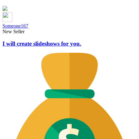
Someone167
New Seller
I will create slideshows for you.