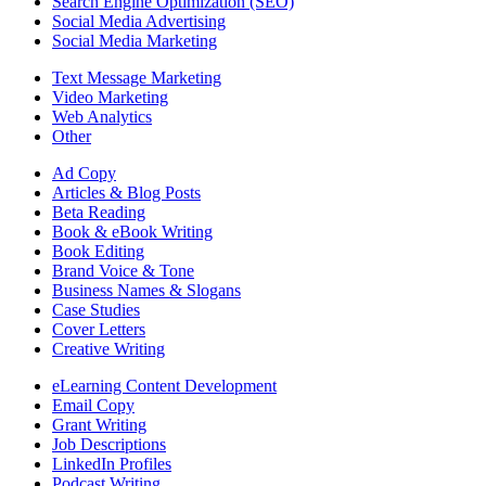
Search Engine Optimization (SEO)
Social Media Advertising
Social Media Marketing
Text Message Marketing
Video Marketing
Web Analytics
Other
Ad Copy
Articles & Blog Posts
Beta Reading
Book & eBook Writing
Book Editing
Brand Voice & Tone
Business Names & Slogans
Case Studies
Cover Letters
Creative Writing
eLearning Content Development
Email Copy
Grant Writing
Job Descriptions
LinkedIn Profiles
Podcast Writing