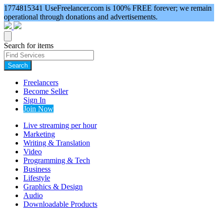
1774815341
UseFreelancer.com is 100% FREE forever; we remain
operational through donations and advertisements.
Search for items
Search
Freelancers
Become Seller
Sign In
Join Now
Live streaming per hour
Marketing
Writing & Translation
Video
Programming & Tech
Business
Lifestyle
Graphics & Design
Audio
Downloadable Products