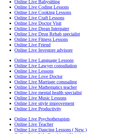
Online Live Babysitting
Online Live Coding Lessons
Online Live Cooking Lessons
Online Live Craft Lessons
Online Live Doctor Visit
Online Live Drean Interpater
Online Live Drug Rehab specialist
Online Live Fitness Lessons
Online Live Friend
Online Live Investore advisore
Online Live Language Lessons
Online Live Lawyer consultation
Online Live Lessons
Online Live Love Doctor
Online Live Marriage conusaling
Online Live Mathematics teacher
Online Live mental health specialist
Online Live Music Lessons
Online Live stiyle improvement
Online Live Productivity
Online Live Psychotherapists
Online Live Teacher
Online Live Dancing Lessons ( New )