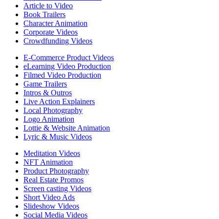
Article to Video
Book Trailers
Character Animation
Corporate Videos
Crowdfunding Videos
E-Commerce Product Videos
eLearning Video Production
Filmed Video Production
Game Trailers
Intros & Outros
Live Action Explainers
Local Photography
Logo Animation
Lottie & Website Animation
Lyric & Music Videos
Meditation Videos
NFT Animation
Product Photography
Real Estate Promos
Screen casting Videos
Short Video Ads
Slideshow Videos
Social Media Videos