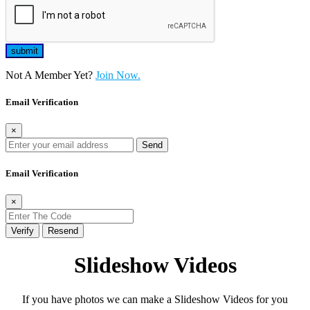
Not A Member Yet?
Join Now.
Email Verification
×
Send
Email Verification
×
Verify
Resend
Slideshow Videos
If you have photos we can make a Slideshow Videos for you