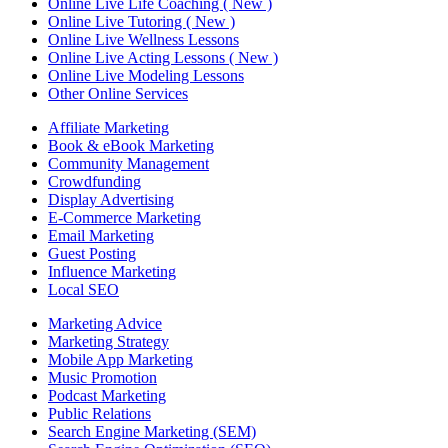
Online Live Life Coaching ( New )
Online Live Tutoring ( New )
Online Live Wellness Lessons
Online Live Acting Lessons ( New )
Online Live Modeling Lessons
Other Online Services
Affiliate Marketing
Book & eBook Marketing
Community Management
Crowdfunding
Display Advertising
E-Commerce Marketing
Email Marketing
Guest Posting
Influence Marketing
Local SEO
Marketing Advice
Marketing Strategy
Mobile App Marketing
Music Promotion
Podcast Marketing
Public Relations
Search Engine Marketing (SEM)