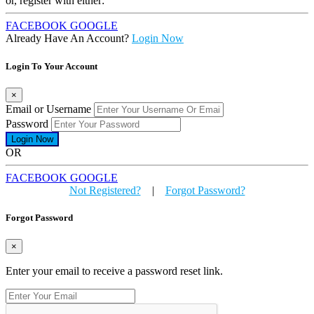
or, register with either:
FACEBOOK
GOOGLE
Already Have An Account?
Login Now
Login To Your Account
×
Email or Username
Password
OR
FACEBOOK
GOOGLE
Not Registered?
|
Forgot Password?
Forgot Password
×
Enter your email to receive a password reset link.