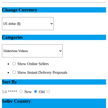
Change Currency
Categories
Show Online Sellers
Show Instant Delivery Proposals
Sort By
5.0 *****
New
Old
Seller Country