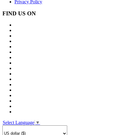
Privacy Policy
FIND US ON
Select Language
▼