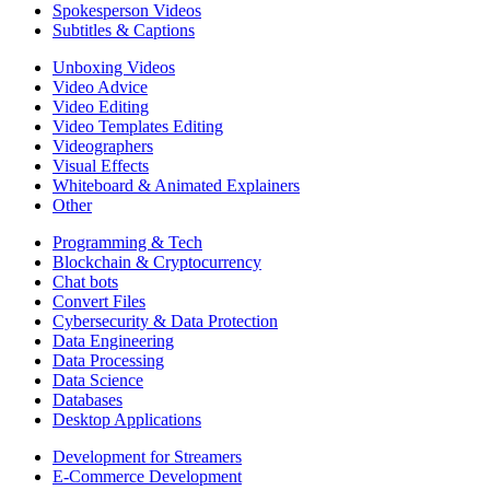
Spokesperson Videos
Subtitles & Captions
Unboxing Videos
Video Advice
Video Editing
Video Templates Editing
Videographers
Visual Effects
Whiteboard & Animated Explainers
Other
Programming & Tech
Blockchain & Cryptocurrency
Chat bots
Convert Files
Cybersecurity & Data Protection
Data Engineering
Data Processing
Data Science
Databases
Desktop Applications
Development for Streamers
E-Commerce Development