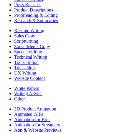
Press Releases
Product Descriptions
Proofreading & Editing
Research & Summaries
Resume Writing
Sales Copy
Scriptwriting
Social Media Copy
Speech writing
Technical Writing
Transcription
Translation
UX Writing
Website Content
White Papers
Writing Advice
Other
3D Product Animation
Animated GIFs
Animation for Kids
Animation for Streamers
App & Website Previews