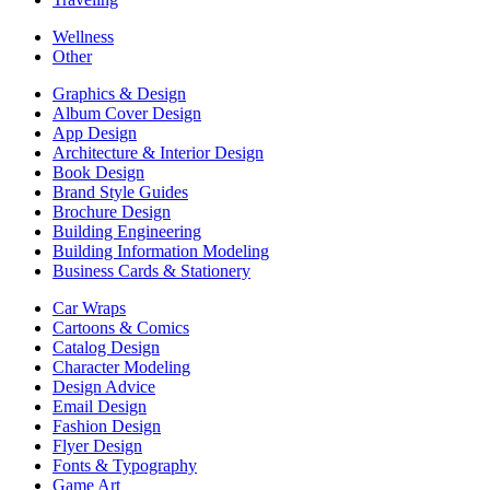
Wellness
Other
Graphics & Design
Album Cover Design
App Design
Architecture & Interior Design
Book Design
Brand Style Guides
Brochure Design
Building Engineering
Building Information Modeling
Business Cards & Stationery
Car Wraps
Cartoons & Comics
Catalog Design
Character Modeling
Design Advice
Email Design
Fashion Design
Flyer Design
Fonts & Typography
Game Art