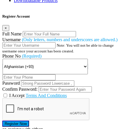
Downloadable Products
Register Account
×
Full Name
Username
(Only letters, numbers and underscores are allowed.)
Note: You will not be able to change
username once your account has been created.
Phone No
(Required)
Password
Confirm Password:
I Accept
Terms And Conditions