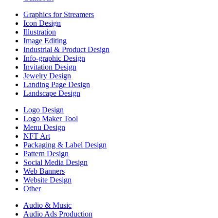
Graphics for Streamers
Icon Design
Illustration
Image Editing
Industrial & Product Design
Info-graphic Design
Invitation Design
Jewelry Design
Landing Page Design
Landscape Design
Logo Design
Logo Maker Tool
Menu Design
NFT Art
Packaging & Label Design
Pattern Design
Social Media Design
Web Banners
Website Design
Other
Audio & Music
Audio Ads Production