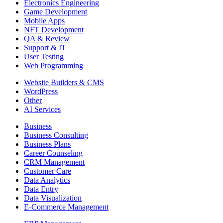
Electronics Engineering
Game Development
Mobile Apps
NFT Development
QA & Review
Support & IT
User Testing
Web Programming
Website Builders & CMS
WordPress
Other
AI Services
Business
Business Consulting
Business Plans
Career Counseling
CRM Management
Customer Care
Data Analytics
Data Entry
Data Visualization
E-Commerce Management