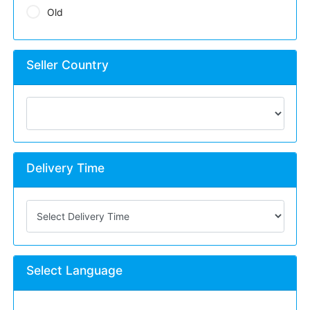
Old
Seller Country
Delivery Time
Select Language