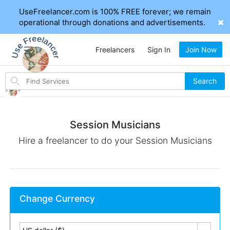
UseFreelancer.com is 100% FREE forever; we remain
operational through donations and advertisements.
Freelancers
Sign In
Join Now
Search
Search
for
items
Session Musicians
Hire a freelancer to do your Session Musicians
Change Currency