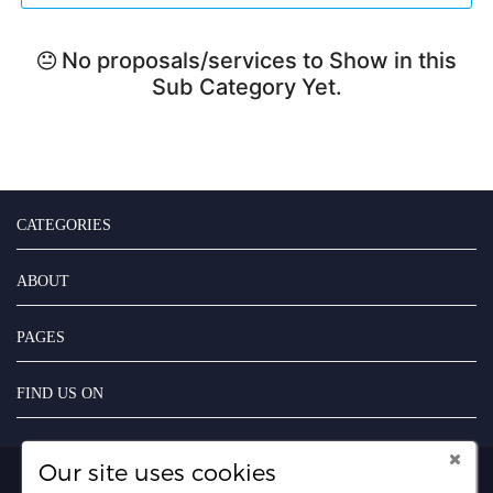
No proposals/services to Show in this
Sub Category Yet.
CATEGORIES
ABOUT
PAGES
FIND US ON
Our site uses cookies
Copyright UseFreelancer.com 2025