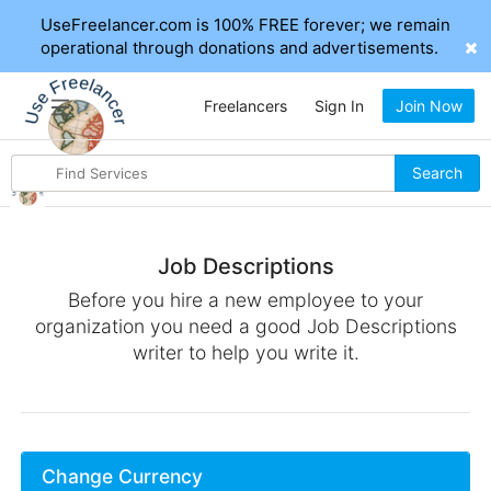
UseFreelancer.com is 100% FREE forever; we remain
operational through donations and advertisements.
Freelancers
Sign In
Join Now
Search
Search
for
items
Job Descriptions
Before you hire a new employee to your
organization you need a good Job Descriptions
writer to help you write it.
Change Currency