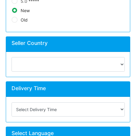
5.0 *****
New
Old
Seller Country
Delivery Time
Select Language