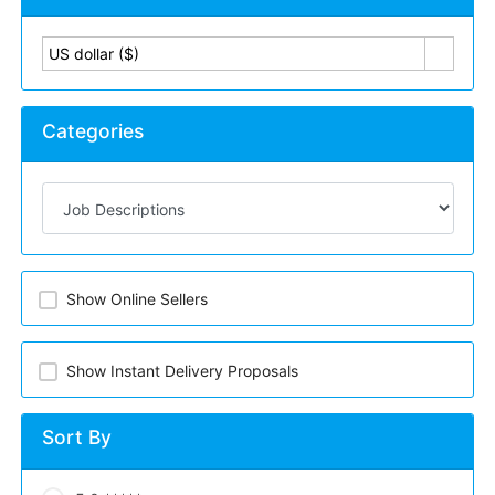
US dollar ($)
Categories
Show Online Sellers
Show Instant Delivery Proposals
Sort By