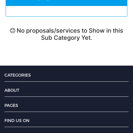
No proposals/services to Show in this
Sub Category Yet.
CATEGORIES
ABOUT
PAGES
FIND US ON