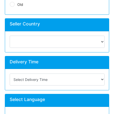
Old
Seller Country
Delivery Time
Select Language