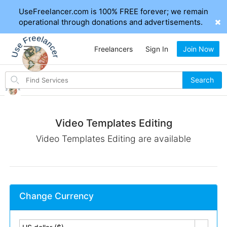
UseFreelancer.com is 100% FREE forever; we remain
operational through donations and advertisements.
Freelancers
Sign In
Join Now
Search
Search
for
items
Video Templates Editing
Video Templates Editing are available
Change Currency