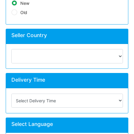
New
Old
Seller Country
Delivery Time
Select Language