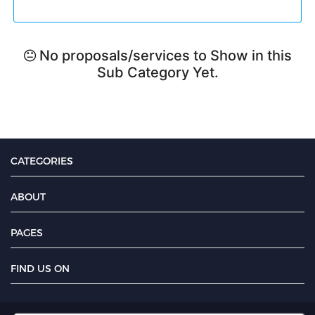
No proposals/services to Show in this
Sub Category Yet.
CATEGORIES
ABOUT
PAGES
FIND US ON