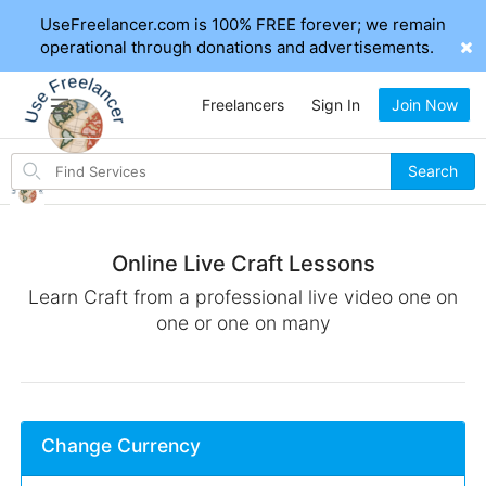
UseFreelancer.com is 100% FREE forever; we remain
operational through donations and advertisements.
Freelancers
Sign In
Join Now
Search
Search
for
items
Online Live Craft Lessons
Learn Craft from a professional live video one on
one or one on many
Change Currency