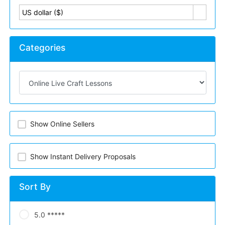
US dollar ($)
Categories
Show Online Sellers
Show Instant Delivery Proposals
Sort By
5.0 *****