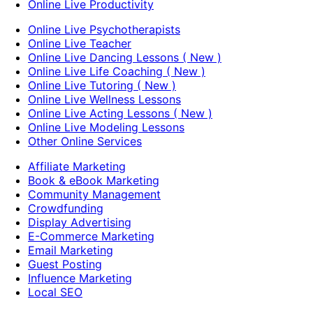
Online Live Productivity
Online Live Psychotherapists
Online Live Teacher
Online Live Dancing Lessons ( New )
Online Live Life Coaching ( New )
Online Live Tutoring ( New )
Online Live Wellness Lessons
Online Live Acting Lessons ( New )
Online Live Modeling Lessons
Other Online Services
Affiliate Marketing
Book & eBook Marketing
Community Management
Crowdfunding
Display Advertising
E-Commerce Marketing
Email Marketing
Guest Posting
Influence Marketing
Local SEO