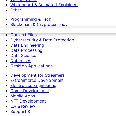
Whiteboard & Animated Explainers
Other
Programming & Tech
Blockchain & Cryptocurrency
Chat bots
Convert Files
Cybersecurity & Data Protection
Data Engineering
Data Processing
Data Science
Databases
Desktop Applications
Development for Streamers
E-Commerce Development
Electronics Engineering
Game Development
Mobile Apps
NFT Development
QA & Review
Support & IT