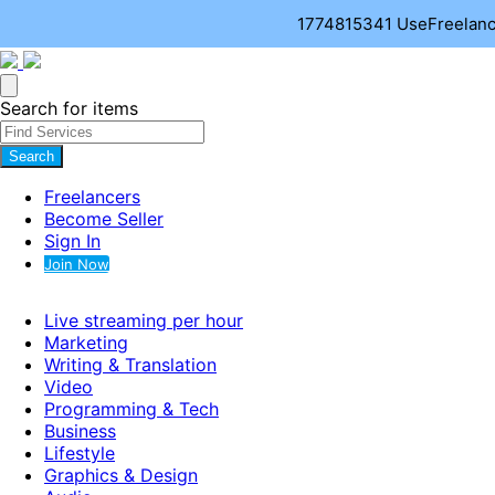
1774815341
UseFreelance
Search for items
Search
Freelancers
Become Seller
Sign In
Join Now
Live streaming per hour
Marketing
Writing & Translation
Video
Programming & Tech
Business
Lifestyle
Graphics & Design