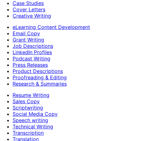
Case Studies
Cover Letters
Creative Writing
eLearning Content Development
Email Copy
Grant Writing
Job Descriptions
LinkedIn Profiles
Podcast Writing
Press Releases
Product Descriptions
Proofreading & Editing
Research & Summaries
Resume Writing
Sales Copy
Scriptwriting
Social Media Copy
Speech writing
Technical Writing
Transcription
Translation