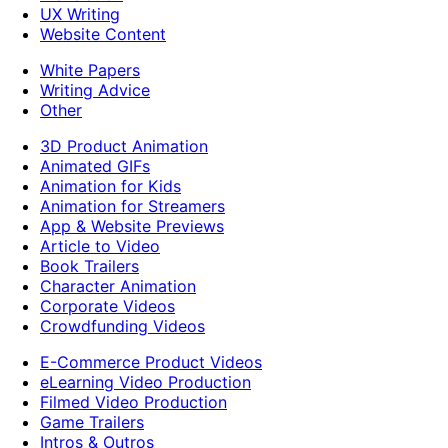
UX Writing
Website Content
White Papers
Writing Advice
Other
3D Product Animation
Animated GIFs
Animation for Kids
Animation for Streamers
App & Website Previews
Article to Video
Book Trailers
Character Animation
Corporate Videos
Crowdfunding Videos
E-Commerce Product Videos
eLearning Video Production
Filmed Video Production
Game Trailers
Intros & Outros