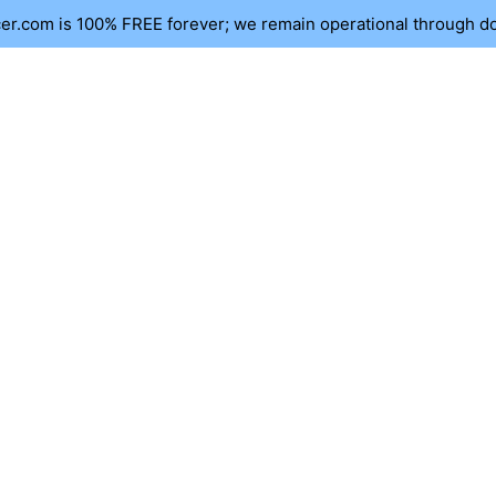
r.com is 100% FREE forever; we remain operational through d