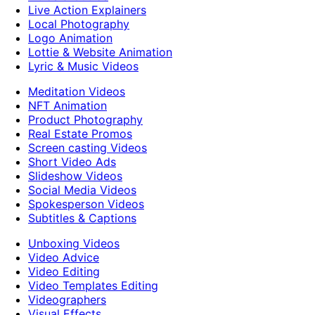
Live Action Explainers
Local Photography
Logo Animation
Lottie & Website Animation
Lyric & Music Videos
Meditation Videos
NFT Animation
Product Photography
Real Estate Promos
Screen casting Videos
Short Video Ads
Slideshow Videos
Social Media Videos
Spokesperson Videos
Subtitles & Captions
Unboxing Videos
Video Advice
Video Editing
Video Templates Editing
Videographers
Visual Effects