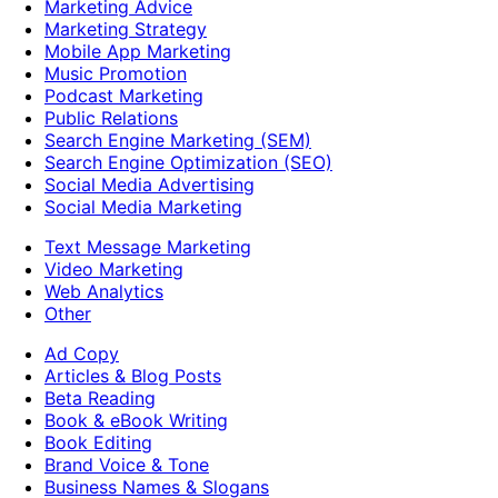
Marketing Advice
Marketing Strategy
Mobile App Marketing
Music Promotion
Podcast Marketing
Public Relations
Search Engine Marketing (SEM)
Search Engine Optimization (SEO)
Social Media Advertising
Social Media Marketing
Text Message Marketing
Video Marketing
Web Analytics
Other
Ad Copy
Articles & Blog Posts
Beta Reading
Book & eBook Writing
Book Editing
Brand Voice & Tone
Business Names & Slogans