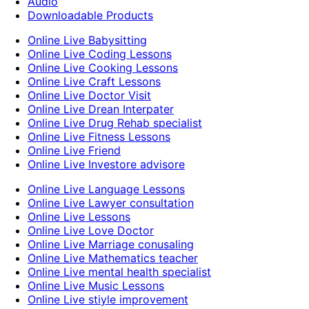
Audio
Downloadable Products
Online Live Babysitting
Online Live Coding Lessons
Online Live Cooking Lessons
Online Live Craft Lessons
Online Live Doctor Visit
Online Live Drean Interpater
Online Live Drug Rehab specialist
Online Live Fitness Lessons
Online Live Friend
Online Live Investore advisore
Online Live Language Lessons
Online Live Lawyer consultation
Online Live Lessons
Online Live Love Doctor
Online Live Marriage conusaling
Online Live Mathematics teacher
Online Live mental health specialist
Online Live Music Lessons
Online Live stiyle improvement