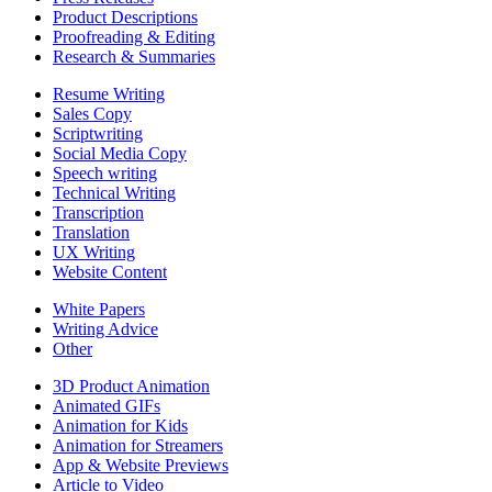
Product Descriptions
Proofreading & Editing
Research & Summaries
Resume Writing
Sales Copy
Scriptwriting
Social Media Copy
Speech writing
Technical Writing
Transcription
Translation
UX Writing
Website Content
White Papers
Writing Advice
Other
3D Product Animation
Animated GIFs
Animation for Kids
Animation for Streamers
App & Website Previews
Article to Video