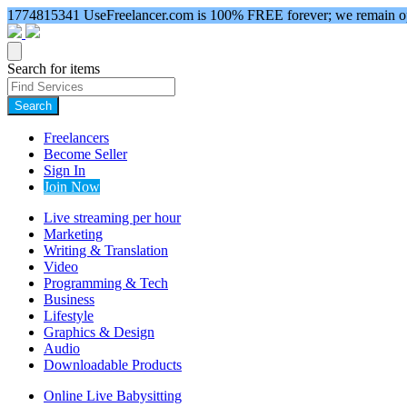
1774815341
UseFreelancer.com is 100% FREE forever; we remain ope
Search for items
Search
Freelancers
Become Seller
Sign In
Join Now
Live streaming per hour
Marketing
Writing & Translation
Video
Programming & Tech
Business
Lifestyle
Graphics & Design
Audio
Downloadable Products
Online Live Babysitting