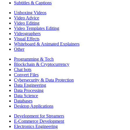
Subtitles & Captions
Unboxing Videos
Video Advice
Video Editing
Video Templates Editing
Videographers
Visual Effects
Whiteboard & Animated Explainers
Other
Programming & Tech
Blockchain & Cryptocurrency
Chat bots
Convert Files
Cybersecurity & Data Protection
Data Engineering
Data Processing
Data Science
Databases
Desktop Applications
Development for Streamers
E-Commerce Development
Electronics Engineering