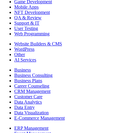
Game Development
Mobile Apps
NFT Development
QA & Review
Support & IT
User Testing
Web Programming
Website Builders & CMS
WordPress
Other
AI Services
Business
Business Consulting
Business Plans
Career Counseling
CRM Management
Customer Care
Data Analytics
Data Entry
Data Visualization
E-Commerce Management
ERP Management