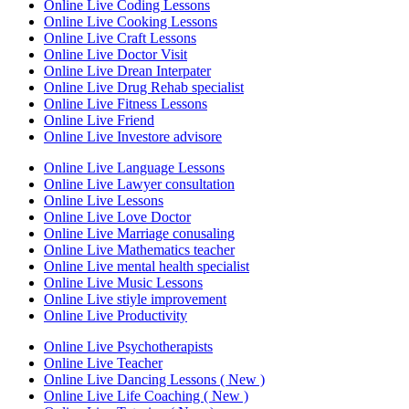
Online Live Coding Lessons
Online Live Cooking Lessons
Online Live Craft Lessons
Online Live Doctor Visit
Online Live Drean Interpater
Online Live Drug Rehab specialist
Online Live Fitness Lessons
Online Live Friend
Online Live Investore advisore
Online Live Language Lessons
Online Live Lawyer consultation
Online Live Lessons
Online Live Love Doctor
Online Live Marriage conusaling
Online Live Mathematics teacher
Online Live mental health specialist
Online Live Music Lessons
Online Live stiyle improvement
Online Live Productivity
Online Live Psychotherapists
Online Live Teacher
Online Live Dancing Lessons ( New )
Online Live Life Coaching ( New )