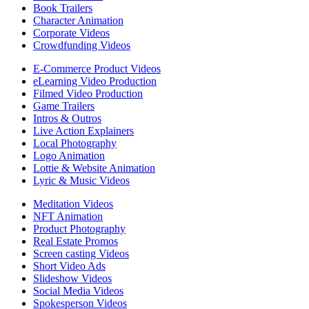
Book Trailers
Character Animation
Corporate Videos
Crowdfunding Videos
E-Commerce Product Videos
eLearning Video Production
Filmed Video Production
Game Trailers
Intros & Outros
Live Action Explainers
Local Photography
Logo Animation
Lottie & Website Animation
Lyric & Music Videos
Meditation Videos
NFT Animation
Product Photography
Real Estate Promos
Screen casting Videos
Short Video Ads
Slideshow Videos
Social Media Videos
Spokesperson Videos