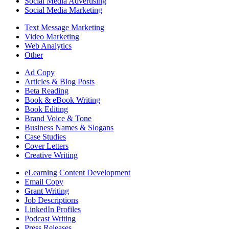
Social Media Advertising
Social Media Marketing
Text Message Marketing
Video Marketing
Web Analytics
Other
Ad Copy
Articles & Blog Posts
Beta Reading
Book & eBook Writing
Book Editing
Brand Voice & Tone
Business Names & Slogans
Case Studies
Cover Letters
Creative Writing
eLearning Content Development
Email Copy
Grant Writing
Job Descriptions
LinkedIn Profiles
Podcast Writing
Press Releases