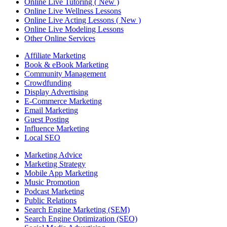
Online Live Tutoring ( New )
Online Live Wellness Lessons
Online Live Acting Lessons ( New )
Online Live Modeling Lessons
Other Online Services
Affiliate Marketing
Book & eBook Marketing
Community Management
Crowdfunding
Display Advertising
E-Commerce Marketing
Email Marketing
Guest Posting
Influence Marketing
Local SEO
Marketing Advice
Marketing Strategy
Mobile App Marketing
Music Promotion
Podcast Marketing
Public Relations
Search Engine Marketing (SEM)
Search Engine Optimization (SEO)