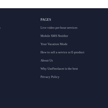
PAGES
s
Live video per hour services
Mobile SMS Notifier
Your Vacation Mode
How to sell a service or E-product
About Us
Why UseFreelacer is the best
Privacy Policy