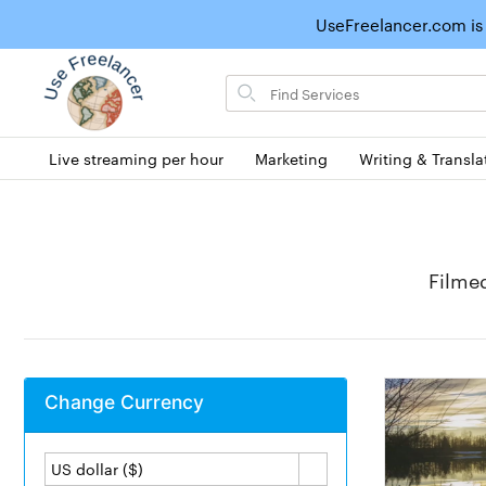
UseFreelancer.com is
Search
for
items
Live streaming per hour
Marketing
Writing & Transla
Filme
Change Currency
US dollar ($)