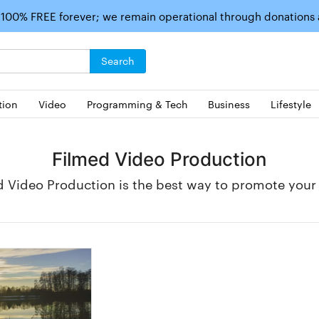
 100% FREE forever; we remain operational through donations
Search
tion
Video
Programming & Tech
Business
Lifestyle
Filmed Video Production
d Video Production is the best way to promote your