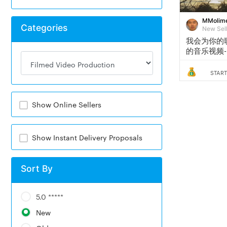
MMolim
Categories
New Sel
我会为你的
的音乐视频- 
START
Show Online Sellers
Show Instant Delivery Proposals
Sort By
5.0 *****
New