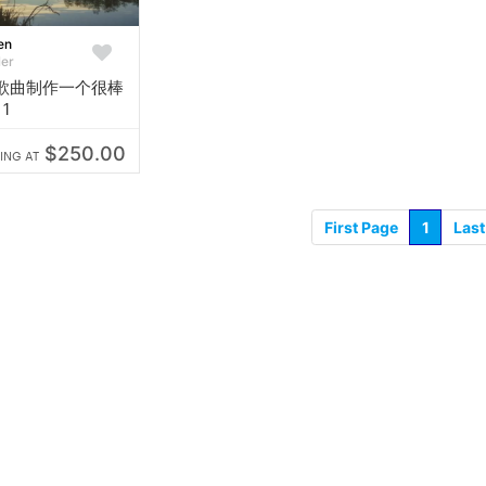
en
ler
歌曲制作一个很棒
1
$250.00
ING AT
First Page
1
Last