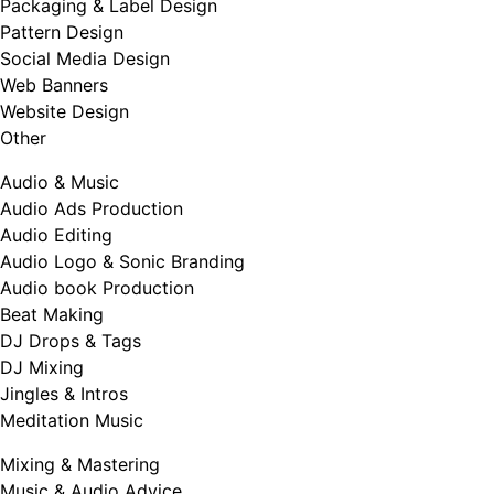
Packaging & Label Design
Pattern Design
Social Media Design
Web Banners
Website Design
Other
Audio & Music
Audio Ads Production
Audio Editing
Audio Logo & Sonic Branding
Audio book Production
Beat Making
DJ Drops & Tags
DJ Mixing
Jingles & Intros
Meditation Music
Mixing & Mastering
Music & Audio Advice