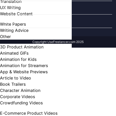
Translation
UX Writing
PAGES
Website Content
FIND US ON
White Papers
Writing Advice
Other
Copyright UseFreelancer.com 2025
3D Product Animation
Animated GIFs
Animation for Kids
Animation for Streamers
App & Website Previews
Article to Video
Book Trailers
Character Animation
Corporate Videos
Crowdfunding Videos
E-Commerce Product Videos