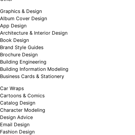
Graphics & Design
Album Cover Design
App Design
Architecture & Interior Design
Book Design
Brand Style Guides
Brochure Design
Building Engineering
Building Information Modeling
Business Cards & Stationery
Car Wraps
Cartoons & Comics
Catalog Design
Character Modeling
Design Advice
Email Design
Fashion Design