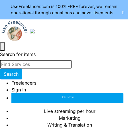
UseFreelancer.com is 100% FREE forever; we remain
operational through donations and advertisements.
Search for items
Search
Freelancers
Sign In
Join Now
Live streaming per hour
Marketing
Writing & Translation