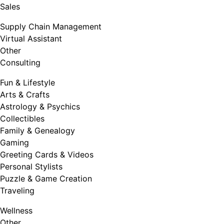
Sales
Supply Chain Management
Virtual Assistant
Other
Consulting
Fun & Lifestyle
Arts & Crafts
Astrology & Psychics
Collectibles
Family & Genealogy
Gaming
Greeting Cards & Videos
Personal Stylists
Puzzle & Game Creation
Traveling
Wellness
Other