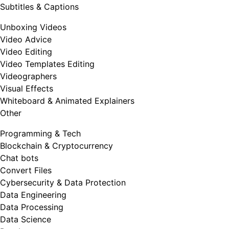
Subtitles & Captions
Unboxing Videos
Video Advice
Video Editing
Video Templates Editing
Videographers
Visual Effects
Whiteboard & Animated Explainers
Other
Programming & Tech
Blockchain & Cryptocurrency
Chat bots
Convert Files
Cybersecurity & Data Protection
Data Engineering
Data Processing
Data Science