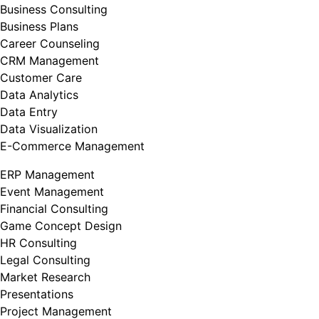
Business Consulting
Business Plans
Career Counseling
CRM Management
Customer Care
Data Analytics
Data Entry
Data Visualization
E-Commerce Management
ERP Management
Event Management
Financial Consulting
Game Concept Design
HR Consulting
Legal Consulting
Market Research
Presentations
Project Management