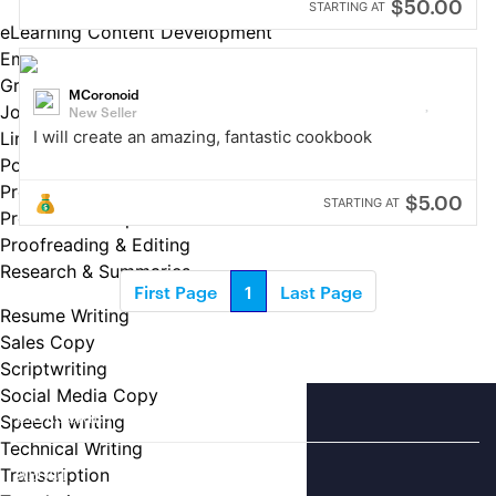
$50.00
STARTING AT
eLearning Content Development
Email Copy
Grant Writing
MCoronoid
Job Descriptions
New Seller
I will create an amazing, fantastic cookbook
LinkedIn Profiles
Podcast Writing
Press Releases
$5.00
STARTING AT
Product Descriptions
Proofreading & Editing
Research & Summaries
First Page
1
Last Page
Resume Writing
Sales Copy
Scriptwriting
Social Media Copy
CATEGORIES
Speech writing
Technical Writing
Transcription
ABOUT