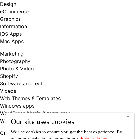
Design
eCommerce
Graphics
Information
IOS Apps
Mac Apps
Marketing
Photography
Photo & Video
Shopify
Software and tech
Videos
Web Themes & Templates
Windows apps
WordPress blugin & templates
Writing & Books
Our site uses cookies
We use cookies to ensure you get the best experience. By
Other
using our website you agree
to our
Privacy Policy
.