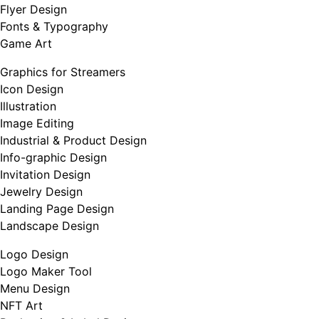
Flyer Design
Fonts & Typography
Game Art
Graphics for Streamers
Icon Design
Illustration
Image Editing
Industrial & Product Design
Info-graphic Design
Invitation Design
Jewelry Design
Landing Page Design
Landscape Design
Logo Design
Logo Maker Tool
Menu Design
NFT Art