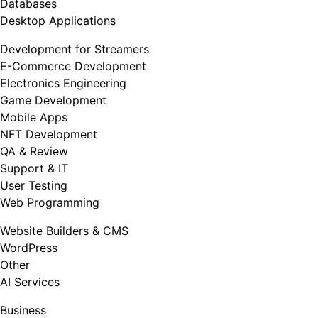
Databases
Desktop Applications
Development for Streamers
E-Commerce Development
Electronics Engineering
Game Development
Mobile Apps
NFT Development
QA & Review
Support & IT
User Testing
Web Programming
Website Builders & CMS
WordPress
Other
AI Services
Business