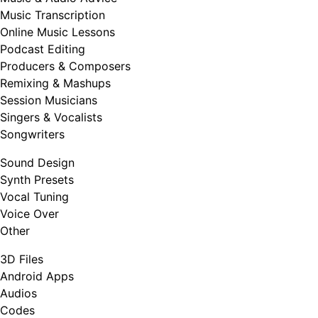
Music Transcription
Online Music Lessons
Podcast Editing
Producers & Composers
Remixing & Mashups
Session Musicians
Singers & Vocalists
Songwriters
Sound Design
Synth Presets
Vocal Tuning
Voice Over
Other
3D Files
Android Apps
Audios
Codes