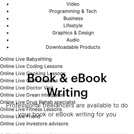
Video
Programming & Tech
Business
Lifestyle
Graphics & Design
Audio
Downloadable Products
Online Live Babysitting
Online Live Coding Lessons
Book & eBook
Online Live Cooking Lessons
Online Live Craft Lessons
Writing
Online Live Doctor Visit
Online Live Drean Interpater
Online Live Drug Rehab specialist
Professional freelancers are available to do
Online Live Fitness Lessons
your book or eBook writing for you
Online Live Friend
Online Live Investore advisore