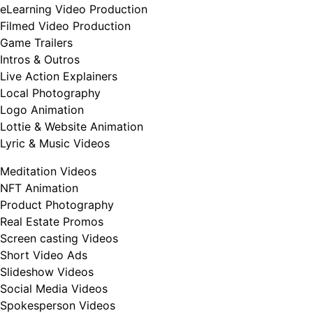
eLearning Video Production
Filmed Video Production
Game Trailers
Intros & Outros
Live Action Explainers
Local Photography
Logo Animation
Lottie & Website Animation
Lyric & Music Videos
Meditation Videos
NFT Animation
Product Photography
Real Estate Promos
Screen casting Videos
Short Video Ads
Slideshow Videos
Social Media Videos
Spokesperson Videos