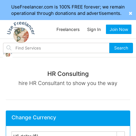
UseFreelancer.com is 100% FREE forever; we remain
operational through donations and advertisements.
Freelancers
Sign In
Join Now
Search
Search
for
items
HR Consulting
hire HR Consultant to show you the way
Change Currency