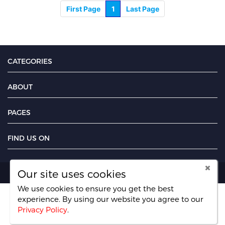
First Page
1
Last Page
CATEGORIES
ABOUT
PAGES
FIND US ON
Our site uses cookies
Copyright UseFreelancer.com 2025
We use cookies to ensure you get the best
experience. By using our website you agree
to our
Privacy Policy
.