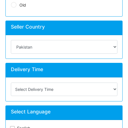
Old
Seller Country
Delivery Time
Select Language