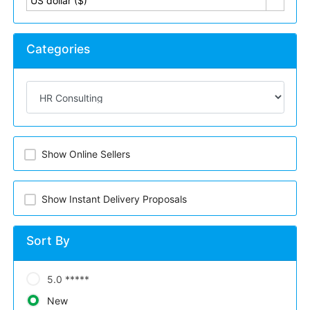
US dollar ($)
Categories
Show Online Sellers
Show Instant Delivery Proposals
Sort By
5.0 *****
New