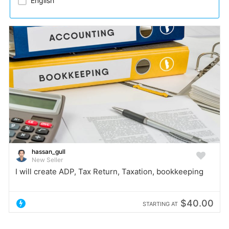
English
hassan_gull
New Seller
I will create ADP, Tax Return, Taxation, bookkeeping
$40.00
STARTING AT