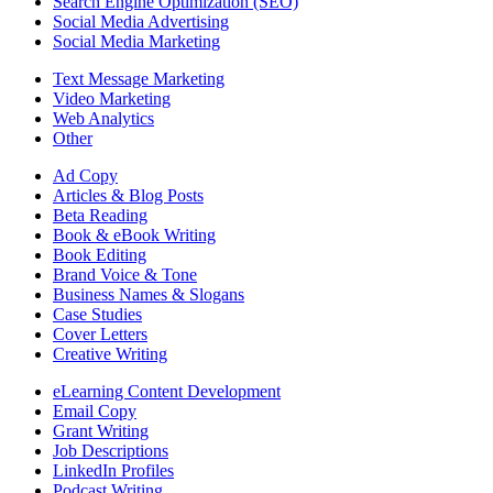
Search Engine Optimization (SEO)
Social Media Advertising
Social Media Marketing
Text Message Marketing
Video Marketing
Web Analytics
Other
Ad Copy
Articles & Blog Posts
Beta Reading
Book & eBook Writing
Book Editing
Brand Voice & Tone
Business Names & Slogans
Case Studies
Cover Letters
Creative Writing
eLearning Content Development
Email Copy
Grant Writing
Job Descriptions
LinkedIn Profiles
Podcast Writing