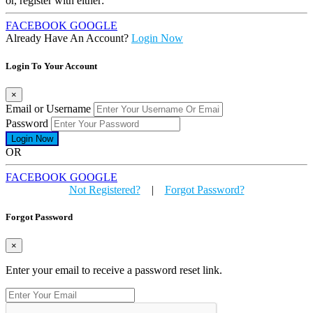
or, register with either:
FACEBOOK
GOOGLE
Already Have An Account?
Login Now
Login To Your Account
×
Email or Username
Password
OR
FACEBOOK
GOOGLE
Not Registered?
|
Forgot Password?
Forgot Password
×
Enter your email to receive a password reset link.