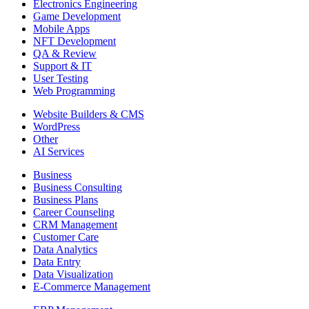
Electronics Engineering
Game Development
Mobile Apps
NFT Development
QA & Review
Support & IT
User Testing
Web Programming
Website Builders & CMS
WordPress
Other
AI Services
Business
Business Consulting
Business Plans
Career Counseling
CRM Management
Customer Care
Data Analytics
Data Entry
Data Visualization
E-Commerce Management