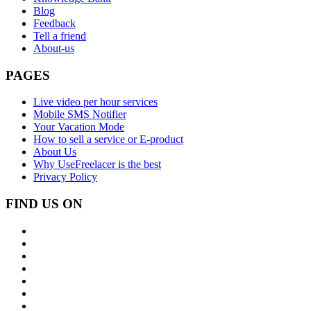
Blog
Feedback
Tell a friend
About-us
PAGES
Live video per hour services
Mobile SMS Notifier
Your Vacation Mode
How to sell a service or E-product
About Us
Why UseFreelacer is the best
Privacy Policy
FIND US ON