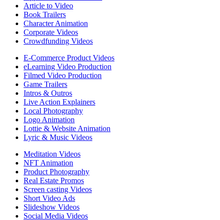
Article to Video
Book Trailers
Character Animation
Corporate Videos
Crowdfunding Videos
E-Commerce Product Videos
eLearning Video Production
Filmed Video Production
Game Trailers
Intros & Outros
Live Action Explainers
Local Photography
Logo Animation
Lottie & Website Animation
Lyric & Music Videos
Meditation Videos
NFT Animation
Product Photography
Real Estate Promos
Screen casting Videos
Short Video Ads
Slideshow Videos
Social Media Videos