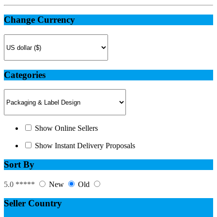
Change Currency
Categories
Show Online Sellers
Show Instant Delivery Proposals
Sort By
5.0 *****
New
Old
Seller Country