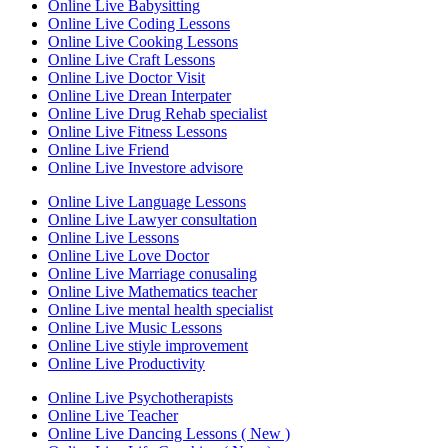
Online Live Babysitting
Online Live Coding Lessons
Online Live Cooking Lessons
Online Live Craft Lessons
Online Live Doctor Visit
Online Live Drean Interpater
Online Live Drug Rehab specialist
Online Live Fitness Lessons
Online Live Friend
Online Live Investore advisore
Online Live Language Lessons
Online Live Lawyer consultation
Online Live Lessons
Online Live Love Doctor
Online Live Marriage conusaling
Online Live Mathematics teacher
Online Live mental health specialist
Online Live Music Lessons
Online Live stiyle improvement
Online Live Productivity
Online Live Psychotherapists
Online Live Teacher
Online Live Dancing Lessons ( New )