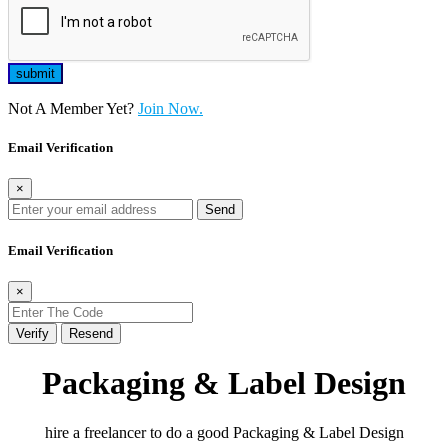
Not A Member Yet?
Join Now.
Email Verification
×
Send
Email Verification
×
Verify
Resend
Packaging & Label Design
hire a freelancer to do a good Packaging & Label Design