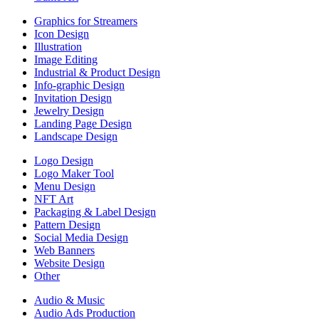
Graphics for Streamers
Icon Design
Illustration
Image Editing
Industrial & Product Design
Info-graphic Design
Invitation Design
Jewelry Design
Landing Page Design
Landscape Design
Logo Design
Logo Maker Tool
Menu Design
NFT Art
Packaging & Label Design
Pattern Design
Social Media Design
Web Banners
Website Design
Other
Audio & Music
Audio Ads Production