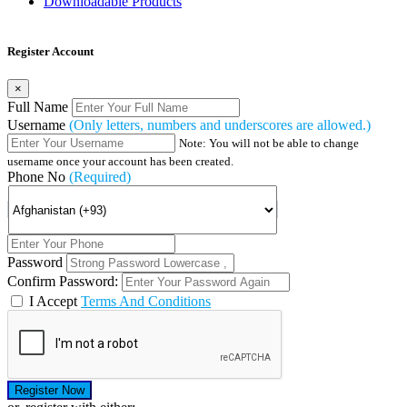
Downloadable Products
Register Account
×
Full Name
Username
(Only letters, numbers and underscores are allowed.)
Note: You will not be able to change
username once your account has been created.
Phone No
(Required)
Password
Confirm Password:
I Accept
Terms And Conditions