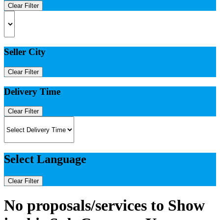
Clear Filter
Seller City
Clear Filter
Delivery Time
Clear Filter
Select Language
Clear Filter
No proposals/services to Show