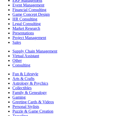
ERP Management
Event Management
Financial Consulting
Game Concept Design
HR Consulting
Legal Consulting
Market Research
Presentations
Project Management
Sales
Supply Chain Management
Virtual Assistant
Other
Consulting
Fun & Lifestyle
Arts & Crafts
Astrology & Psychics
Collectibles
Family & Genealogy
Gaming
Greeting Cards & Videos
Personal Stylists
Puzzle & Game Creation
Traveling