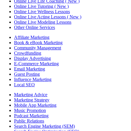
Online Live Life Coaching ( New )
Online Live Tutoring ( New )
Online Live Wellness Lessons
Online Live Acting Lessons ( New )
Online Live Modeling Lessons
Other Online Services
Affiliate Marketing
Book & eBook Marketing
Community Management
Crowdfunding
Display Advertising
E-Commerce Marketing
Email Marketing
Guest Posting
Influence Marketing
Local SEO
Marketing Advice
Marketing Strategy
Mobile App Marketing
Music Promotion
Podcast Marketing
Public Relations
Search Engine Marketing (SEM)