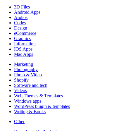
3D Files
Android Apps
Audios
Codes
Design
eCommerce
Graphics
Information
IOS Apps
Mac Apps
Marketing
Photography
Photo & Video
Shopify
Software and tech
Videos
Web Themes & Templates
Windows apps
WordPress blugin & templates
Writing & Books
Other