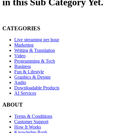
in this Sub Category Yet.
CATEGORIES
Live streaming per hour
Marketing
Writing & Translation
Video
Programming & Tech
Business
Fun & Lifestyle
Graphics & Design
Audio
Downloadable Products
AI Services
ABOUT
Terms & Conditions
Customer Support
How It Works
Knowledge Bank