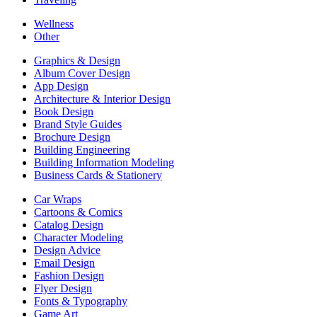
Wellness
Other
Graphics & Design
Album Cover Design
App Design
Architecture & Interior Design
Book Design
Brand Style Guides
Brochure Design
Building Engineering
Building Information Modeling
Business Cards & Stationery
Car Wraps
Cartoons & Comics
Catalog Design
Character Modeling
Design Advice
Email Design
Fashion Design
Flyer Design
Fonts & Typography
Game Art