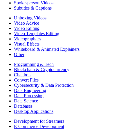
Spokesperson Videos
Subtitles & Captions
Unboxing Videos
Video Advice
Video Editing
Video Templates Editing
Videographers
Visual Effects
Whiteboard & Animated Explainers
Other
Programming & Tech
Blockchain & Cryptocurrency
Chat bots
Convert Files
Cybersecurity & Data Protection
Data Engineering
Data Processing
Data Science
Databases
Desktop Applications
Development for Streamers
E-Commerce Development