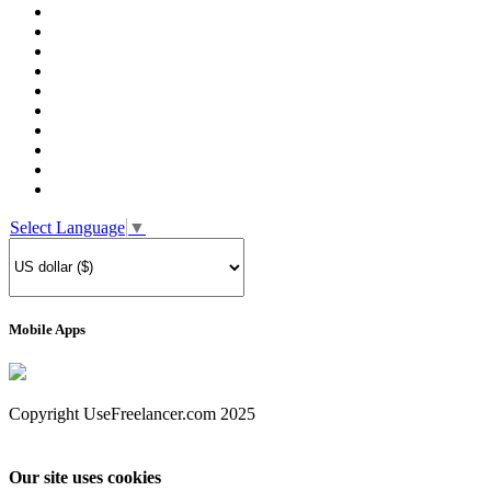
Select Language
▼
Mobile Apps
Copyright UseFreelancer.com 2025
Our site uses cookies