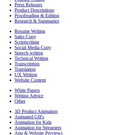
Press Releases
Product Descriptions
Proofreading & Editing
Research & Summaries
Resume Writing
Sales Copy
Scriptwriting
Social Media Copy
Speech writing
Technical Writing
Transcription
Translation
UX Writing
Website Content
White Papers
Writing Advice
Other
3D Product Animation
Animated GIFs
Animation for Kids
Animation for Streamers
App & Website Previews