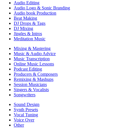
Audio Editing
Audio Logo & Sonic Branding
Audio book Production
Beat Making
DJ Drops & Tags
DJ Mixing
Jingles & Intros
Meditation Music
Mixing & Mastering
Music & Audio Advice
Music Transcription
Online Music Lessons
Podcast Editing
Producers & Composers
Remixing & Mashups
Session Musicians
Singers & Vocalists
Songwriters
Sound Design
Synth Presets
Vocal Tuning
Voice Over
Other