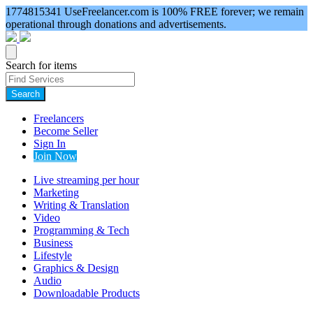
1774815341
UseFreelancer.com is 100% FREE forever; we remain
operational through donations and advertisements.
Search for items
Search
Freelancers
Become Seller
Sign In
Join Now
Live streaming per hour
Marketing
Writing & Translation
Video
Programming & Tech
Business
Lifestyle
Graphics & Design
Audio
Downloadable Products