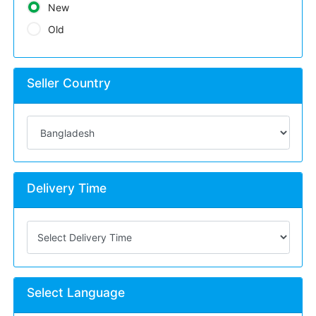
New
Old
Seller Country
Delivery Time
Select Language