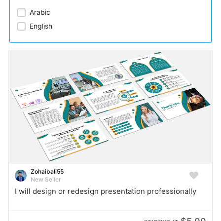
Arabic​
English
Zohaibali55
New Seller
I will design or redesign presentation professionally