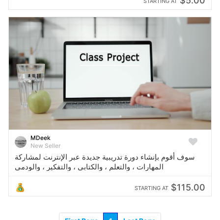
$5.00
STARTING AT
MDeek
New Seller
سوف أقوم بإنشاء دورة تدريبية جديدة عبر الإنترنت لمشاركة
المهارات ، والتعلم ، والكتابي ، والتفكير ، والودمي
$115.00
STARTING AT