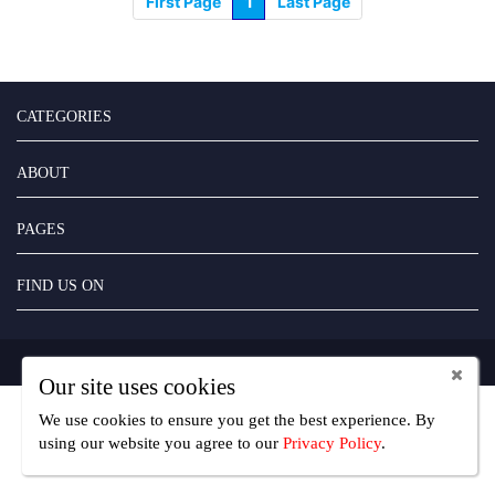
First Page
1
Last Page
CATEGORIES
ABOUT
PAGES
FIND US ON
Copyright UseFreelancer.com 2025
Our site uses cookies
We use cookies to ensure you get the best experience. By
using our website you agree
to our
Privacy Policy
.