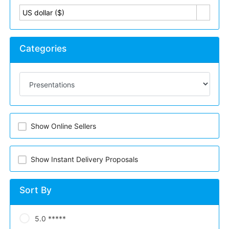
US dollar ($)
Categories
Show Online Sellers
Show Instant Delivery Proposals
Sort By
5.0 *****