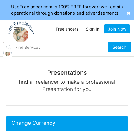
UseFreelancer.com is 100% FREE forever; we remain
operational through donations and advertisements.
Freelancers
Sign In
Join Now
Search
Search
for
items
Presentations
find a freelancer to make a professional
Presentation for you
Change Currency