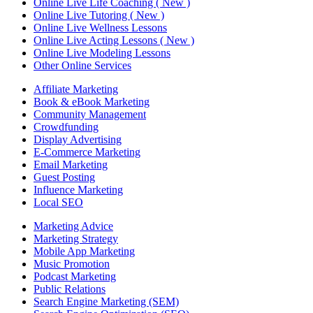
Online Live Life Coaching ( New )
Online Live Tutoring ( New )
Online Live Wellness Lessons
Online Live Acting Lessons ( New )
Online Live Modeling Lessons
Other Online Services
Affiliate Marketing
Book & eBook Marketing
Community Management
Crowdfunding
Display Advertising
E-Commerce Marketing
Email Marketing
Guest Posting
Influence Marketing
Local SEO
Marketing Advice
Marketing Strategy
Mobile App Marketing
Music Promotion
Podcast Marketing
Public Relations
Search Engine Marketing (SEM)