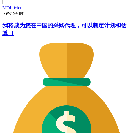
MObjicient
New Seller
我将成为您在中国的采购代理，可以制定计划和估
算- 1