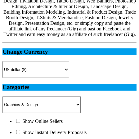
Design, Invitation Design, Tattoo Design, Web Banners, Photoshop
Editing, Architecture & Interior Design, Landscape Design,
Building Information Modeling, Industrial & Product Design, Trade
Booth Design, T-Shirts & Merchandise, Fashion Design, Jewelry
Design, Presentation Design, etc. or simply copy and paste the
affiliate link of any freelancer (Gig) and past on Facebook and
Twitter and earn easy money as an affiliate of such freelancer (Gig),
Change Currency
Categories
Show Online Sellers
Show Instant Delivery Proposals