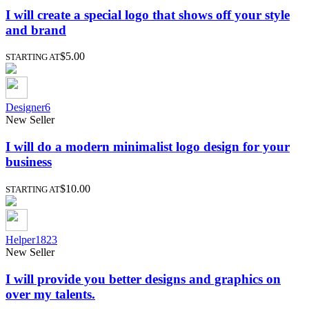
I will create a special logo that shows off your style
and brand
$5.00
STARTING AT
Designer6
New Seller
I will do a modern minimalist logo design for your
business
$10.00
STARTING AT
Helper1823
New Seller
I will provide you better designs and graphics on
over my talents.