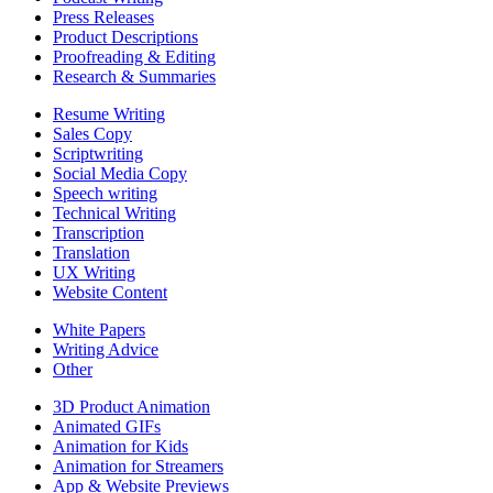
Press Releases
Product Descriptions
Proofreading & Editing
Research & Summaries
Resume Writing
Sales Copy
Scriptwriting
Social Media Copy
Speech writing
Technical Writing
Transcription
Translation
UX Writing
Website Content
White Papers
Writing Advice
Other
3D Product Animation
Animated GIFs
Animation for Kids
Animation for Streamers
App & Website Previews