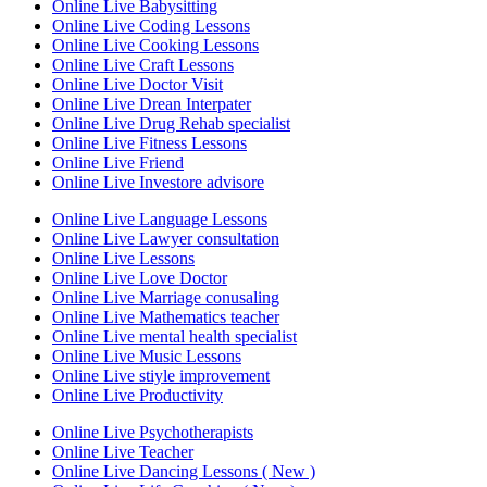
Online Live Babysitting
Online Live Coding Lessons
Online Live Cooking Lessons
Online Live Craft Lessons
Online Live Doctor Visit
Online Live Drean Interpater
Online Live Drug Rehab specialist
Online Live Fitness Lessons
Online Live Friend
Online Live Investore advisore
Online Live Language Lessons
Online Live Lawyer consultation
Online Live Lessons
Online Live Love Doctor
Online Live Marriage conusaling
Online Live Mathematics teacher
Online Live mental health specialist
Online Live Music Lessons
Online Live stiyle improvement
Online Live Productivity
Online Live Psychotherapists
Online Live Teacher
Online Live Dancing Lessons ( New )