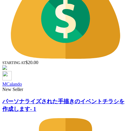
$20.00
STARTING AT
MCalando
New Seller
パーソナライズされた手描きのイベントチラシを
作成します- 1