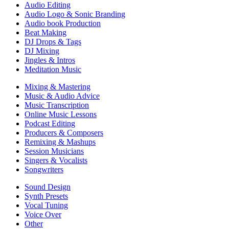
Audio Editing
Audio Logo & Sonic Branding
Audio book Production
Beat Making
DJ Drops & Tags
DJ Mixing
Jingles & Intros
Meditation Music
Mixing & Mastering
Music & Audio Advice
Music Transcription
Online Music Lessons
Podcast Editing
Producers & Composers
Remixing & Mashups
Session Musicians
Singers & Vocalists
Songwriters
Sound Design
Synth Presets
Vocal Tuning
Voice Over
Other