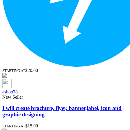
$20.00
STARTING AT
ashoo78
New Seller
I will create brochure, flyer, banner,label, icon and
graphic designing
$15.00
STARTING AT