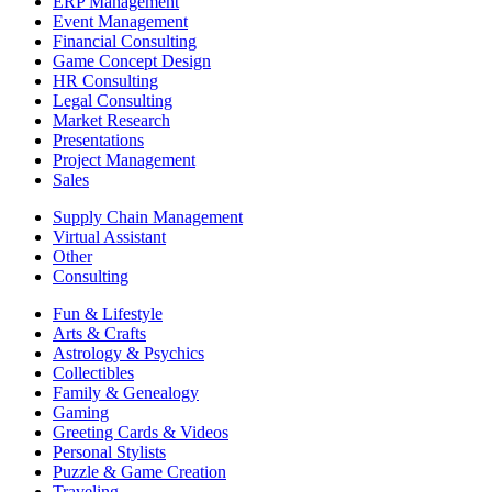
ERP Management
Event Management
Financial Consulting
Game Concept Design
HR Consulting
Legal Consulting
Market Research
Presentations
Project Management
Sales
Supply Chain Management
Virtual Assistant
Other
Consulting
Fun & Lifestyle
Arts & Crafts
Astrology & Psychics
Collectibles
Family & Genealogy
Gaming
Greeting Cards & Videos
Personal Stylists
Puzzle & Game Creation
Traveling