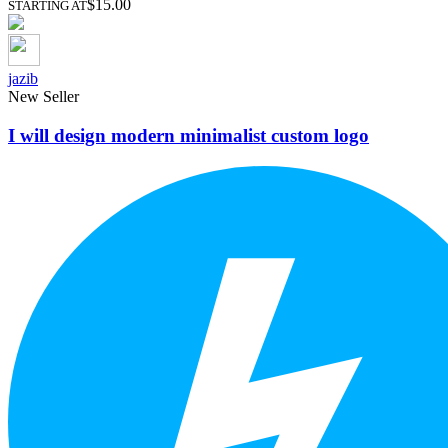
$15.00
STARTING AT
jazib
New Seller
I will design modern minimalist custom logo