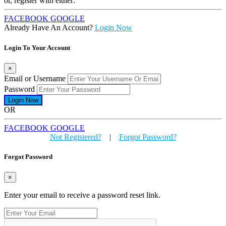
or, register with either:
FACEBOOK
GOOGLE
Already Have An Account?
Login Now
Login To Your Account
×
Email or Username
Password
OR
FACEBOOK
GOOGLE
Not Registered?
|
Forgot Password?
Forgot Password
×
Enter your email to receive a password reset link.