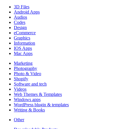
3D Files
Android Apps
Audios
Codes
Design
eCommerce
Graphics
Information
IOS Apps
Mac Apps
Marketing
Photography
Photo & Video
Shopify
Software and tech
Videos
Web Themes & Templates
Windows apps
WordPress blugin & templates
Writing & Books
Other