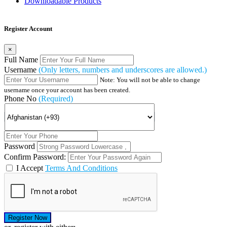
Downloadable Products
Register Account
×
Full Name
Username
(Only letters, numbers and underscores are allowed.)
Note: You will not be able to change
username once your account has been created.
Phone No
(Required)
Password
Confirm Password:
I Accept
Terms And Conditions