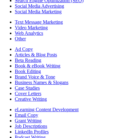
Search Engine Optimization (SEO)
Social Media Advertising
Social Media Marketing
Text Message Marketing
Video Marketing
Web Analytics
Other
Ad Copy
Articles & Blog Posts
Beta Reading
Book & eBook Writing
Book Editing
Brand Voice & Tone
Business Names & Slogans
Case Studies
Cover Letters
Creative Writing
eLearning Content Development
Email Copy
Grant Writing
Job Descriptions
LinkedIn Profiles
Podcast Writing