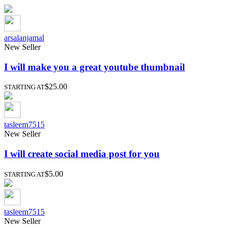
arsalanjamal
New Seller
I will make you a great youtube thumbnail
$25.00
STARTING AT
tasleem7515
New Seller
I will create social media post for you
$5.00
STARTING AT
tasleem7515
New Seller