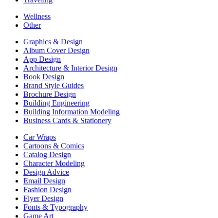
Wellness
Other
Graphics & Design
Album Cover Design
App Design
Architecture & Interior Design
Book Design
Brand Style Guides
Brochure Design
Building Engineering
Building Information Modeling
Business Cards & Stationery
Car Wraps
Cartoons & Comics
Catalog Design
Character Modeling
Design Advice
Email Design
Fashion Design
Flyer Design
Fonts & Typography
Game Art