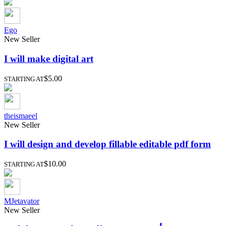
Ego
New Seller
I will make digital art
$5.00
STARTING AT
theismaeel
New Seller
I will design and develop fillable editable pdf form
$10.00
STARTING AT
MJetavator
New Seller