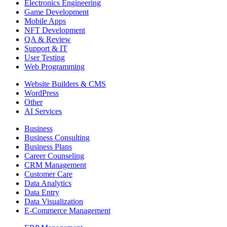
Electronics Engineering
Game Development
Mobile Apps
NFT Development
QA & Review
Support & IT
User Testing
Web Programming
Website Builders & CMS
WordPress
Other
AI Services
Business
Business Consulting
Business Plans
Career Counseling
CRM Management
Customer Care
Data Analytics
Data Entry
Data Visualization
E-Commerce Management