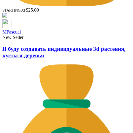
$25.00
STARTING AT
MPascual
New Seller
Я буду создавать индивидуальные 3d растения,
кусты и деревья