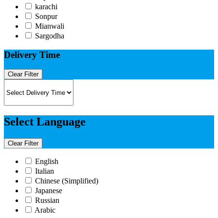
karachi
Sonpur
Mianwali
Sargodha
Delivery Time
Clear Filter
Select Language
Clear Filter
English
Italian​
Chinese (Simplified)​
Japanese​
Russian​
Arabic​