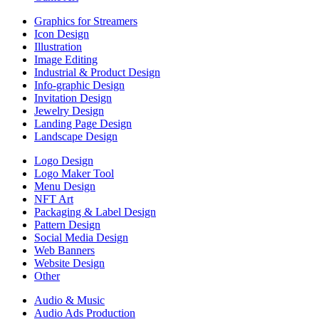
Graphics for Streamers
Icon Design
Illustration
Image Editing
Industrial & Product Design
Info-graphic Design
Invitation Design
Jewelry Design
Landing Page Design
Landscape Design
Logo Design
Logo Maker Tool
Menu Design
NFT Art
Packaging & Label Design
Pattern Design
Social Media Design
Web Banners
Website Design
Other
Audio & Music
Audio Ads Production