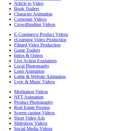
Article to Video
Book Trailers
Character Animation
Corporate Videos
Crowdfunding Videos
E-Commerce Product Videos
eLearning Video Production
Filmed Video Production
Game Trailers
Intros & Outros
Live Action Explainers
Local Photography
Logo Animation
Lottie & Website Animation
Lyric & Music Videos
Meditation Videos
NFT Animation
Product Photography
Real Estate Promos
Screen casting Videos
Short Video Ads
Slideshow Videos
Social Media Videos