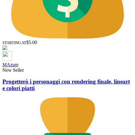
$5.00
STARTING AT
MAzure
New Seller
Progetterò i personaggi con rendering finale, lineart
e colori piatti