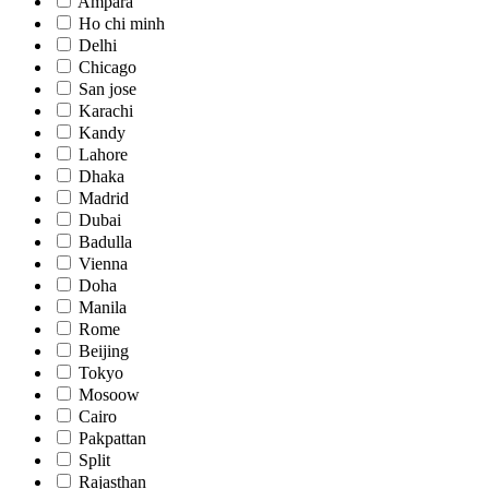
Ampara
Ho chi minh
Delhi
Chicago
San jose
Karachi
Kandy
Lahore
Dhaka
Madrid
Dubai
Badulla
Vienna
Doha
Manila
Rome
Beijing
Tokyo
Mosoow
Cairo
Pakpattan
Split
Rajasthan