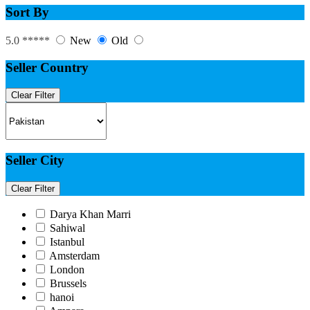
Sort By
5.0 *****
New
Old
Seller Country
Clear Filter
Seller City
Clear Filter
Darya Khan Marri
Sahiwal
Istanbul
Amsterdam
London
Brussels
hanoi