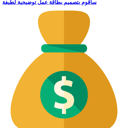
سأقوم بتصميم بطاقة عمل توضيحية لطيفة