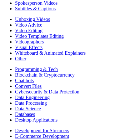
Spokesperson Videos
Subtitles & Captions
Unboxing Videos
Video Advice
Video Editing
Video Templates Editing
Videographers
Visual Effects
Whiteboard & Animated Explainers
Other
Programming & Tech
Blockchain & Cryptocurrency
Chat bots
Convert Files
Cybersecurity & Data Protection
Data Engineering
Data Processing
Data Science
Databases
Desktop Applications
Development for Streamers
E-Commerce Development