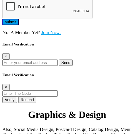
Not A Member Yet?
Join Now.
Email Verification
×
Send
Email Verification
×
Verify
Resend
Graphics & Design
Also, Social Media Design, Postcard Design, Catalog Design, Menu