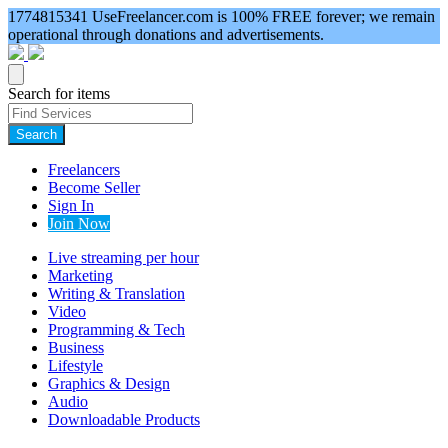
1774815341
UseFreelancer.com is 100% FREE forever; we remain
operational through donations and advertisements.
Search for items
Search
Freelancers
Become Seller
Sign In
Join Now
Live streaming per hour
Marketing
Writing & Translation
Video
Programming & Tech
Business
Lifestyle
Graphics & Design
Audio
Downloadable Products