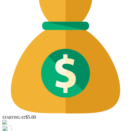
$5.00
STARTING AT