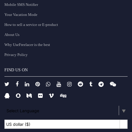
Mobile SMS Notifier
Your Vacation Mode
How to sell a service or E-product
About Us
Why UseFreelacer is the best
Privacy Policy
FIND US ON
Select Language
▼
US dollar ($)