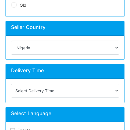
Old
Seller Country
Delivery Time
Select Language