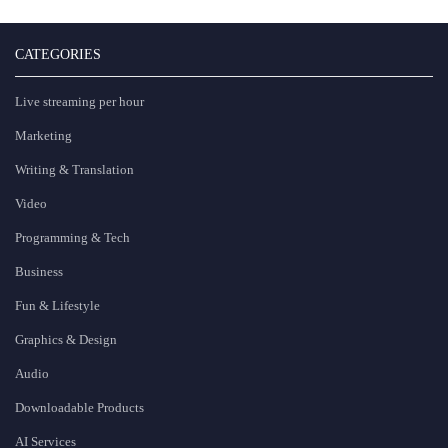
CATEGORIES
Live streaming per hour
Marketing
Writing & Translation
Video
Programming & Tech
Business
Fun & Lifestyle
Graphics & Design
Audio
Downloadable Products
AI Services