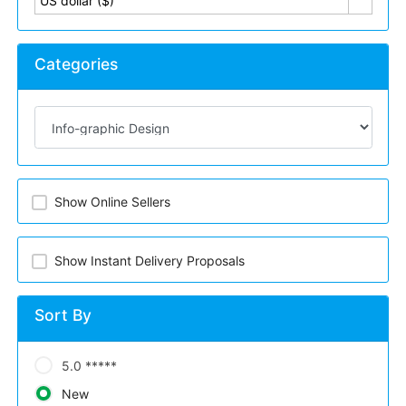
US dollar ($)
Categories
Show Online Sellers
Show Instant Delivery Proposals
Sort By
5.0 *****
New