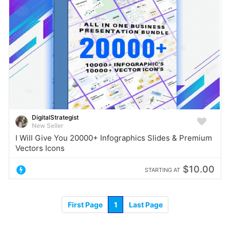
DigitalStrategist
New Seller
I Will Give You 20000+ Infographics Slides & Premium
Vectors Icons
$10.00
STARTING AT
First Page
1
Last Page