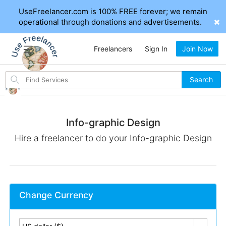
UseFreelancer.com is 100% FREE forever; we remain
operational through donations and advertisements.
Freelancers
Sign In
Join Now
Search
Search
for
items
Info-graphic Design
Hire a freelancer to do your Info-graphic Design
Change Currency