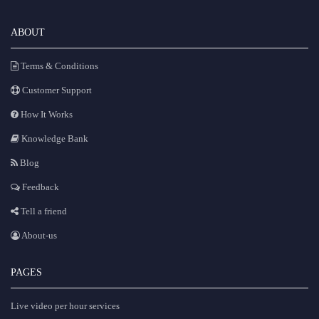
ABOUT
Terms & Conditions
Customer Support
How It Works
Knowledge Bank
Blog
Feedback
Tell a friend
About-us
PAGES
Live video per hour services