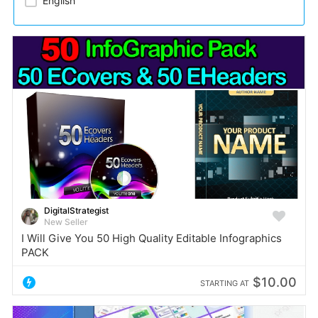
English
DigitalStrategist
New Seller
I Will Give You 50 High Quality Editable Infographics
PACK
$10.00
STARTING AT