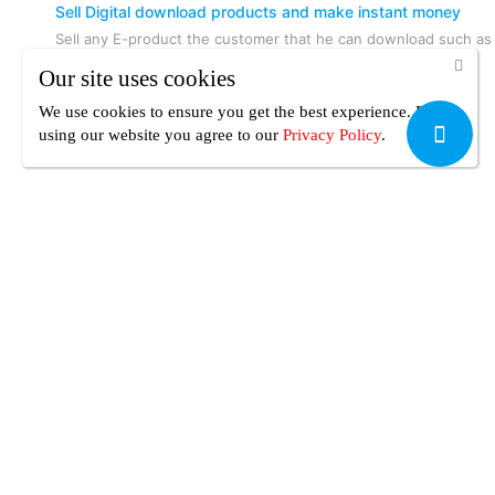
Sell Digital download products and make instant money
Sell any E-product the customer that he can download such as
Writing or Audio or Video or Design or Photography or
Our site uses cookies
Software or tech or Information products or any other
Downloadable product and sell the same product over and
We use cookies to ensure you get the best experience. By
over again and keep making instant money.
using our website you agree
to our
Privacy Policy
.
Your Safety
Your payment is always secure, UseFreelancer.com is built to
protect your peace of mind.