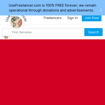
UseFreelancer.com is 100% FREE forever; we remain
operational through donations and advertisements.
Freelancers
Sign In
Join Now
Search
Search
for
items