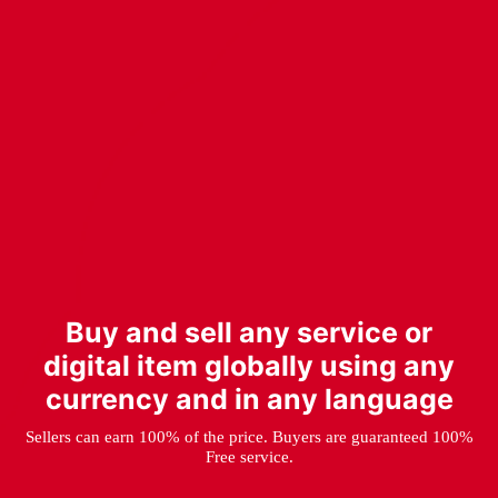
Buy and sell any service or
digital item globally using any
currency and in any language
Sellers can earn 100% of the price. Buyers are guaranteed 100%
Free service.