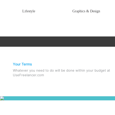
Lifestyle
Graphics & Design
Your Terms
Whatever you need to do will be done within your budget at
UseFreelancer.com