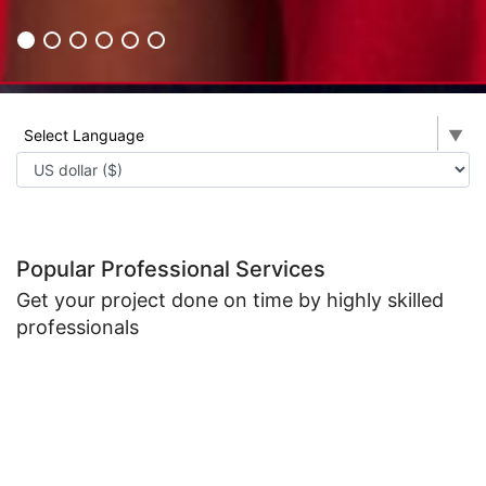
Select Language
▼
Popular Professional Services
Get your project done on time by highly skilled
professionals