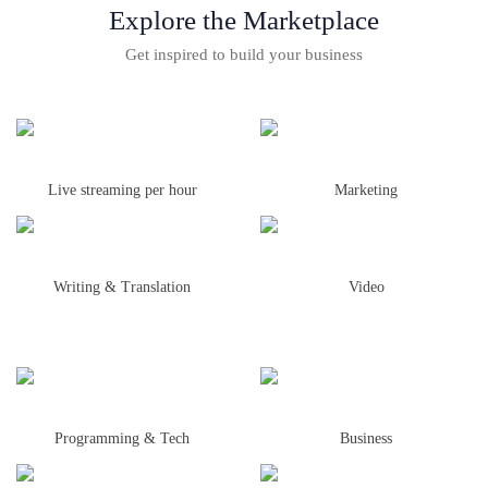
Explore the Marketplace
Get inspired to build your business
Live streaming per hour
Marketing
Writing & Translation
Video
Programming & Tech
Business