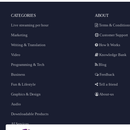
CATEGORIES
ABOUT
Live streaming per hour
Terms & Condition
Marketing
Customer Support
Writing & Translation
How It Works
Video
Knowledge Bank
Programming & Tech
Blog
Business
Feedback
Fun & Lifestyle
Tell a friend
Graphics & Design
About-us
Audio
Downloadable Products
AI Services