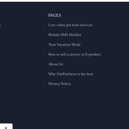
PAGES
s
Live video per hour services
Mobile SMS Notifier
Your Vacation Mode
How to sell a service or E-product
About Us
Why UseFreelacer is the best
Privacy Policy