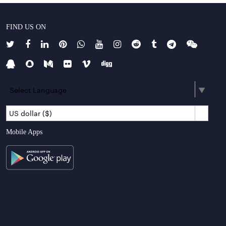
FIND US ON
Select Language
▼
US dollar ($)
Mobile Apps