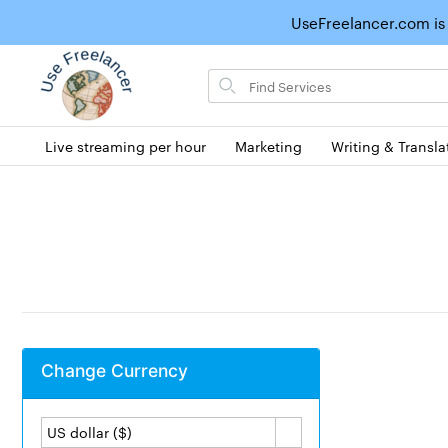
UseFreelancer.com is
Search
for
items
Live streaming per hour
Marketing
Writing & Transla
Change Currency
US dollar ($)