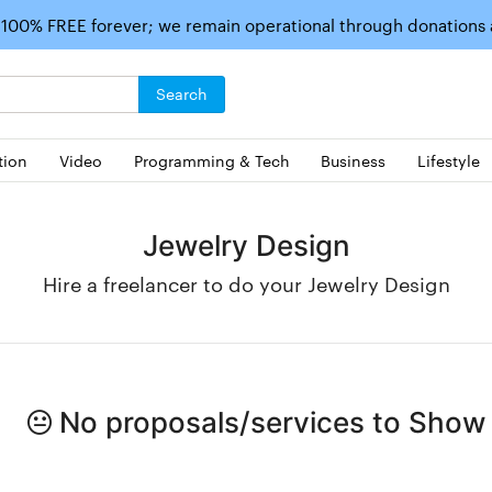
 100% FREE forever; we remain operational through donations
Search
tion
Video
Programming & Tech
Business
Lifestyle
Jewelry Design
Hire a freelancer to do your Jewelry Design
No proposals/services to Show i