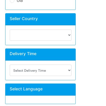
Old
Seller Country
Delivery Time
Select Language