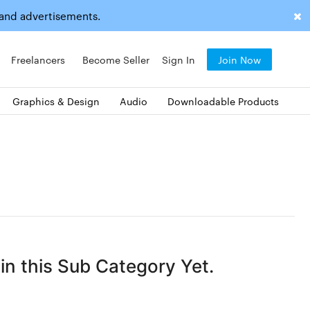
 and advertisements.
Freelancers
Become Seller
Sign In
Join Now
Graphics & Design
Audio
Downloadable Products
n this Sub Category Yet.