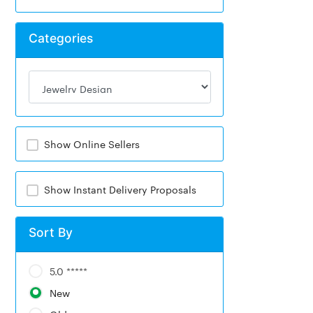
Categories
Show Online Sellers
Show Instant Delivery Proposals
Sort By
5.0 *****
New