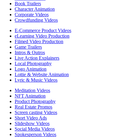
Book Trailers
Character Animation
Corporate Videos
Crowdfunding Videos
E-Commerce Product Videos
eLearning Video Production
Filmed Video Production
Game Trailers
Intros & Outros
Live Action Explainers
Local Photography
Logo Animation
Lottie & Website Animation
Lyric & Music Videos
Meditation Videos
NFT Animation
Product Photography
Real Estate Promos
Screen casting Videos
Short Video Ads
Slideshow Videos
Social Media Videos
Spokesperson Videos