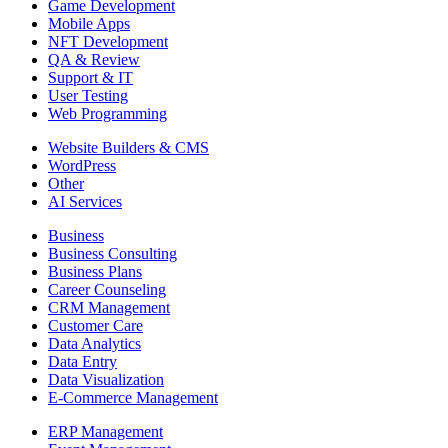
Game Development
Mobile Apps
NFT Development
QA & Review
Support & IT
User Testing
Web Programming
Website Builders & CMS
WordPress
Other
AI Services
Business
Business Consulting
Business Plans
Career Counseling
CRM Management
Customer Care
Data Analytics
Data Entry
Data Visualization
E-Commerce Management
ERP Management