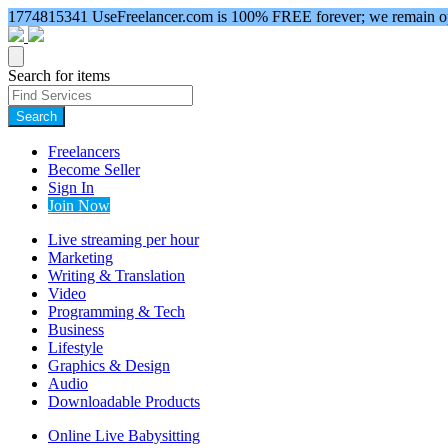
1774815341
UseFreelancer.com is 100% FREE forever; we remain ope
Search for items
Search
Freelancers
Become Seller
Sign In
Join Now
Live streaming per hour
Marketing
Writing & Translation
Video
Programming & Tech
Business
Lifestyle
Graphics & Design
Audio
Downloadable Products
Online Live Babysitting