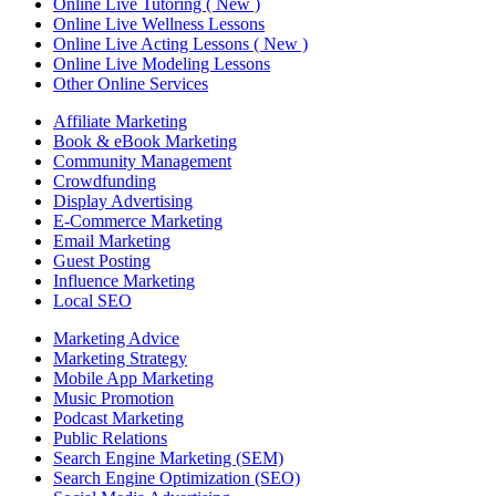
Online Live Tutoring ( New )
Online Live Wellness Lessons
Online Live Acting Lessons ( New )
Online Live Modeling Lessons
Other Online Services
Affiliate Marketing
Book & eBook Marketing
Community Management
Crowdfunding
Display Advertising
E-Commerce Marketing
Email Marketing
Guest Posting
Influence Marketing
Local SEO
Marketing Advice
Marketing Strategy
Mobile App Marketing
Music Promotion
Podcast Marketing
Public Relations
Search Engine Marketing (SEM)
Search Engine Optimization (SEO)