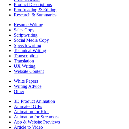
Product Descriptions
Proofreading & Editing
Research & Summaries
Resume Writing
Sales Copy
Scriptwriting
Social Media Copy
Speech writing
Technical Writing
Transcription
Translation
UX Writing
Website Content
White Papers
Writing Advice
Other
3D Product Animation
Animated GIFs
Animation for Kids
Animation for Streamers
App & Website Previews
Article to Video