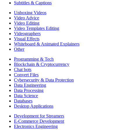
Subtitles & Captions
Unboxing Videos
Video Advice
Video Editing
Video Templates Editing
Videographers
Visual Effects
Whiteboard & Animated Explainers
Other
Programming & Tech
Blockchain & Cryptocurrency
Chat bots
Convert Files
Cybersecurity & Data Protection
Data Engineering
Data Processing
Data Science
Databases
Desktop Applications
Development for Streamers
E-Commerce Development
Electronics Engineering