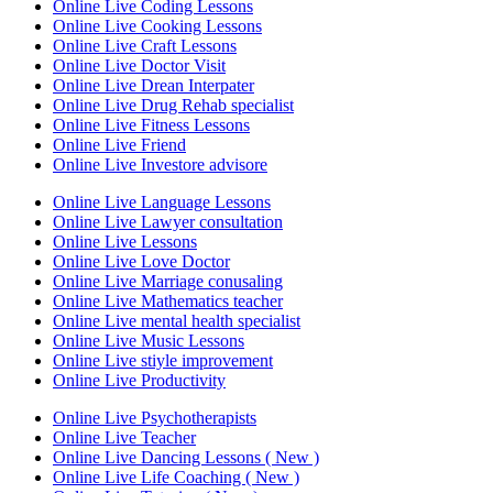
Online Live Coding Lessons
Online Live Cooking Lessons
Online Live Craft Lessons
Online Live Doctor Visit
Online Live Drean Interpater
Online Live Drug Rehab specialist
Online Live Fitness Lessons
Online Live Friend
Online Live Investore advisore
Online Live Language Lessons
Online Live Lawyer consultation
Online Live Lessons
Online Live Love Doctor
Online Live Marriage conusaling
Online Live Mathematics teacher
Online Live mental health specialist
Online Live Music Lessons
Online Live stiyle improvement
Online Live Productivity
Online Live Psychotherapists
Online Live Teacher
Online Live Dancing Lessons ( New )
Online Live Life Coaching ( New )