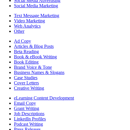
Social Media Advertising
Social Media Marketing
Text Message Marketing
Video Marketing
Web Analytics
Other
Ad Copy
Articles & Blog Posts
Beta Reading
Book & eBook Writing
Book Editing
Brand Voice & Tone
Business Names & Slogans
Case Studies
Cover Letters
Creative Writing
eLearning Content Development
Email Copy
Grant Writing
Job Descriptions
LinkedIn Profiles
Podcast Writing
Press Releases