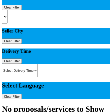
Clear Filter
Seller City
Clear Filter
Delivery Time
Clear Filter
Select Language
Clear Filter
No proposals/services to Show