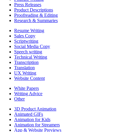
Press Releases
Product Descriptions
Proofreading & Editing
Research & Summaries
Resume Writing
Sales Copy
Scriptwriting
Social Media Copy
Speech writing
Technical Writing
Transcription
Translation
UX Writing
Website Content
White Papers
Writing Advice
Other
3D Product Animation
Animated GIFs
Animation for Kids
Animation for Streamers
App & Website Previews