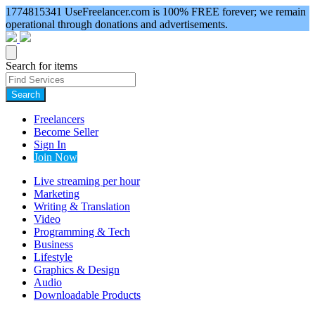
1774815341
UseFreelancer.com is 100% FREE forever; we remain
operational through donations and advertisements.
Search for items
Search
Freelancers
Become Seller
Sign In
Join Now
Live streaming per hour
Marketing
Writing & Translation
Video
Programming & Tech
Business
Lifestyle
Graphics & Design
Audio
Downloadable Products