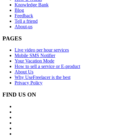
Knowledge Bank
Blog
Feedback
Tell a friend
About-us
PAGES
Live video per hour services
Mobile SMS Notifier
Your Vacation Mode
How to sell a service or E-product
About Us
Why UseFreelacer is the best
Privacy Policy
FIND US ON