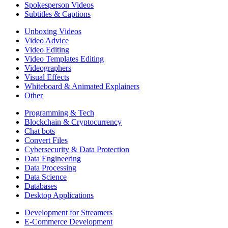
Spokesperson Videos
Subtitles & Captions
Unboxing Videos
Video Advice
Video Editing
Video Templates Editing
Videographers
Visual Effects
Whiteboard & Animated Explainers
Other
Programming & Tech
Blockchain & Cryptocurrency
Chat bots
Convert Files
Cybersecurity & Data Protection
Data Engineering
Data Processing
Data Science
Databases
Desktop Applications
Development for Streamers
E-Commerce Development