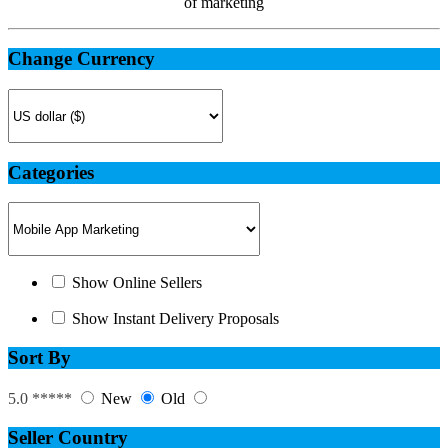
of marketing
Change Currency
Categories
Show Online Sellers
Show Instant Delivery Proposals
Sort By
5.0 *****
New
Old
Seller Country