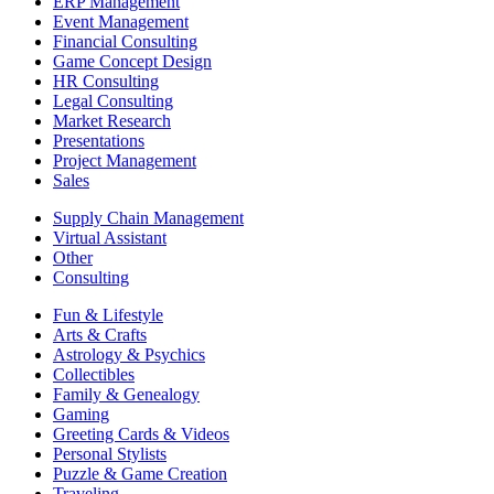
ERP Management
Event Management
Financial Consulting
Game Concept Design
HR Consulting
Legal Consulting
Market Research
Presentations
Project Management
Sales
Supply Chain Management
Virtual Assistant
Other
Consulting
Fun & Lifestyle
Arts & Crafts
Astrology & Psychics
Collectibles
Family & Genealogy
Gaming
Greeting Cards & Videos
Personal Stylists
Puzzle & Game Creation
Traveling