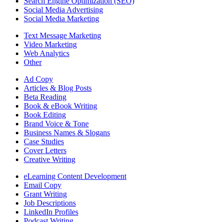
Search Engine Optimization (SEO)
Social Media Advertising
Social Media Marketing
Text Message Marketing
Video Marketing
Web Analytics
Other
Ad Copy
Articles & Blog Posts
Beta Reading
Book & eBook Writing
Book Editing
Brand Voice & Tone
Business Names & Slogans
Case Studies
Cover Letters
Creative Writing
eLearning Content Development
Email Copy
Grant Writing
Job Descriptions
LinkedIn Profiles
Podcast Writing