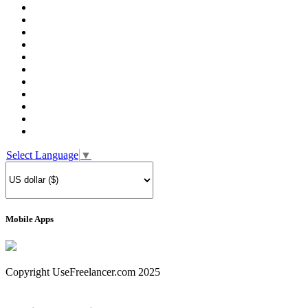
Select Language
▼
Mobile Apps
Copyright UseFreelancer.com 2025