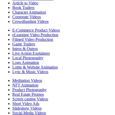
Article to Video
Book Trailers
Character Animation
Corporate Videos
Crowdfunding Videos
E-Commerce Product Videos
eLearning Video Production
Filmed Video Production
Game Trailers
Intros & Outros
Live Action Explainers
Local Photography
Logo Animation
Lottie & Website Animation
Lyric & Music Videos
Meditation Videos
NFT Animation
Product Photography
Real Estate Promos
Screen casting Videos
Short Video Ads
Slideshow Videos
Social Media Videos