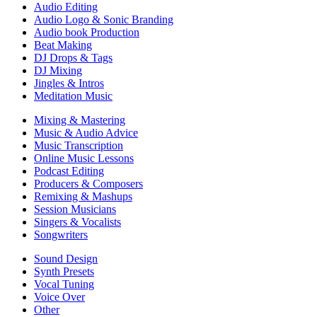
Audio Editing
Audio Logo & Sonic Branding
Audio book Production
Beat Making
DJ Drops & Tags
DJ Mixing
Jingles & Intros
Meditation Music
Mixing & Mastering
Music & Audio Advice
Music Transcription
Online Music Lessons
Podcast Editing
Producers & Composers
Remixing & Mashups
Session Musicians
Singers & Vocalists
Songwriters
Sound Design
Synth Presets
Vocal Tuning
Voice Over
Other