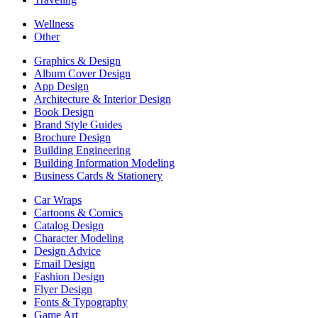
Wellness
Other
Graphics & Design
Album Cover Design
App Design
Architecture & Interior Design
Book Design
Brand Style Guides
Brochure Design
Building Engineering
Building Information Modeling
Business Cards & Stationery
Car Wraps
Cartoons & Comics
Catalog Design
Character Modeling
Design Advice
Email Design
Fashion Design
Flyer Design
Fonts & Typography
Game Art