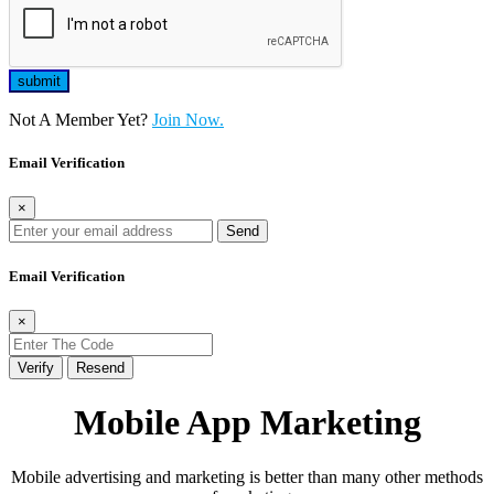
Not A Member Yet?
Join Now.
Email Verification
×
Send
Email Verification
×
Verify
Resend
Mobile App Marketing
Mobile advertising and marketing is better than many other methods