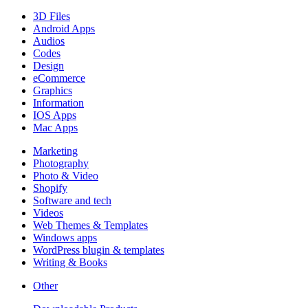
3D Files
Android Apps
Audios
Codes
Design
eCommerce
Graphics
Information
IOS Apps
Mac Apps
Marketing
Photography
Photo & Video
Shopify
Software and tech
Videos
Web Themes & Templates
Windows apps
WordPress blugin & templates
Writing & Books
Other