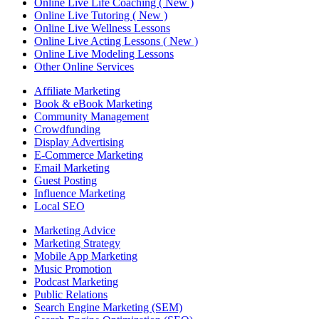
Online Live Life Coaching ( New )
Online Live Tutoring ( New )
Online Live Wellness Lessons
Online Live Acting Lessons ( New )
Online Live Modeling Lessons
Other Online Services
Affiliate Marketing
Book & eBook Marketing
Community Management
Crowdfunding
Display Advertising
E-Commerce Marketing
Email Marketing
Guest Posting
Influence Marketing
Local SEO
Marketing Advice
Marketing Strategy
Mobile App Marketing
Music Promotion
Podcast Marketing
Public Relations
Search Engine Marketing (SEM)