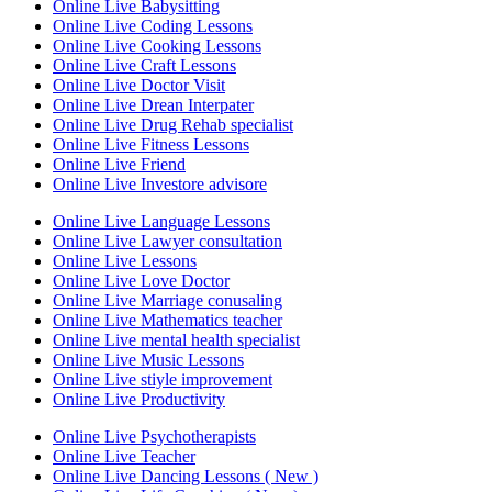
Online Live Babysitting
Online Live Coding Lessons
Online Live Cooking Lessons
Online Live Craft Lessons
Online Live Doctor Visit
Online Live Drean Interpater
Online Live Drug Rehab specialist
Online Live Fitness Lessons
Online Live Friend
Online Live Investore advisore
Online Live Language Lessons
Online Live Lawyer consultation
Online Live Lessons
Online Live Love Doctor
Online Live Marriage conusaling
Online Live Mathematics teacher
Online Live mental health specialist
Online Live Music Lessons
Online Live stiyle improvement
Online Live Productivity
Online Live Psychotherapists
Online Live Teacher
Online Live Dancing Lessons ( New )