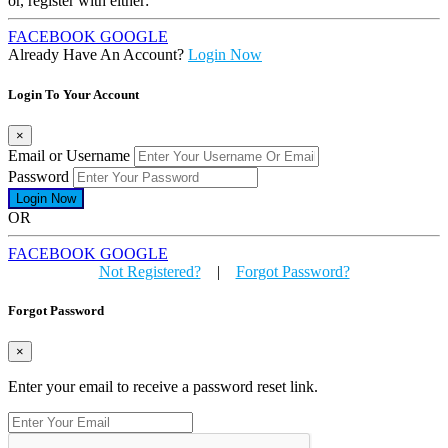
or, register with either:
FACEBOOK
GOOGLE
Already Have An Account?
Login Now
Login To Your Account
×
Email or Username
Password
OR
FACEBOOK
GOOGLE
Not Registered?
|
Forgot Password?
Forgot Password
×
Enter your email to receive a password reset link.