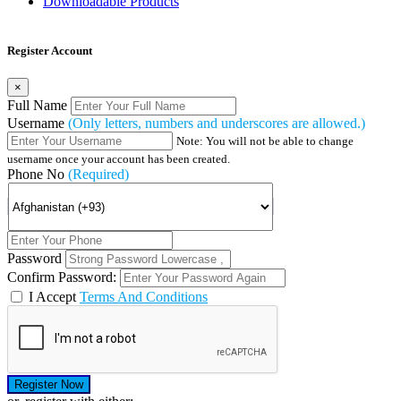
Downloadable Products
Register Account
×
Full Name
Username
(Only letters, numbers and underscores are allowed.)
Note: You will not be able to change
username once your account has been created.
Phone No
(Required)
Password
Confirm Password:
I Accept
Terms And Conditions