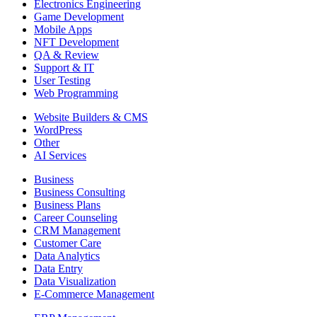
Electronics Engineering
Game Development
Mobile Apps
NFT Development
QA & Review
Support & IT
User Testing
Web Programming
Website Builders & CMS
WordPress
Other
AI Services
Business
Business Consulting
Business Plans
Career Counseling
CRM Management
Customer Care
Data Analytics
Data Entry
Data Visualization
E-Commerce Management