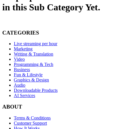
in this Sub Category Yet.
CATEGORIES
Live streaming per hour
Marketing
Writing & Translation
Video
Programming & Tech
Business
Fun & Lifestyle
Graphics & Design
Audio
Downloadable Products
AI Services
ABOUT
Terms & Conditions
Customer Support
How It Works