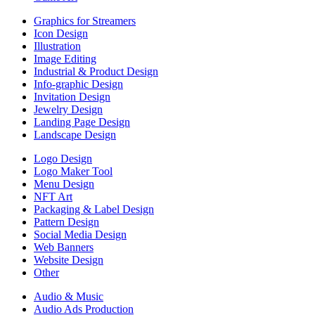
Graphics for Streamers
Icon Design
Illustration
Image Editing
Industrial & Product Design
Info-graphic Design
Invitation Design
Jewelry Design
Landing Page Design
Landscape Design
Logo Design
Logo Maker Tool
Menu Design
NFT Art
Packaging & Label Design
Pattern Design
Social Media Design
Web Banners
Website Design
Other
Audio & Music
Audio Ads Production