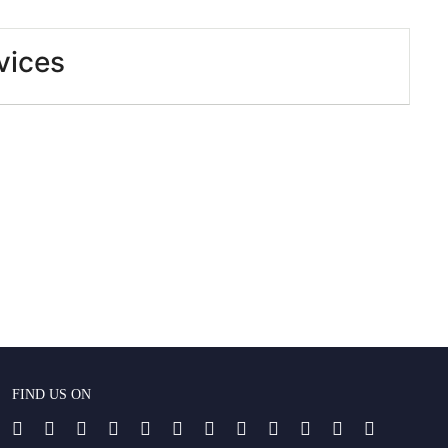
vices
FIND US ON