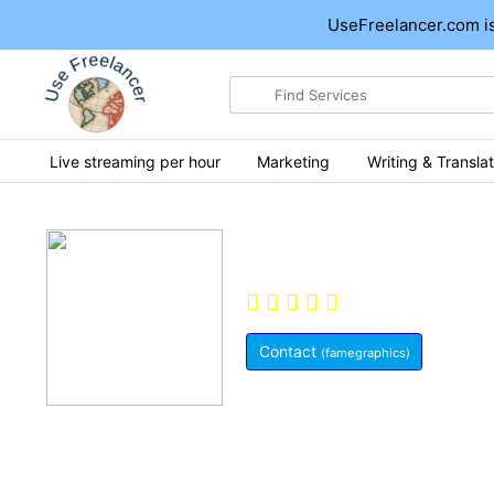
UseFreelancer.com is
Search
for
items
Live streaming per hour
Marketing
Writing & Translat
Hi, I'm Famegraph
0.0
(0)
Pak
Contact
(famegraphics)
Member Since:
May 29, 2021