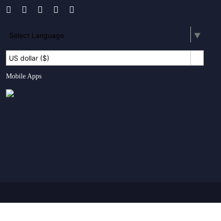
Select Language
▼
US dollar ($)
Mobile Apps