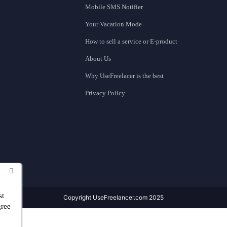
Mobile SMS Notifier
Your Vacation Mode
How to sell a service or E-product
About Us
Why UseFreelacer is the best
Privacy Policy
st
Copyright UseFreelancer.com 2025
gree