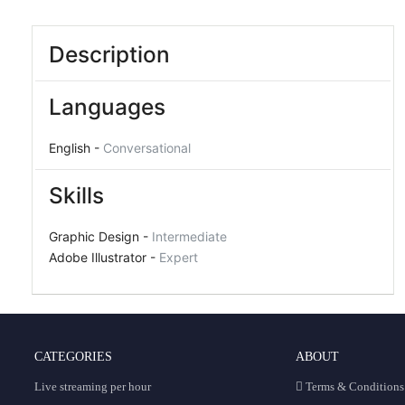
Description
Languages
English -
Conversational
Skills
Graphic Design -
Intermediate
Adobe Illustrator -
Expert
CATEGORIES
ABOUT
Live streaming per hour
Terms & Conditions