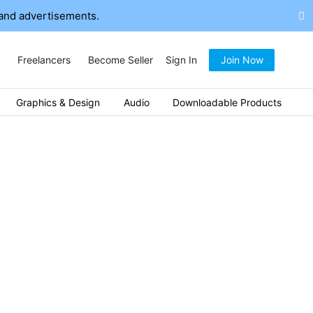
and advertisements.
Freelancers
Become Seller
Sign In
Join Now
Graphics & Design
Audio
Downloadable Products