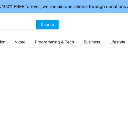
 100% FREE forever; we remain operational through donations 
Search
ion
Video
Programming & Tech
Business
Lifestyle
ics
istan