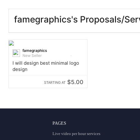
famegraphics's Proposals/Ser
famegraphics
New Seller
I will design best minimal logo
design
$5.00
STARTING AT
PAGES
Live video per hour services