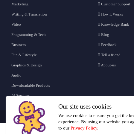
Marketing
Customer Support
Writing & Translation
How It Works
Video
Knowledge Bank
Programming & Tech
Blog
Business
Feedback
Fun & Lifestyle
Tell a friend
Graphics & Design
About-us
Audio
Downloadable Products
AI Services
Our site uses cookies
We use cookies to ensure you get the be
experience. By using our website you a
to our
Privacy Policy
.