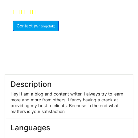
Never Write a Word
5.0
(10)
Pakistan
Contact
(Writingclub)
Member Since:
May 29, 2021
Description
Hey! I am a blog and content writer. I always try to learn
more and more from others. I fancy having a crack at
providing my best to clients. Because in the end what
matters is your satisfaction
Languages