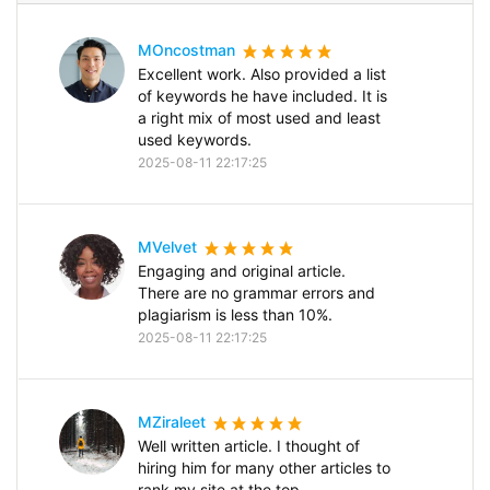
MOncostman
Excellent work. Also provided a list
of keywords he have included. It is
a right mix of most used and least
used keywords.
2025-08-11 22:17:25
MVelvet
Engaging and original article.
There are no grammar errors and
plagiarism is less than 10%.
2025-08-11 22:17:25
MZiraleet
Well written article. I thought of
hiring him for many other articles to
rank my site at the top.