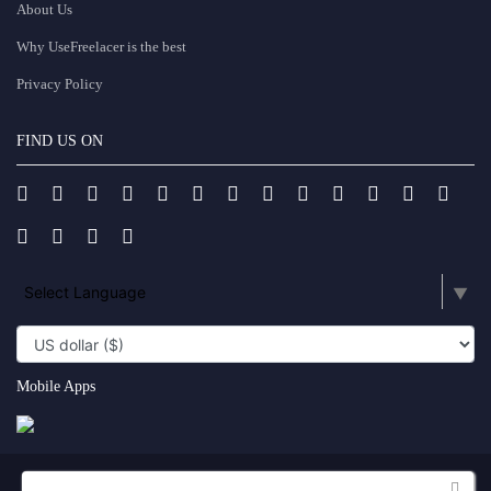
About Us
Why UseFreelacer is the best
Privacy Policy
FIND US ON
Select Language
▼
Mobile Apps
Copyright UseFreelancer.com 2025