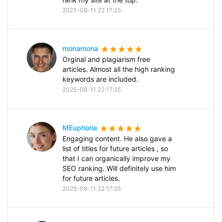
2025-08-11 22:17:25
monamona
Orginal and plagiarism free
articles. Almost all the high ranking
keywords are included.
2025-08-11 22:17:25
MEuphoria
Engaging content. He also gave a
list of titles for future articles , so
that I can organically improve my
SEO ranking. Will definitely use him
for future articles.
2025-08-11 22:17:25