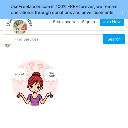
UseFreelancer.com is 100% FREE forever; we remain
operational through donations and advertisements.
Freelancers
Sign In
Join Now
Search
Search
for
items
Hi, I'm Writingclub
If I waited for Perfection, I would