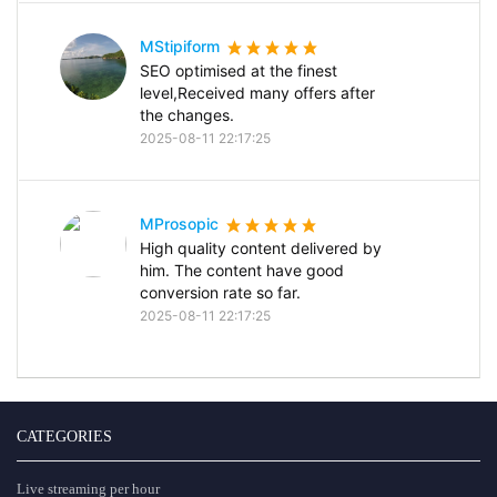
MStipiform
SEO optimised at the finest
level,Received many offers after
the changes.
2025-08-11 22:17:25
MProsopic
High quality content delivered by
him. The content have good
conversion rate so far.
2025-08-11 22:17:25
CATEGORIES
Live streaming per hour