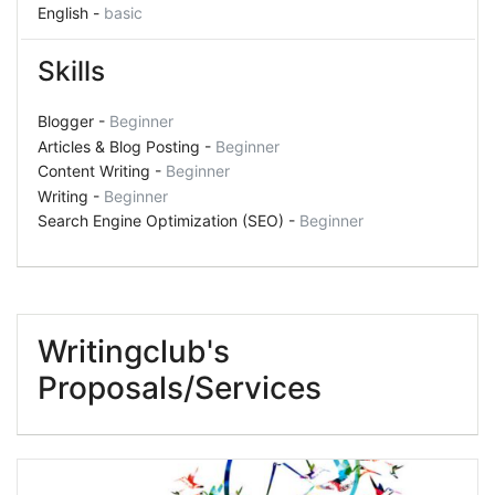
English -
basic
Skills
Blogger -
Beginner
Articles & Blog Posting -
Beginner
Content Writing -
Beginner
Writing -
Beginner
Search Engine Optimization (SEO) -
Beginner
Writingclub's
Proposals/Services