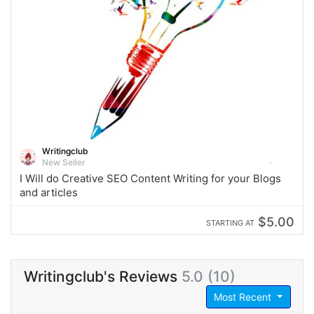
Writingclub
New Seller
I Will do Creative SEO Content Writing for your Blogs
and articles
$5.00
STARTING AT
Writingclub's Reviews
5.0 (10)
Most Recent