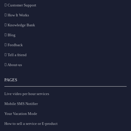
Customer Support
How It Works
Knowledge Bank
Blog
Feedback
Tell a friend
About-us
PAGES
Live video per hour services
Mobile SMS Notifier
Your Vacation Mode
How to sell a service or E-product