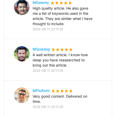
MGalanty
High quality article. He also gave
me a list of keywords used in the
article. They are similar what I have
thought to include.
2025-08-11 22:17:25
MQuisling
A well written article. I know how
deep you have reasearched to
bring out this article.
2025-08-11 22:17:25
MPisiform
Very good content. Delivered on
time.
2025-08-11 22:17:25