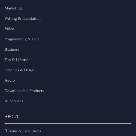
Marketing
Writing & Translation
Video
Programming & Tech
Business
Fun & Lifestyle
Graphics & Design
Audio
Downloadable Products
AI Services
ABOUT
Terms & Conditions