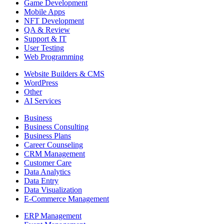
Game Development
Mobile Apps
NFT Development
QA & Review
Support & IT
User Testing
Web Programming
Website Builders & CMS
WordPress
Other
AI Services
Business
Business Consulting
Business Plans
Career Counseling
CRM Management
Customer Care
Data Analytics
Data Entry
Data Visualization
E-Commerce Management
ERP Management