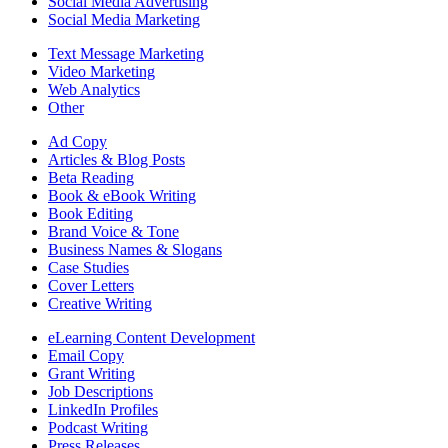
Social Media Advertising
Social Media Marketing
Text Message Marketing
Video Marketing
Web Analytics
Other
Ad Copy
Articles & Blog Posts
Beta Reading
Book & eBook Writing
Book Editing
Brand Voice & Tone
Business Names & Slogans
Case Studies
Cover Letters
Creative Writing
eLearning Content Development
Email Copy
Grant Writing
Job Descriptions
LinkedIn Profiles
Podcast Writing
Press Releases