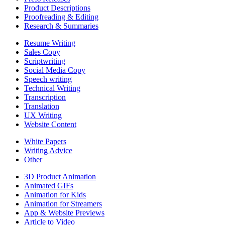
Product Descriptions
Proofreading & Editing
Research & Summaries
Resume Writing
Sales Copy
Scriptwriting
Social Media Copy
Speech writing
Technical Writing
Transcription
Translation
UX Writing
Website Content
White Papers
Writing Advice
Other
3D Product Animation
Animated GIFs
Animation for Kids
Animation for Streamers
App & Website Previews
Article to Video