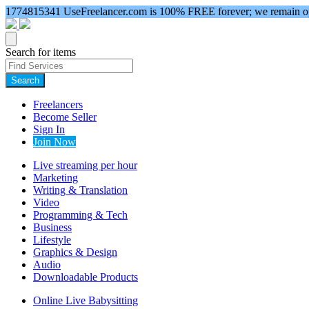
1774815341
UseFreelancer.com is 100% FREE forever; we remain ope
Search for items
Search
Freelancers
Become Seller
Sign In
Join Now
Live streaming per hour
Marketing
Writing & Translation
Video
Programming & Tech
Business
Lifestyle
Graphics & Design
Audio
Downloadable Products
Online Live Babysitting