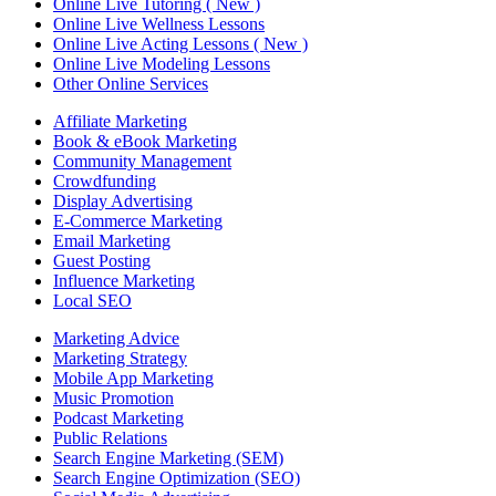
Online Live Tutoring ( New )
Online Live Wellness Lessons
Online Live Acting Lessons ( New )
Online Live Modeling Lessons
Other Online Services
Affiliate Marketing
Book & eBook Marketing
Community Management
Crowdfunding
Display Advertising
E-Commerce Marketing
Email Marketing
Guest Posting
Influence Marketing
Local SEO
Marketing Advice
Marketing Strategy
Mobile App Marketing
Music Promotion
Podcast Marketing
Public Relations
Search Engine Marketing (SEM)
Search Engine Optimization (SEO)