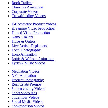
Book Trailers
Character Animation
Corporate Videos
Crowdfunding Videos
E-Commerce Product Videos
eLearning Video Production
Filmed Video Production
Game Trailers
Intros & Outros
Live Action Explainers
Local Photography
Logo Animation
Lottie & Website Animation
Lyric & Music Videos
Meditation Videos
NFT Animation
Product Photography
Real Estate Promos
Screen casting Videos
Short Video Ads
Slideshow Videos
Social Media Videos
Spokesperson Videos