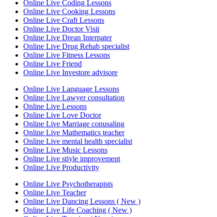
Online Live Coding Lessons
Online Live Cooking Lessons
Online Live Craft Lessons
Online Live Doctor Visit
Online Live Drean Interpater
Online Live Drug Rehab specialist
Online Live Fitness Lessons
Online Live Friend
Online Live Investore advisore
Online Live Language Lessons
Online Live Lawyer consultation
Online Live Lessons
Online Live Love Doctor
Online Live Marriage conusaling
Online Live Mathematics teacher
Online Live mental health specialist
Online Live Music Lessons
Online Live stiyle improvement
Online Live Productivity
Online Live Psychotherapists
Online Live Teacher
Online Live Dancing Lessons ( New )
Online Live Life Coaching ( New )