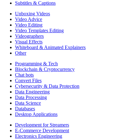
Subtitles & Captions
Unboxing Videos
Video Advice
Video Editing
Video Templates Editing
Videographers
Visual Effects
Whiteboard & Animated Explainers
Other
Programming & Tech
Blockchain & Cryptocurrency
Chat bots
Convert Files
Cybersecurity & Data Protection
Data Engineering
Data Processing
Data Science
Databases
Desktop Applications
Development for Streamers
E-Commerce Development
Electronics Engineering