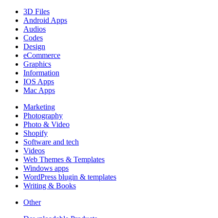
3D Files
Android Apps
Audios
Codes
Design
eCommerce
Graphics
Information
IOS Apps
Mac Apps
Marketing
Photography
Photo & Video
Shopify
Software and tech
Videos
Web Themes & Templates
Windows apps
WordPress blugin & templates
Writing & Books
Other