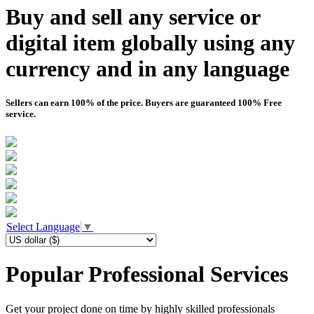
Buy and sell any service or
digital item globally using any
currency and in any language
Sellers can earn 100% of the price. Buyers are guaranteed 100% Free
service.
Select Language
▼
Popular Professional Services
Get your project done on time by highly skilled professionals