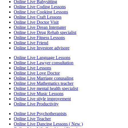
Online Live Babysitting
Online Live Coding Lessons
Online Live Cooking Lessons
Online Live Craft Lessons
Online Live Doctor Visit
Online Live Drean Interpater
Online Live Drug Rehab specialist
Online Live Fitness Lessons
Online Live Friend
Online Live Investore advisore
Online Live Language Lessons
Online Live Lawyer consultation
Online Live Lessons
Online Live Love Doctor
Online Live Marriage conusaling
Online Live Mathematics teacher
Online Live mental health specialist
Online Live Music Lessons
Online Live stiyle improvement
Online Live Productivity
Online Live Psychotherapists
Online Live Teacher
Online Live Dancing Lessons ( New )