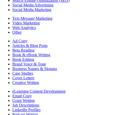
Search Engine Optimization (SEO)
Social Media Advertising
Social Media Marketing
Text Message Marketing
Video Marketing
Web Analytics
Other
Ad Copy
Articles & Blog Posts
Beta Reading
Book & eBook Writing
Book Editing
Brand Voice & Tone
Business Names & Slogans
Case Studies
Cover Letters
Creative Writing
eLearning Content Development
Email Copy
Grant Writing
Job Descriptions
LinkedIn Profiles
Podcast Writing