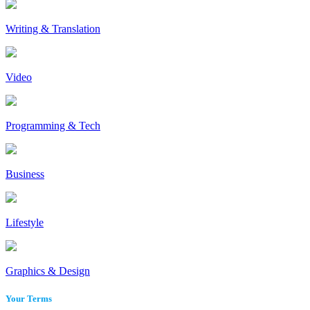
Writing & Translation
Video
Programming & Tech
Business
Lifestyle
Graphics & Design
Your Terms