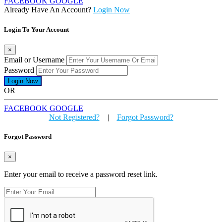
FACEBOOK
GOOGLE
Already Have An Account?
Login Now
Login To Your Account
×
Email or Username
Password
OR
FACEBOOK
GOOGLE
Not Registered?
|
Forgot Password?
Forgot Password
×
Enter your email to receive a password reset link.