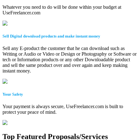
Whatever you need to do will be done within your budget at
UseFreelancer.com
Sell Digital download products and make instant money
Sell any E-product the customer that he can download such as
Writing or Audio or Video or Design or Photography or Software or
tech or Information products or any other Downloadable product
and sell the same product over and over again and keep making
instant money.
Your Safety
Your payment is always secure, UseFreelancer.com is built to
protect your peace of mind.
Top Featured Proposals/Services