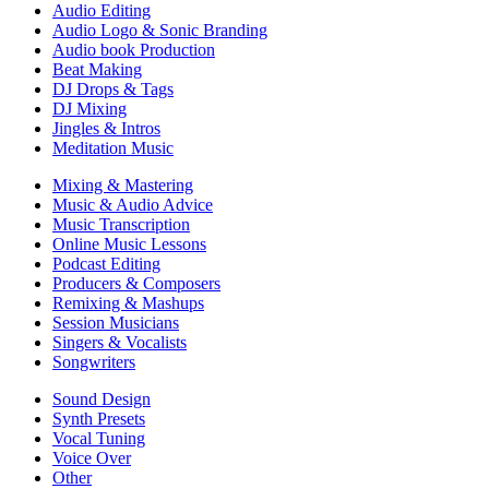
Audio Editing
Audio Logo & Sonic Branding
Audio book Production
Beat Making
DJ Drops & Tags
DJ Mixing
Jingles & Intros
Meditation Music
Mixing & Mastering
Music & Audio Advice
Music Transcription
Online Music Lessons
Podcast Editing
Producers & Composers
Remixing & Mashups
Session Musicians
Singers & Vocalists
Songwriters
Sound Design
Synth Presets
Vocal Tuning
Voice Over
Other