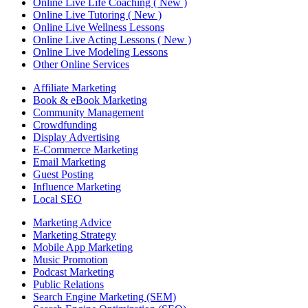
Online Live Life Coaching ( New )
Online Live Tutoring ( New )
Online Live Wellness Lessons
Online Live Acting Lessons ( New )
Online Live Modeling Lessons
Other Online Services
Affiliate Marketing
Book & eBook Marketing
Community Management
Crowdfunding
Display Advertising
E-Commerce Marketing
Email Marketing
Guest Posting
Influence Marketing
Local SEO
Marketing Advice
Marketing Strategy
Mobile App Marketing
Music Promotion
Podcast Marketing
Public Relations
Search Engine Marketing (SEM)