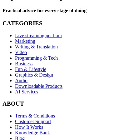
Practical advice for every stage of doing
CATEGORIES
Live streaming per hour
Marketing
Writing & Translation
Video
Programming & Tech
Business
Fun & Lifestyle
Graphics & Design
Audio
Downloadable Products
AI Services
ABOUT
Terms & Conditions
Customer Support
How It Works
Knowledge Bank
Blog