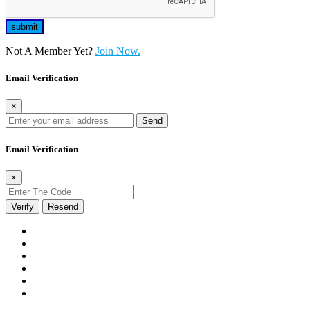
Not A Member Yet?
Join Now.
Email Verification
×
Send
Email Verification
×
Verify
Resend