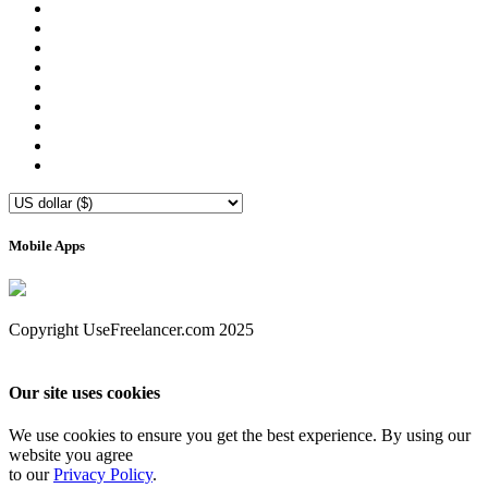
Mobile Apps
Copyright UseFreelancer.com 2025
Our site uses cookies
We use cookies to ensure you get the best experience. By using our
website you agree
to our
Privacy Policy
.