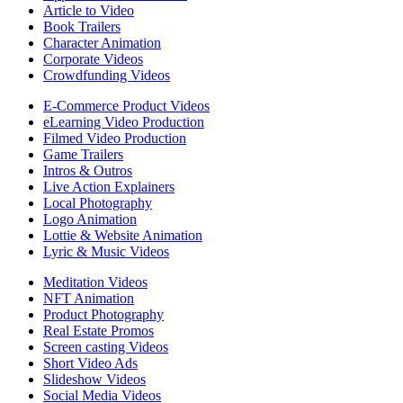
Article to Video
Book Trailers
Character Animation
Corporate Videos
Crowdfunding Videos
E-Commerce Product Videos
eLearning Video Production
Filmed Video Production
Game Trailers
Intros & Outros
Live Action Explainers
Local Photography
Logo Animation
Lottie & Website Animation
Lyric & Music Videos
Meditation Videos
NFT Animation
Product Photography
Real Estate Promos
Screen casting Videos
Short Video Ads
Slideshow Videos
Social Media Videos