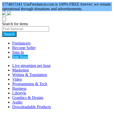
1774815341
UseFreelancer.com is 100% FREE forever; we remain
operational through donations and advertisements.
Search for items
Search
Freelancers
Become Seller
Sign In
Join Now
Live streaming per hour
Marketing
Writing & Translation
Video
Programming & Tech
Business
Lifestyle
Graphics & Design
Audio
Downloadable Products