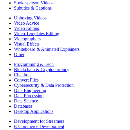
Spokesperson Videos
Subtitles & Captions
Unboxing Videos
Video Advice
Video Editing
Video Templates Editing
Videographers
Visual Effects
Whiteboard & Animated Explainers
Other
Programming & Tech
Blockchain & Cryptocurrency
Chat bots
Convert Files
Cybersecurity & Data Protection
Data Engineering
Data Processing
Data Science
Databases
Desktop Applications
Development for Streamers
E-Commerce Development