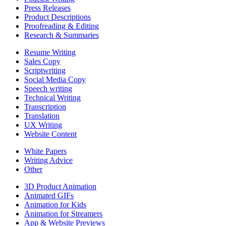
Press Releases
Product Descriptions
Proofreading & Editing
Research & Summaries
Resume Writing
Sales Copy
Scriptwriting
Social Media Copy
Speech writing
Technical Writing
Transcription
Translation
UX Writing
Website Content
White Papers
Writing Advice
Other
3D Product Animation
Animated GIFs
Animation for Kids
Animation for Streamers
App & Website Previews