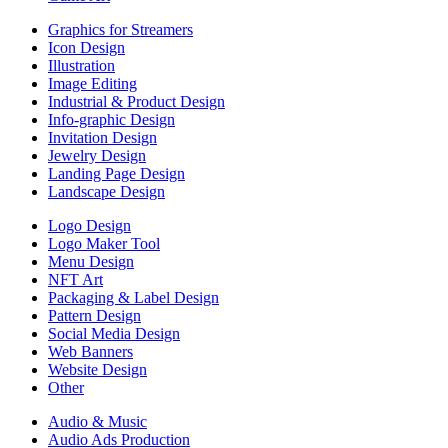
Graphics for Streamers
Icon Design
Illustration
Image Editing
Industrial & Product Design
Info-graphic Design
Invitation Design
Jewelry Design
Landing Page Design
Landscape Design
Logo Design
Logo Maker Tool
Menu Design
NFT Art
Packaging & Label Design
Pattern Design
Social Media Design
Web Banners
Website Design
Other
Audio & Music
Audio Ads Production