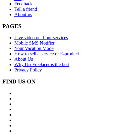
Feedback
Tell a friend
About-us
PAGES
Live video per hour services
Mobile SMS Notifier
Your Vacation Mode
How to sell a service or E-product
About Us
Why UseFreelacer is the best
Privacy Policy
FIND US ON