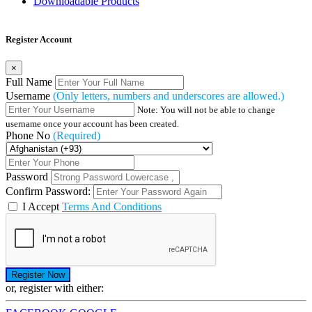
Downloadable Products
Register Account
×
Full Name
Username
(Only letters, numbers and underscores are allowed.)
Note: You will not be able to change
username once your account has been created.
Phone No
(Required)
Password
Confirm Password:
I Accept
Terms And Conditions
or, register with either: