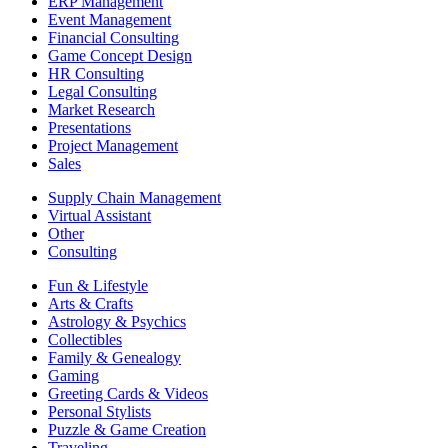
ERP Management
Event Management
Financial Consulting
Game Concept Design
HR Consulting
Legal Consulting
Market Research
Presentations
Project Management
Sales
Supply Chain Management
Virtual Assistant
Other
Consulting
Fun & Lifestyle
Arts & Crafts
Astrology & Psychics
Collectibles
Family & Genealogy
Gaming
Greeting Cards & Videos
Personal Stylists
Puzzle & Game Creation
Traveling