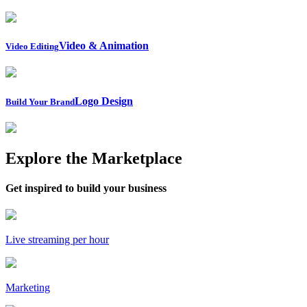
Video & Animation
Video Editing
Logo Design
Build Your Brand
Explore the Marketplace
Get inspired to build your business
Live streaming per hour
Marketing