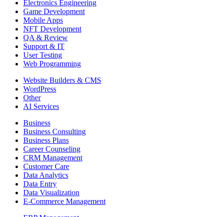
Electronics Engineering
Game Development
Mobile Apps
NFT Development
QA & Review
Support & IT
User Testing
Web Programming
Website Builders & CMS
WordPress
Other
AI Services
Business
Business Consulting
Business Plans
Career Counseling
CRM Management
Customer Care
Data Analytics
Data Entry
Data Visualization
E-Commerce Management