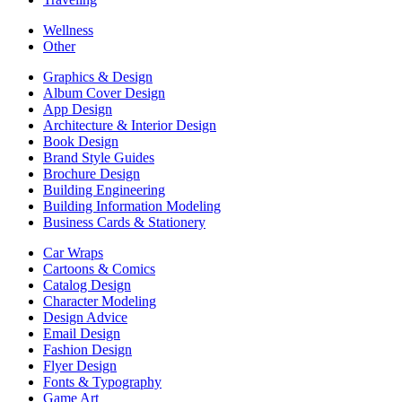
Wellness
Other
Graphics & Design
Album Cover Design
App Design
Architecture & Interior Design
Book Design
Brand Style Guides
Brochure Design
Building Engineering
Building Information Modeling
Business Cards & Stationery
Car Wraps
Cartoons & Comics
Catalog Design
Character Modeling
Design Advice
Email Design
Fashion Design
Flyer Design
Fonts & Typography
Game Art