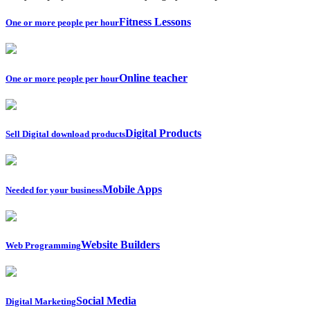
Fitness Lessons
One or more people per hour
Online teacher
One or more people per hour
Digital Products
Sell Digital download products
Mobile Apps
Needed for your business
Website Builders
Web Programming
Social Media
Digital Marketing