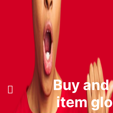
Buy and s
item glo