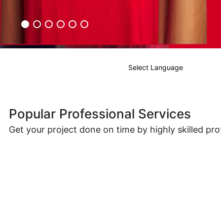
Select Language
Popular Professional Services
Get your project done on time by highly skilled pro