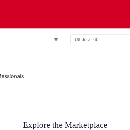
▼
fessionals
Explore the Marketplace