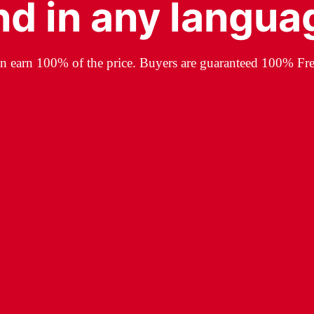
nd in any langua
an earn 100% of the price. Buyers are guaranteed 100% Fre