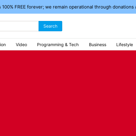
 100% FREE forever; we remain operational through donations 
Search
ion
Video
Programming & Tech
Business
Lifestyle