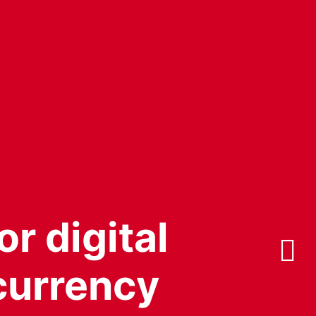
or digital
 currency