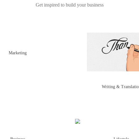
Get inspired to build your business
Marketing
Writing & Translati