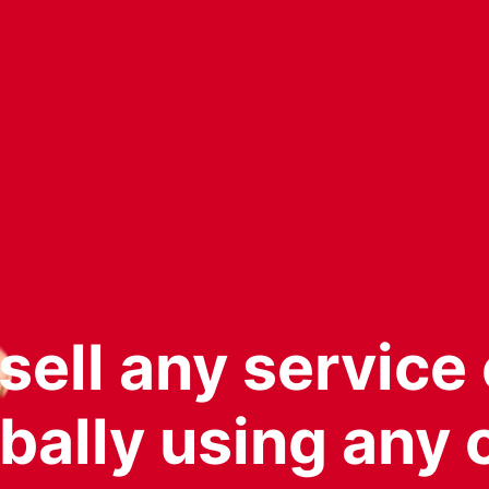
ell any service 
bally using any