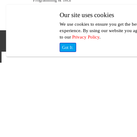
Programming & Tech
Our site uses cookies
We use cookies to ensure you get the be
experience. By using our website you a
to our
Privacy Policy
.
Got It.
Your Terms
Whatever you need to do will be done within your budget at
UseFreelancer.com