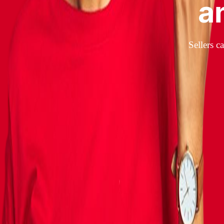
a
Sellers c