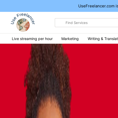
UseFreelancer.com is
Search
for
items
Live streaming per hour
Marketing
Writing & Translat