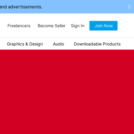
and advertisements.
Freelancers
Become Seller
Sign In
Join Now
Graphics & Design
Audio
Downloadable Products