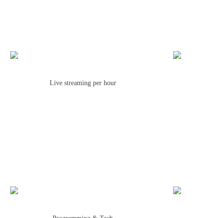
Live streaming per hour