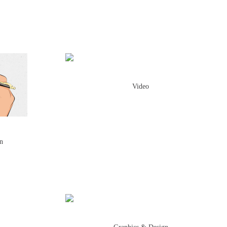
Video
on