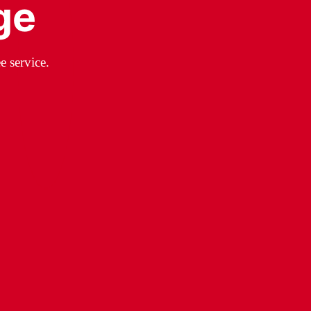
ge
e service.