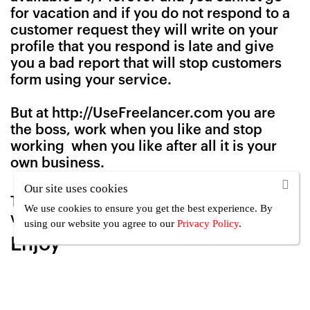
for vacation and if you do not respond to a
customer request they will write on your
profile that you respond is late and give
you a bad report that will stop customers
form using your service.
But at http://UseFreelancer.com you are
the boss, work when you like and stop
working when you like after all it is your
own business.
Our site uses cookies
To learn how to activate or deactivate the
We use cookies to ensure you get the best experience. By
vacation mode
Click here
using our website you agree
to our
Privacy Policy
.
Enjoy