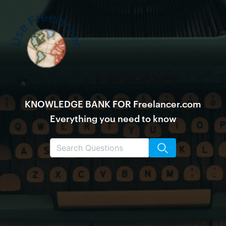
KNOWLEDGE BANK FOR Freelancer.com
Everything you need to know