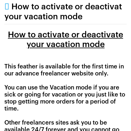
How to activate or deactivat
your vacation mode
How to activate or deactivate
your vacation mode
This feather is available for the first time in
our advance freelancer website only.
You can use the Vacation mode if you are
sick or going for vacation or you just like to
stop getting more orders for a period of
time.
Other freelancers sites ask you to be
available 24/7 forever and you cannot go